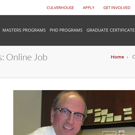
CULVERHOUSE
APPLY
GET INVOLVED
MASTERS PROGRAMS
PHD PROGRAMS
GRADUATE CERTIFICATE
: Online Job
Home
C