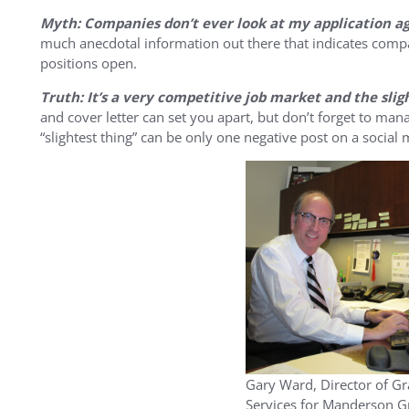
Myth: Companies don’t ever look at my application aga
much anecdotal information out there that indicates com
positions open.
Truth: It’s a very competitive job market and the sli
and cover letter can set you apart, but don’t forget to ma
“slightest thing” can be only one negative post on a social m
Gary Ward, Director of G
Services for Manderson G