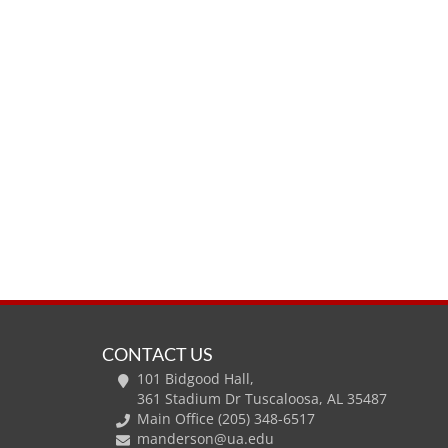
CONTACT US
101 Bidgood Hall,
361 Stadium Dr Tuscaloosa, AL 35487
Main Office (205) 348-6517
manderson@ua.edu