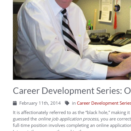
Career Development Series: On
February 11th, 2014
in
Career Development Serie
It is affectionately referred to as the “black hole,” making i
guessed the
online job application process
, you are correct
full-time position involves completing an online application.