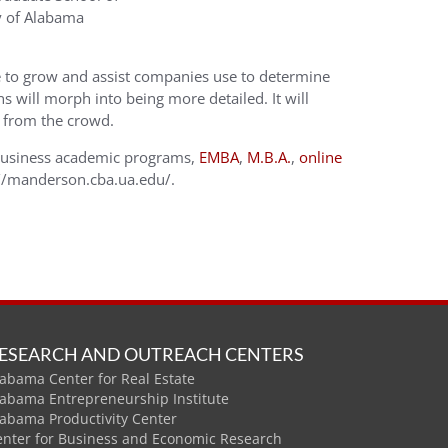
y of Alabama
nue to grow and assist companies use to determine
s will morph into being more detailed. It will
t from the crowd.
Business academic programs,
EMBA
,
M.B.A.
,
online
p://manderson.cba.ua.edu/.
ESEARCH AND OUTREACH CENTERS
abama Center for Real Estate
labama Entrepreneurship Institute
labama Productivity Center
enter for Business and Economic Research