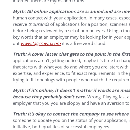
Internet, there are myths and truths.
Myth: All online applications are scanned and are n
human contact with your application. In many cases, espec
receive
thousands
of applications for a position, scanners 
before being reviewed by a set of human eyes. Using a too
key words that an employer may be looking for in your app
out
www.tagcrowd.com
-it is a free word cloud.
Truth: A cover letter that gets to the point in the fir
applications aren’t getting noticed, maybe it’s time to chang
that starts with what you do and where you are, start with t
expertise, and experience, to fit exact requirements in th
trying to fill openings with people who match the requirem
Myth: If it’s online, it doesn’t matter if words are mi
because they probably don’t care
.
Wrong. Playing fast an
employer that you you are sloppy and have an aversion to 
Truth: It’s okay to contact the company to see where 
someone to update you on the status of your application, i
initiative, both qualities of successful employees.