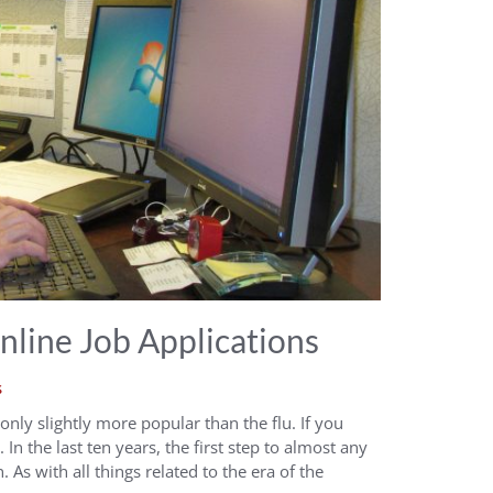
line Job Applications
s
t only slightly more popular than the flu. If you
. In the last ten years, the first step to almost any
 As with all things related to the era of the