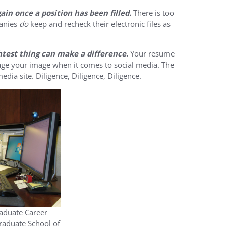
in once a position has been filled.
There is too
panies
do
keep and recheck their electronic files as
ghtest thing can make a difference
.
Your resume
nage your image when it comes to social media. The
edia site. Diligence, Diligence, Diligence.
raduate Career
raduate School of