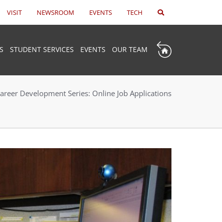
VISIT
NEWSROOM
EVENTS
TECH
S
STUDENT SERVICES
EVENTS
OUR TEAM
areer Development Series: Online Job Applications