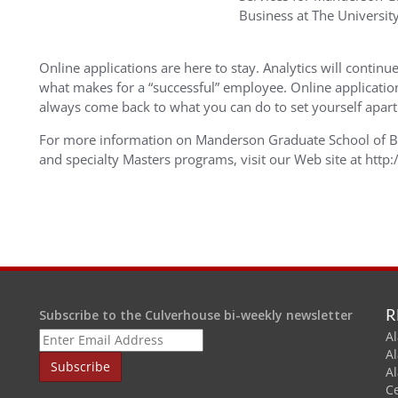
Business at The Universit
Online applications are here to stay. Analytics will conti
what makes for a “successful” employee. Online application
always come back to what you can do to set yourself apar
For more information on Manderson Graduate School of 
and specialty Masters programs, visit our Web site at htt
R
Subscribe to the Culverhouse bi-weekly newsletter
Al
A
A
C