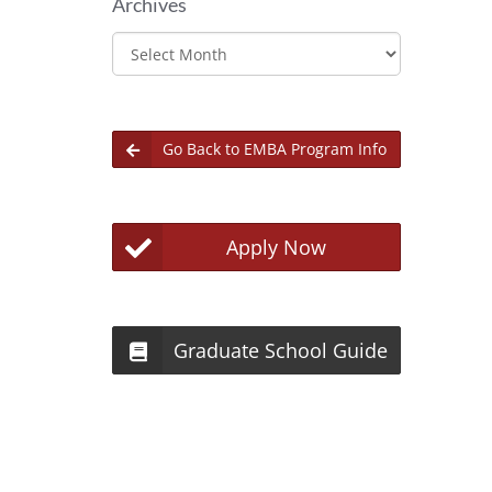
Archives
Archives
Go Back to EMBA Program Info
Apply Now
Graduate School Guide