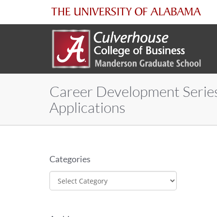
The
University
of
Career Development Series
Alabama
Applications
Categories
Categories