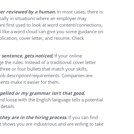
ever reviewed by a human
.
In most cases, there is
ially in situations where an employer may
are first used to look at word content/connections,
l like a word cloud can give you some guidance on
lication, cover letter, and resume. Check
st sentence, gets noticed
.
If your online
e the rules. Instead of a traditional cover letter
hree or four bullets that match your skills,
e job description/requirements. Companies are
ents-make it easier for them.
sspelled or my grammar isn’t that good,
d loose with the English language tells a potential
details.
they are in the hiring process.
If you can find
t shows you are industrious and are willing to take