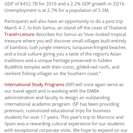
GDP of $452.7B for 2016 and a 2.2% GDP growth in 2Q16.
Unemployment is at 2.7% for a population of 5.5M.
Participants will also have an opportunity to do a post trip
March 4-7, to Koh Samui, an island off the coast of Thailand.
Travel+Leisure
describes Koi Samui as “over-looked tropical
treasure where you will discover small villages built entirely
of bamboo; lush jungle interiors; turquoise-fringed beaches
and a local culture giving you a taste of the region’s Asian
traditions and a unique heritage preserved in hidden
Buddhist temples with their iconic, gilded-red roofs, and
resilient fishing villages on the Southern coast.”
International Study Programs
(ISP) will once again serve as
our travel agent and is working with the EMBA
administration and faculty to design an outstanding
international academic program. ISP has been providing
premium, customized educational trips for business
students for over 17 years. This year’s trip to Morocco and
Spain was a rewarding cultural experience for our students
with exceptional corporate visits. We hope to expand on our