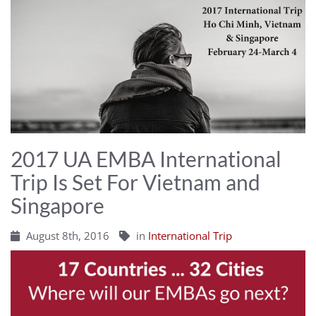
2017 UA EMBA International
Trip Is Set For Vietnam and
Singapore
August 8th, 2016
in
International Trip