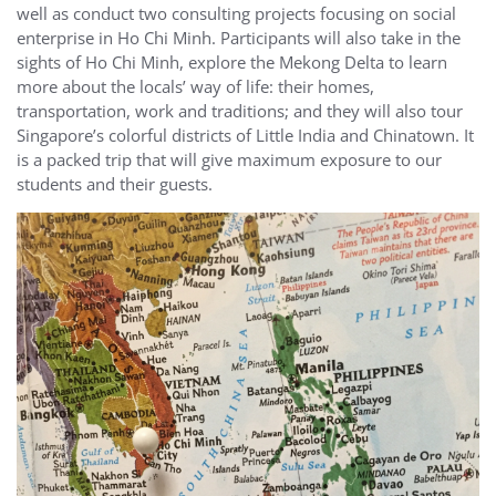
well as conduct two consulting projects focusing on social
enterprise in Ho Chi Minh. Participants will also take in the
sights of Ho Chi Minh, explore the Mekong Delta to learn
more about the locals’ way of life: their homes,
transportation, work and traditions; and they will also tour
Singapore’s colorful districts of Little India and Chinatown. It
is a packed trip that will give maximum exposure to our
students and their guests.