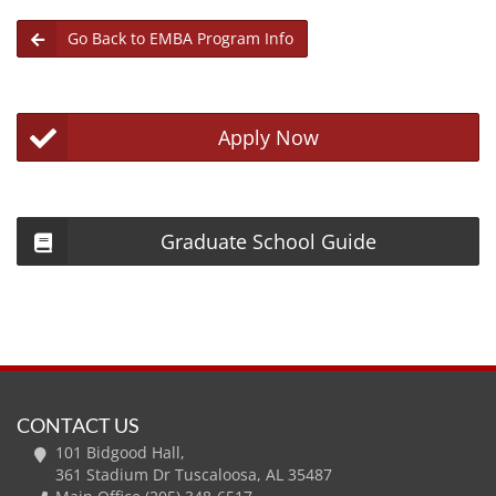
Go Back to EMBA Program Info
Apply Now
Graduate School Guide
CONTACT US
101 Bidgood Hall,
361 Stadium Dr Tuscaloosa, AL 35487