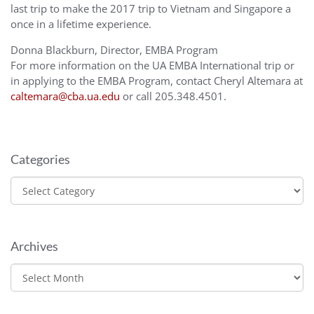
last trip to make the 2017 trip to Vietnam and Singapore a
once in a lifetime experience.
Donna Blackburn, Director, EMBA Program
For more information on the UA EMBA International trip or
in applying to the EMBA Program, contact Cheryl Altemara at
caltemara@cba.ua.edu
or call 205.348.4501.
Categories
Categories
Archives
Archives