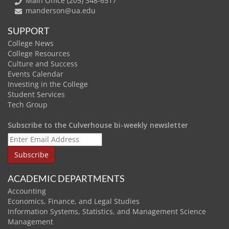
Main Office (205) 348-6517
manderson@ua.edu
SUPPORT
College News
College Resources
Culture and Success
Events Calendar
Investing in the College
Student Services
Tech Group
Subscribe to the Culverhouse bi-weekly newsletter
ACADEMIC DEPARTMENTS
Accounting
Economics, Finance, and Legal Studies
Information Systems, Statistics, and Management Science
Management