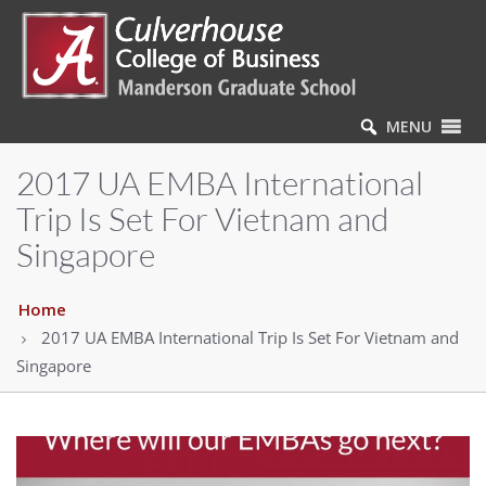
MENU
2017 UA EMBA International
Trip Is Set For Vietnam and
Singapore
Home
2017 UA EMBA International Trip Is Set For Vietnam and
Singapore