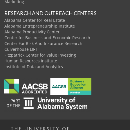
Marketing
RESEARCH AND OUTREACH CENTERS
Alabama Center for Real Estate
Alabama Entrepreneurship Institute
Alabama Productivity Center
Center for Business and Economic Research
Center For Risk And Insurance Research
Culverhouse LIFT
Fitzpatrick Center for Value Investing
Human Resources Institute
Institute of Data and Analytics