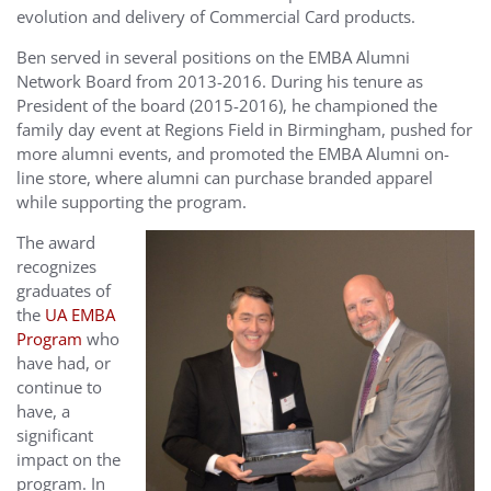
evolution and delivery of Commercial Card products.
Ben served in several positions on the EMBA Alumni
Network Board from 2013-2016. During his tenure as
President of the board (2015-2016), he championed the
family day event at Regions Field in Birmingham, pushed for
more alumni events, and promoted the EMBA Alumni on-
line store, where alumni can purchase branded apparel
while supporting the program.
The award
recognizes
graduates of
the
UA EMBA
Program
who
have had, or
continue to
have, a
significant
impact on the
program. In