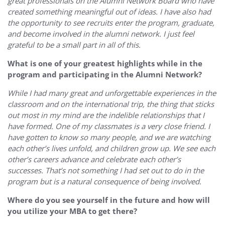
great professionals on the Alumni Network Board who have
created something meaningful out of ideas. I have also had
the opportunity to see recruits enter the program, graduate,
and become involved in the alumni network. I just feel
grateful to be a small part in all of this.
What is one of your greatest highlights while in the
program and participating in the Alumni Network?
While I had many great and unforgettable experiences in the
classroom and on the international trip, the thing that sticks
out most in my mind are the indelible relationships that I
have formed. One of my classmates is a very close friend. I
have gotten to know so many people, and we are watching
each other’s lives unfold, and children grow up. We see each
other’s careers advance and celebrate each other’s
successes. That’s not something I had set out to do in the
program but is a natural consequence of being involved.
Where do you see yourself in the future and how will
you utilize your MBA to get there?