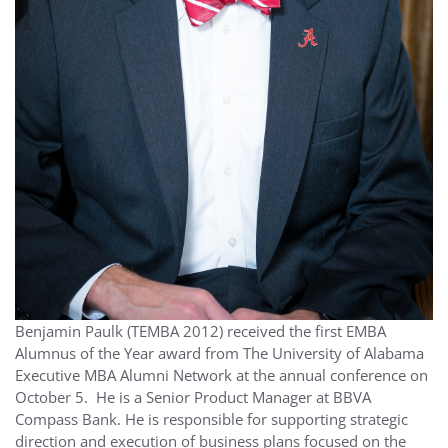
Benjamin Paulk (TEMBA 2012) received the first EMBA
Alumnus of the Year award from The University of Alabama
Executive MBA Alumni Network at the annual conference on
October 5. He is a Senior Product Manager at BBVA
Compass Bank. He is responsible for supporting strategic
direction and execution of business plans focused on the