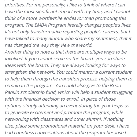
priorities. For me personally, I like to think of where I can
have the most significant impact with my time, and I cannot
think of a more worthwhile endeavor than promoting this
program. The EMBA Program literally changes people’s lives.
It’s not only transformative regarding people’s careers, but I
have talked to many alumni who share my sentiment, that it
has changed the way they view the world.
Another thing to note is that there are multiple ways to be
involved. If you cannot serve on the board, you can share
ideas with the board. They are always looking for ways to
strengthen the network. You could mentor a current student
to help them through the transition process, helping them to
remain in the program. You could also give to the Brian
Rankin scholarship fund, which will help a student struggling
with the financial decision to enroll. In place of those
options, simply attending an event during the year helps us
to generate excitement and promote the program, while
networking with classmates and other alumni. If nothing
else, place some promotional material on your desk. I have
had countless conversations about the program because I