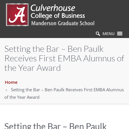
MENU
Setting the Bar – Ben Paulk
Receives First EMBA Alumnus of
the Year Award
Home
Setting the Bar – Ben Paulk Receives First EMBA Alumnus
of the Year Award
Setting the Bar – Ben Paulk