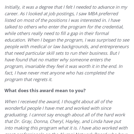
Initially, it was a degree that I felt I needed to advance in my
career. As I looked at job postings, I saw MBA preferred
listed on most of the positions I was interested in. I have
talked to others who enter the program for the credential,
while others really need to fill a gap in their formal
education. When I began the program, I was surprised to see
people with medical or law backgrounds, and entrepreneurs
that need particular skill sets to run their business. But I
have found that no matter why someone enters the
program, invariable they feel it was worth it in the end. In
fact, I have never met anyone who has completed the
program that regrets it.
What does this award mean to you?
When I received the award, I thought about all of the
wonderful people I have met and worked with since
graduating. I cannot say enough about all of the hard work
that Dr. Gray, Donna, Cheryl, Hayley, and Linda have put
into making this program what it is. I have also worked with