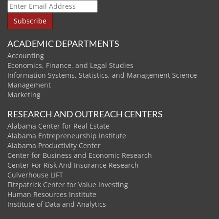
ACADEMIC DEPARTMENTS
Accounting
Economics, Finance, and Legal Studies
Information Systems, Statistics, and Management Science
Management
Marketing
RESEARCH AND OUTREACH CENTERS
Alabama Center for Real Estate
Alabama Entrepreneurship Institute
Alabama Productivity Center
Center for Business and Economic Research
Center For Risk And Insurance Research
Culverhouse LIFT
Fitzpatrick Center for Value Investing
Human Resources Institute
Institute of Data and Analytics