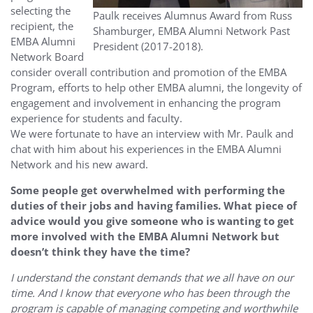
selecting the
Paulk receives Alumnus Award from Russ
recipient, the
Shamburger, EMBA Alumni Network Past
EMBA Alumni
President (2017-2018).
Network Board
consider overall contribution and promotion of the EMBA
Program, efforts to help other EMBA alumni, the longevity of
engagement and involvement in enhancing the program
experience for students and faculty.
We were fortunate to have an interview with Mr. Paulk and
chat with him about his experiences in the EMBA Alumni
Network and his new award.
Some people get overwhelmed with performing the
duties of their jobs and having families. What piece of
advice would you give someone who is wanting to get
more involved with the EMBA Alumni Network but
doesn’t think they have the time?
I understand the constant demands that we all have on our
time. And I know that everyone who has been through the
program is capable of managing competing and worthwhile