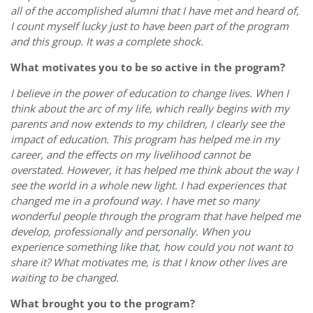
all of the accomplished alumni that I have met and heard of,
I count myself lucky just to have been part of the program
and this group. It was a complete shock.
What motivates you to be so active in the program?
I believe in the power of education to change lives. When I
think about the arc of my life, which really begins with my
parents and now extends to my children, I clearly see the
impact of education. This program has helped me in my
career, and the effects on my livelihood cannot be
overstated. However, it has helped me think about the way I
see the world in a whole new light. I had experiences that
changed me in a profound way. I have met so many
wonderful people through the program that have helped me
develop, professionally and personally. When you
experience something like that, how could you not want to
share it? What motivates me, is that I know other lives are
waiting to be changed.
What brought you to the program?