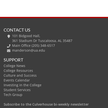
CONTACT US
101 Bidgood Hall,
361 Stadium Dr Tuscaloosa, AL 35487
Main Office (205) 348-6517
manderson@ua.edu
SUPPORT
College News
College Resources
Culture and Success
Events Calendar
Investing in the College
Student Services
Tech Group
Subscribe to the Culverhouse bi-weekly newsletter