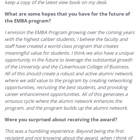
keep a copy of the latest view book on my desk.
What are some hopes that you have for the future of
the EMBA program?
I envision the EMBA Program growing over the coming years
with the highest caliber students. I believe the faculty and
staff have created a world-class program that creates
meaningful value for students. I think we also have a unique
opportunity in the future to leverage the substantial growth
of the University and the Culverhouse College of Business.
All of this should create a robust and active alumni network,
where we add value to the program by creating networking
opportunities, recruiting the best students, and providing
career enhancement opportunities. All of this generates a
virtuous cycle where the alumni network enhances the
program, and the program builds up the alumni network.
Were you surprised about receiving the award?
This was a humbling experience. Beyond being the first
recipient and not knowing about the award, when I think of