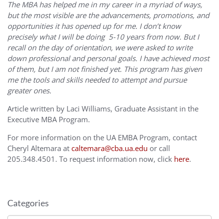
The MBA has helped me in my career in a myriad of ways,
but the most visible are the advancements, promotions, and
opportunities it has opened up for me. I don’t know
precisely what I will be doing 5-10 years from now. But I
recall on the day of orientation, we were asked to write
down professional and personal goals. I have achieved most
of them, but I am not finished yet. This program has given
me the tools and skills needed to attempt and pursue
greater ones.
Article written by Laci Williams, Graduate Assistant in the
Executive MBA Program.
For more information on the UA EMBA Program, contact
Cheryl Altemara at
caltemara@cba.ua.edu
or call
205.348.4501. To request information now, click
here
.
Categories