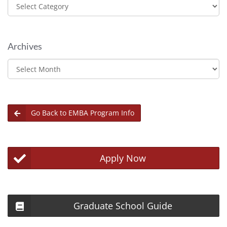
Categories
Archives
Archives
Go Back to EMBA Program Info
Apply Now
Graduate School Guide