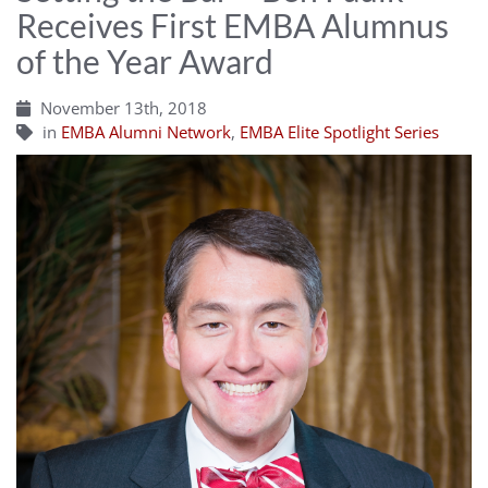
Receives First EMBA Alumnus
of the Year Award
November 13th, 2018
in
EMBA Alumni Network
,
EMBA Elite Spotlight Series