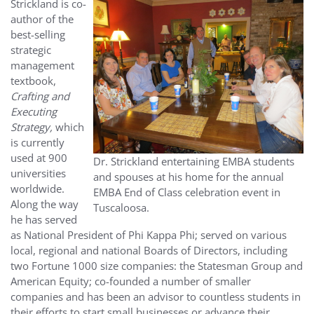
Strickland is co-
author of the
best-selling
strategic
management
textbook,
Crafting and
Executing
Strategy,
which
is currently
used at 900
Dr. Strickland entertaining EMBA students
universities
and spouses at his home for the annual
worldwide.
EMBA End of Class celebration event in
Along the way
Tuscaloosa.
he has served
as National President of Phi Kappa Phi; served on various
local, regional and national Boards of Directors, including
two Fortune 1000 size companies: the Statesman Group and
American Equity; co-founded a number of smaller
companies and has been an advisor to countless students in
their efforts to start small businesses or advance their