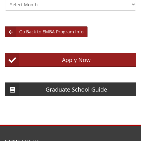
Archives
Go Back to EMBA Program Info
Apply Now
Graduate School Guide