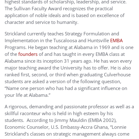
highest standards of scholarship, leadership, and service.
The Sullivan Faculty Award recognizes the practical
application of noble ideals and is based on excellence of
character and service to humanity.
Strickland currently teaches Strategy Formulation and
Implementation in the Tuscaloosa and Huntsville
EMBA
Programs. He began teaching at Alabama in 1969 and is one
of the
founders
of and has taught in every EMBA class at
Alabama since its inception 31 years ago. He has won every
major teaching award the University has to offer. He is also
ranked first, second, or third when graduating Culverhouse
students are asked a version of the following question,
“Name one person who has had a significant influence on
your life at Alabama.”
A rigorous, demanding and passionate professor as well as a
skillful raconteur who is held in high esteem by his
students. According to Jimmy Mauldin (EMBA 2002),
Economic Counselor, U.S. Embassy-Accra Ghana, “Lonnie
Strickland’s classes on strategic management always come