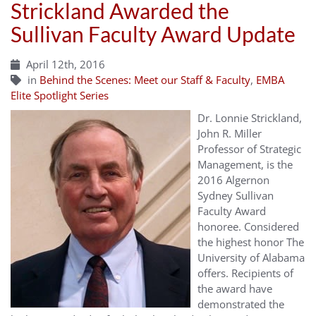
Strickland Awarded the
Sullivan Faculty Award Update
April 12th, 2016
in
Behind the Scenes: Meet our Staff & Faculty
,
EMBA
Elite Spotlight Series
Dr. Lonnie Strickland,
John R. Miller
Professor of Strategic
Management, is the
2016 Algernon
Sydney Sullivan
Faculty Award
honoree. Considered
the highest honor The
University of Alabama
offers. Recipients of
the award have
demonstrated the