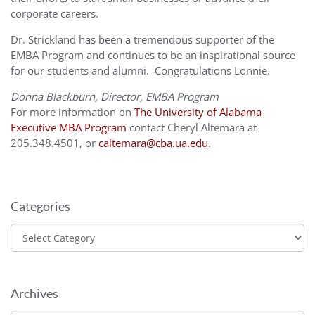
corporate careers.
Dr. Strickland has been a tremendous supporter of the
EMBA Program and continues to be an inspirational source
for our students and alumni. Congratulations Lonnie.
Donna Blackburn, Director, EMBA Program
For more information on
The University of Alabama
Executive MBA Program
contact Cheryl Altemara at
205.348.4501, or
caltemara@cba.ua.edu
.
Categories
Categories
Archives