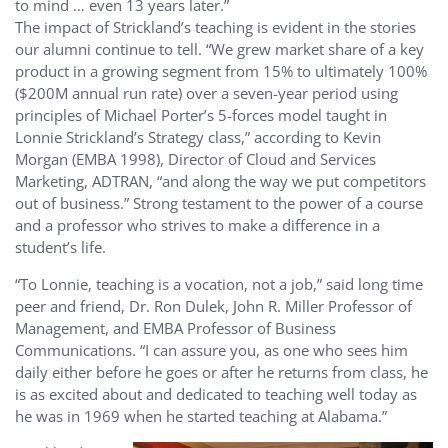
to mind … even 13 years later.”
The impact of Strickland’s teaching is evident in the stories
our alumni continue to tell. “We grew market share of a key
product in a growing segment from 15% to ultimately 100%
($200M annual run rate) over a seven-year period using
principles of Michael Porter’s 5-forces model taught in
Lonnie Strickland’s Strategy class,” according to Kevin
Morgan (EMBA 1998), Director of Cloud and Services
Marketing, ADTRAN, “and along the way we put competitors
out of business.” Strong testament to the power of a course
and a professor who strives to make a difference in a
student’s life.
“To Lonnie, teaching is a vocation, not a job,” said long time
peer and friend, Dr. Ron Dulek, John R. Miller Professor of
Management, and EMBA Professor of Business
Communications. “I can assure you, as one who sees him
daily either before he goes or after he returns from class, he
is as excited about and dedicated to teaching well today as
he was in 1969 when he started teaching at Alabama.”