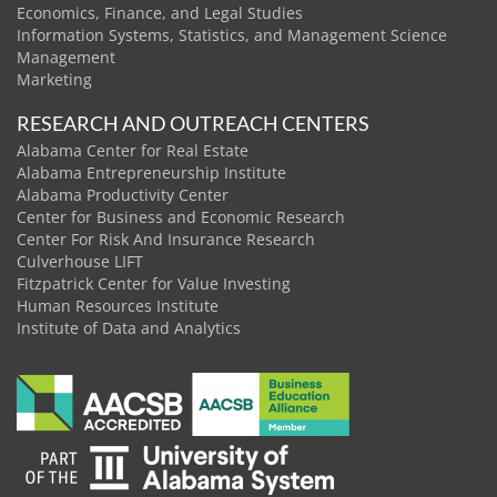
Economics, Finance, and Legal Studies
Information Systems, Statistics, and Management Science
Management
Marketing
RESEARCH AND OUTREACH CENTERS
Alabama Center for Real Estate
Alabama Entrepreneurship Institute
Alabama Productivity Center
Center for Business and Economic Research
Center For Risk And Insurance Research
Culverhouse LIFT
Fitzpatrick Center for Value Investing
Human Resources Institute
Institute of Data and Analytics