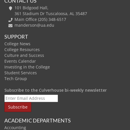
CONTACT US
101 Bidgood Hall,
361 Stadium Dr Tuscaloosa, AL 35487
Main Office (205) 348-6517
manderson@ua.edu
SUPPORT
College News
College Resources
Culture and Success
Events Calendar
Investing in the College
Student Services
Tech Group
Subscribe to the Culverhouse bi-weekly newsletter
ACADEMIC DEPARTMENTS
Accounting