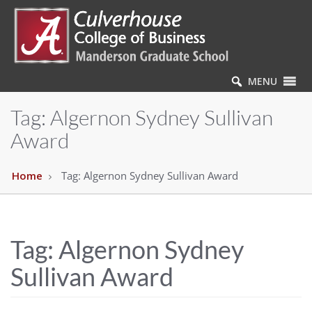
MENU
Tag:
Algernon Sydney Sullivan
Award
Home
Tag:
Algernon Sydney Sullivan Award
Tag:
Algernon Sydney
Sullivan Award