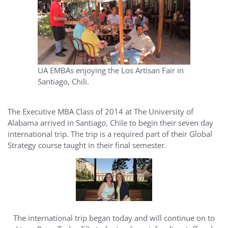
UA EMBAs enjoying the Los Artisan Fair in
Santiago, Chili.
The Executive MBA Class of 2014 at The University of
Alabama arrived in Santiago, Chile to begin their seven day
international trip. The trip is a required part of their Global
Strategy course taught in their final semester.
The international trip began today and will continue on to