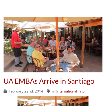
UA EMBAs Arrive in Santiago
February 22nd, 2014
in
International Trip