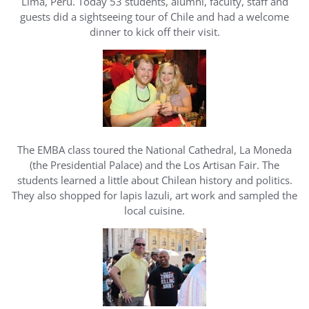
Lima, Peru. Today 53 students, alumni, faculty, staff and
guests did a sightseeing tour of Chile and had a welcome
dinner to kick off their visit.
The EMBA class toured the National Cathedral, La Moneda
(the Presidential Palace) and the Los Artisan Fair. The
students learned a little about Chilean history and politics.
They also shopped for lapis lazuli, art work and sampled the
local cuisine.