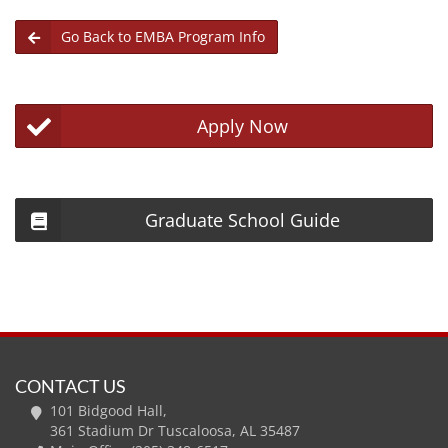
Go Back to EMBA Program Info
Apply Now
Graduate School Guide
CONTACT US
101 Bidgood Hall,
361 Stadium Dr Tuscaloosa, AL 35487