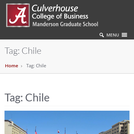
MENU
Tag:
Chile
Home
Tag:
Chile
Tag:
Chile