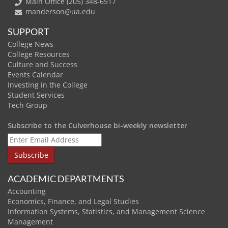
Main Office (205) 348-6517
manderson@ua.edu
SUPPORT
College News
College Resources
Culture and Success
Events Calendar
Investing in the College
Student Services
Tech Group
Subscribe to the Culverhouse bi-weekly newsletter
ACADEMIC DEPARTMENTS
Accounting
Economics, Finance, and Legal Studies
Information Systems, Statistics, and Management Science
Management