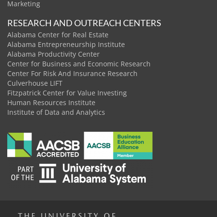
Marketing
RESEARCH AND OUTREACH CENTERS
Alabama Center for Real Estate
Alabama Entrepreneurship Institute
Alabama Productivity Center
Center for Business and Economic Research
Center For Risk And Insurance Research
Culverhouse LIFT
Fitzpatrick Center for Value Investing
Human Resources Institute
Institute of Data and Analytics