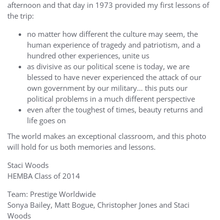
afternoon and that day in 1973 provided my first lessons of
the trip:
no matter how different the culture may seem, the
human experience of tragedy and patriotism, and a
hundred other experiences, unite us
as divisive as our political scene is today, we are
blessed to have never experienced the attack of our
own government by our military… this puts our
political problems in a much different perspective
even after the toughest of times, beauty returns and
life goes on
The world makes an exceptional classroom, and this photo
will hold for us both memories and lessons.
Staci Woods
HEMBA Class of 2014
Team: Prestige Worldwide
Sonya Bailey, Matt Bogue, Christopher Jones and Staci
Woods