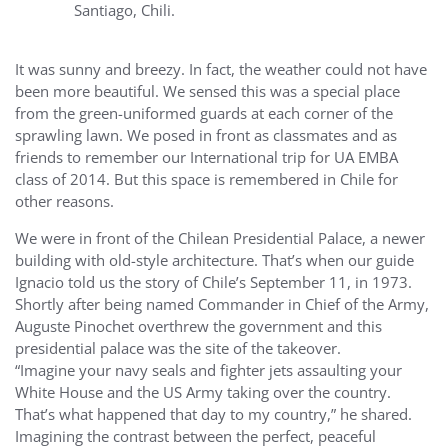
Santiago, Chili.
It was sunny and breezy. In fact, the weather could not have
been more beautiful. We sensed this was a special place
from the green-uniformed guards at each corner of the
sprawling lawn. We posed in front as classmates and as
friends to remember our International trip for UA EMBA
class of 2014. But this space is remembered in Chile for
other reasons.
We were in front of the Chilean Presidential Palace, a newer
building with old-style architecture. That’s when our guide
Ignacio told us the story of Chile’s September 11, in 1973.
Shortly after being named Commander in Chief of the Army,
Auguste Pinochet overthrew the government and this
presidential palace was the site of the takeover.
“Imagine your navy seals and fighter jets assaulting your
White House and the US Army taking over the country.
That’s what happened that day to my country,” he shared.
Imagining the contrast between the perfect, peaceful