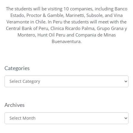
The students will be visiting 10 companies, including Banco
Estado, Proctor & Gamble, Marinetti, Subsole, and Vina
Veramonte in Chile. In Peru the students will meet with the
Central Bank of Peru, Clinica Ricardo Palma, Grupo Grana y
Montero, Hunt Oil Peru and Compania de Minas
Buenaventura.
Categories
Categories
Archives
Archives