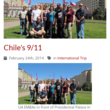
Chile’s 9/11
February 24th, 2014
in
International Trip
UA EMBAs in front of Presidential Palace in