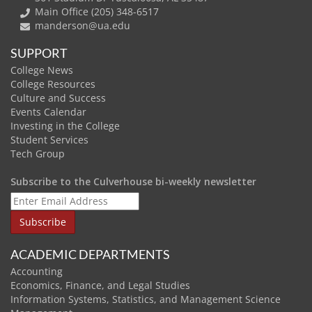
Main Office (205) 348-6517
manderson@ua.edu
SUPPORT
College News
College Resources
Culture and Success
Events Calendar
Investing in the College
Student Services
Tech Group
Subscribe to the Culverhouse bi-weekly newsletter
ACADEMIC DEPARTMENTS
Accounting
Economics, Finance, and Legal Studies
Information Systems, Statistics, and Management Science