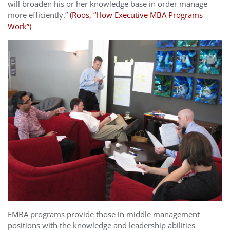
will broaden his or her knowledge base in order manage
more efficiently.”
(Roos, “How Executive MBA Programs
Work”)
EMBA programs provide those in middle management
positions with the knowledge and leadership abilities