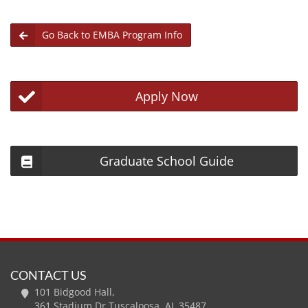
Go Back to EMBA Program Info
Apply Now
Graduate School Guide
CONTACT US
101 Bidgood Hall,
361 Stadium Dr Tuscaloosa, AL 35487