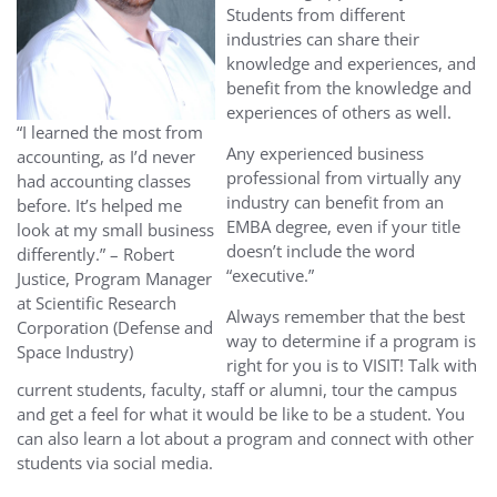
Students from different
industries can share their
knowledge and experiences, and
benefit from the knowledge and
experiences of others as well.
“I learned the most from
Any experienced business
accounting, as I’d never
professional from virtually any
had accounting classes
industry can benefit from an
before. It’s helped me
EMBA degree, even if your title
look at my small business
doesn’t include the word
differently.” – Robert
“executive.”
Justice, Program Manager
at Scientific Research
Always remember that the best
Corporation (Defense and
way to determine if a program is
Space Industry)
right for you is to VISIT! Talk with
current students, faculty, staff or alumni, tour the campus
and get a feel for what it would be like to be a student. You
can also learn a lot about a program and connect with other
students via social media.