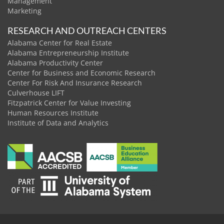
Management
Marketing
RESEARCH AND OUTREACH CENTERS
Alabama Center for Real Estate
Alabama Entrepreneurship Institute
Alabama Productivity Center
Center for Business and Economic Research
Center For Risk And Insurance Research
Culverhouse LIFT
Fitzpatrick Center for Value Investing
Human Resources Institute
Institute of Data and Analytics