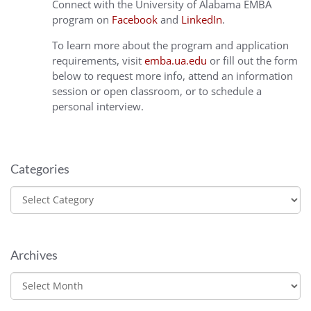
Connect with the University of Alabama EMBA
program on
Facebook
and
LinkedIn
.
To learn more about the program and application
requirements, visit
emba.ua.edu
or fill out the form
below to request more info, attend an information
session or open classroom, or to schedule a
personal interview.
Categories
Categories
Archives
Archives