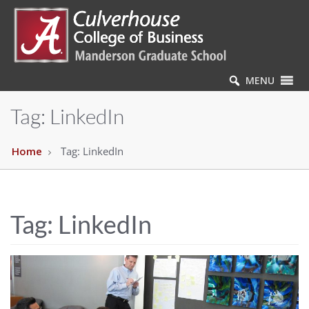
MENU
Tag:
LinkedIn
Home
Tag:
LinkedIn
Tag:
LinkedIn