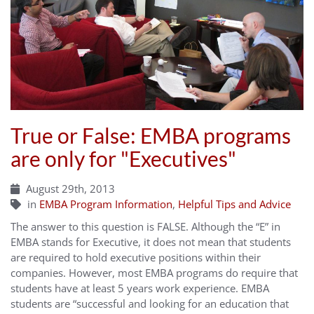
True or False: EMBA programs
are only for "Executives"
August 29th, 2013
in
EMBA Program Information
,
Helpful Tips and Advice
The answer to this question is FALSE. Although the “E” in
EMBA stands for Executive, it does not mean that students
are required to hold executive positions within their
companies. However, most EMBA programs do require that
students have at least 5 years work experience. EMBA
students are “successful and looking for an education that