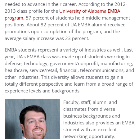
needed to advance in their career. According to the 2012-
2013 class profile for the
University of Alabama EMBA
program
, 57 percent of students held middle management
positions. About 82 percent of UA EMBA alumni received
promotions upon completion of the program, and the
average salary increase was 23 percent.
EMBA students represent a variety of industries as well. Last
year, UA’s EMBA class was made up of students working in
defense, technology, government/nonprofit, manufacturing,
healthcare, service/retail, financial, telecommunications, and
other industries. This diversity allows students to gain a
totally different perspective and learn from a broad range of
experience levels and backgrounds.
Faculty, staff, alumni and
classmates from diverse
business backgrounds and
industries also provides an EMBA
student with an excellent
networking opportunity.