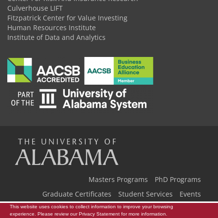
Culverhouse LIFT
Fitzpatrick Center for Value Investing
Human Resources Institute
Institute of Data and Analytics
The
Universi
Masters Programs
PhD Programs
Graduate Certificates
Student Services
Events
Our Team
Back to Home
This website uses cookies to collect information to improve your browsing
experience. Please review our
Privacy Statement
for more information.