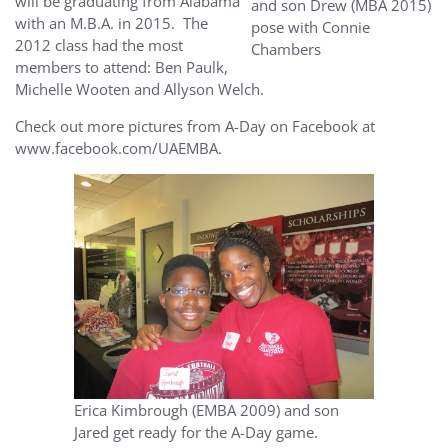
will be graduating from Alabama
and son Drew (MBA 2015)
with an M.B.A. in 2015. The
pose with Connie
2012 class had the most
Chambers
members to attend: Ben Paulk,
Michelle Wooten and Allyson Welch.
Check out more pictures from A-Day on Facebook at
www.facebook.com/UAEMBA.
Erica Kimbrough (EMBA 2009) and son
Jared get ready for the A-Day game.