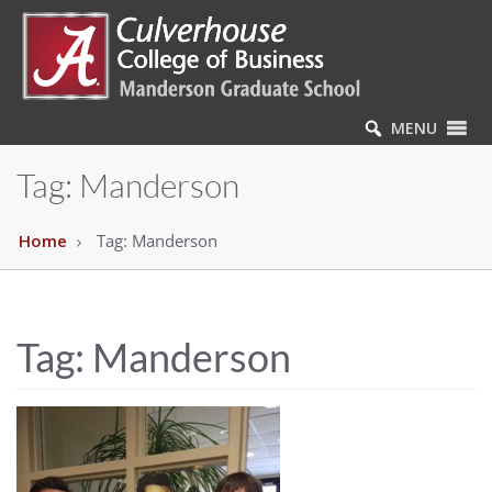
MENU
Tag:
Manderson
Home
Tag:
Manderson
Tag:
Manderson