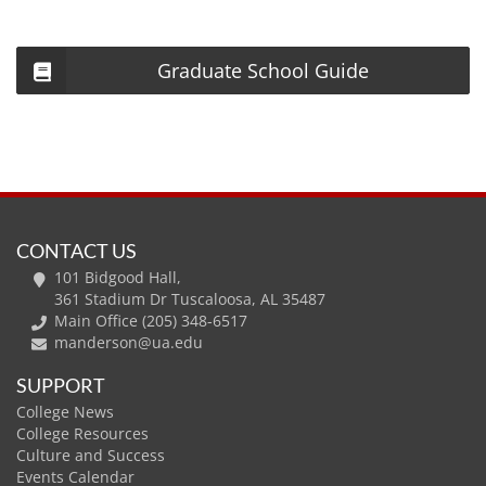
Graduate School Guide
CONTACT US
101 Bidgood Hall,
361 Stadium Dr Tuscaloosa, AL 35487
Main Office (205) 348-6517
manderson@ua.edu
SUPPORT
College News
College Resources
Culture and Success
Events Calendar