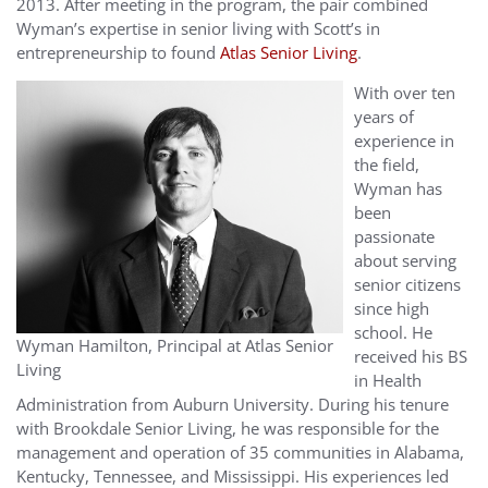
2013. After meeting in the program, the pair combined
Wyman’s expertise in senior living with Scott’s in
entrepreneurship to found
Atlas Senior Living
.
With over ten
years of
experience in
the field,
Wyman has
been
passionate
about serving
senior citizens
since high
school. He
Wyman Hamilton, Principal at Atlas Senior
received his BS
Living
in Health
Administration from Auburn University. During his tenure
with Brookdale Senior Living, he was responsible for the
management and operation of 35 communities in Alabama,
Kentucky, Tennessee, and Mississippi. His experiences led