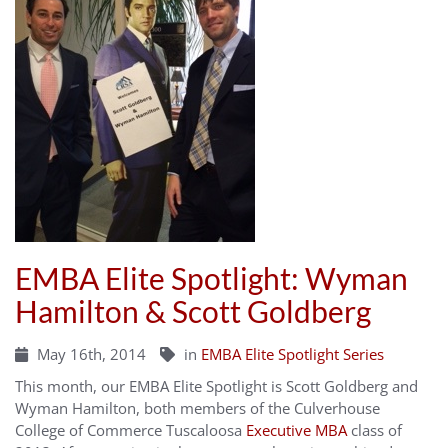
EMBA Elite Spotlight: Wyman
Hamilton & Scott Goldberg
May 16th, 2014
in
EMBA Elite Spotlight Series
This month, our EMBA Elite Spotlight is Scott Goldberg and
Wyman Hamilton, both members of the Culverhouse
College of Commerce Tuscaloosa
Executive MBA
class of