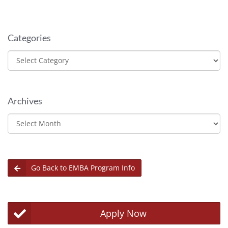
Categories
Categories
Archives
Archives
Go Back to EMBA Program Info
Apply Now