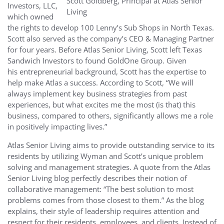
Scott Goldberg, Principal at Atlas Senior
Investors, LLC,
Living
which owned
the rights to develop 100 Lenny’s Sub Shops in North Texas.
Scott also served as the company’s CEO & Managing Partner
for four years. Before Atlas Senior Living, Scott left Texas
Sandwich Investors to found GoldOne Group. Given
his entrepreneurial background, Scott has the expertise to
help make Atlas a success. According to Scott, “We will
always implement key business strategies from past
experiences, but what excites me the most (is that) this
business, compared to others, significantly allows me a role
in positively impacting lives.”
Atlas Senior Living aims to provide outstanding service to its
residents by utilizing Wyman and Scott’s unique problem
solving and management strategies. A quote from the Atlas
Senior Living blog perfectly describes their notion of
collaborative management: “The best solution to most
problems comes from those closest to them.” As the blog
explains, their style of leadership requires attention and
respect for their residents, employees, and clients. Instead of