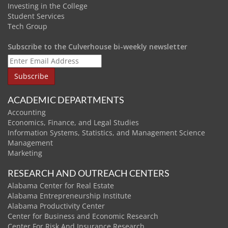
Investing in the College
Student Services
Tech Group
Subscribe to the Culverhouse bi-weekly newsletter
ACADEMIC DEPARTMENTS
Accounting
Economics, Finance, and Legal Studies
Information Systems, Statistics, and Management Science
Management
Marketing
RESEARCH AND OUTREACH CENTERS
Alabama Center for Real Estate
Alabama Entrepreneurship Institute
Alabama Productivity Center
Center for Business and Economic Research
Center For Risk And Insurance Research