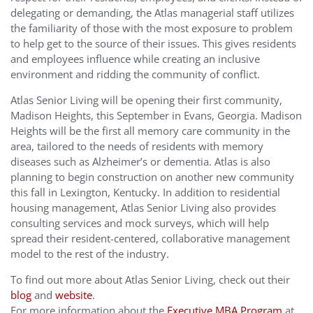
delegating or demanding, the Atlas managerial staff utilizes
the familiarity of those with the most exposure to problem
to help get to the source of their issues. This gives residents
and employees influence while creating an inclusive
environment and ridding the community of conflict.
Atlas Senior Living will be opening their first community,
Madison Heights, this September in Evans, Georgia. Madison
Heights will be the first all memory care community in the
area, tailored to the needs of residents with memory
diseases such as Alzheimer’s or dementia. Atlas is also
planning to begin construction on another new community
this fall in Lexington, Kentucky. In addition to residential
housing management, Atlas Senior Living also provides
consulting services and mock surveys, which will help
spread their resident-centered, collaborative management
model to the rest of the industry.
To find out more about Atlas Senior Living, check out their
blog
and
website
.
For more information about the
Executive MBA Program
at