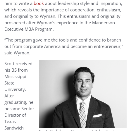
him to write a
book
about leadership style and inspiration,
which reveals the importance of cooperation, enthusiasm,
and originality to Wyman. This enthusiasm and originality
prospered after Wyman’s experience in the Manderson
Executive MBA Program.
“The program gave me the tools and confidence to branch
out from corporate America and become an entrepreneur,”
said Wyman.
Scott received
his BS from
Mississippi
State
University.
After
graduating, he
became Senior
Director of
Texas
Sandwich