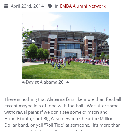
April 23rd, 2014
in
EMBA Alumni Network
A-Day at Alabama 2014
There is nothing that Alabama fans like more than football,
except maybe lots of food with football. We suffer some
withdrawal pains if we don’t see some crimson and
Houndstooth, spot Big Al somewhere, hear the Million
Dollar band, or yell “Roll Tide” at someone. It’s more than