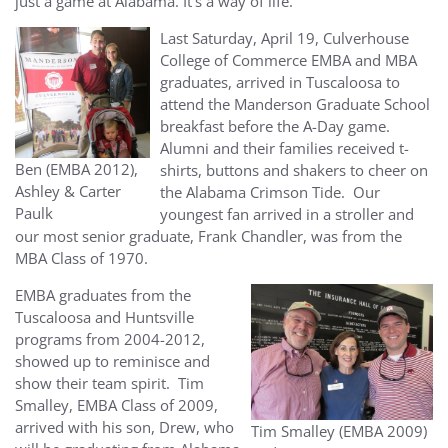
just a game at Alabama. It’s a way of life.
Last Saturday, April 19, Culverhouse
College of Commerce EMBA and MBA
graduates, arrived in Tuscaloosa to
attend the Manderson Graduate School
breakfast before the A-Day game.
Alumni and their families received t-
Ben (EMBA 2012),
shirts, buttons and shakers to cheer on
Ashley & Carter
the Alabama Crimson Tide. Our
Paulk
youngest fan arrived in a stroller and
our most senior graduate, Frank Chandler, was from the
MBA Class of 1970.
EMBA graduates from the
Tuscaloosa and Huntsville
programs from 2004-2012,
showed up to reminisce and
show their team spirit. Tim
Smalley, EMBA Class of 2009,
arrived with his son, Drew, who
Tim Smalley (EMBA 2009)