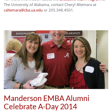
The University of Alabama, contact Cheryl Altemara at
caltemara@cba.ua.edu
or 205.348.4501.
Manderson EMBA Alumni
Celebrate A-Day 2014