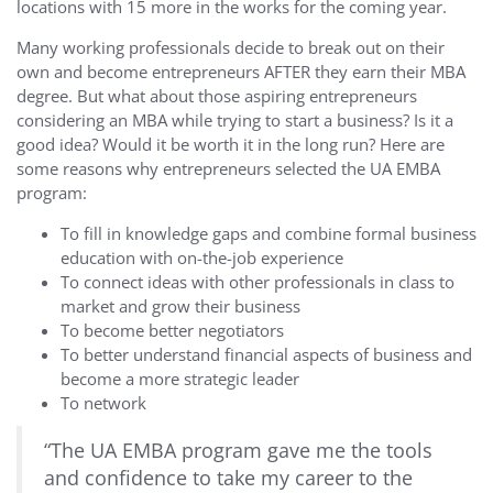
locations with 15 more in the works for the coming year.
Many working professionals decide to break out on their
own and become entrepreneurs AFTER they earn their MBA
degree. But what about those aspiring entrepreneurs
considering an MBA while trying to start a business? Is it a
good idea? Would it be worth it in the long run? Here are
some reasons why entrepreneurs selected the UA EMBA
program:
To fill in knowledge gaps and combine formal business
education with on-the-job experience
To connect ideas with other professionals in class to
market and grow their business
To become better negotiators
To better understand financial aspects of business and
become a more strategic leader
To network
“The UA EMBA program gave me the tools
and confidence to take my career to the