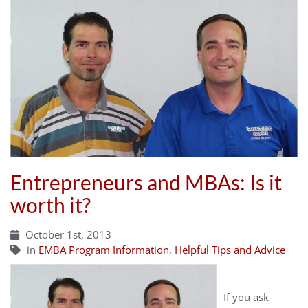
Entrepreneurs and MBAs: Is it
worth it?
October 1st, 2013
in
EMBA Program Information
,
Helpful Tips and Advice
If you ask