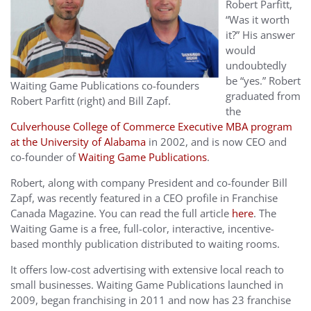
Robert Parfitt,
“Was it worth
it?” His answer
would
undoubtedly
be “yes.” Robert
Waiting Game Publications co-founders
graduated from
Robert Parfitt (right) and Bill Zapf.
the
Culverhouse College of Commerce Executive MBA program
at the University of Alabama
in 2002, and is now CEO and
co-founder of
Waiting Game Publications
.
Robert, along with company President and co-founder Bill
Zapf, was recently featured in a CEO profile in Franchise
Canada Magazine. You can read the full article
here
. The
Waiting Game is a free, full-color, interactive, incentive-
based monthly publication distributed to waiting rooms.
It offers low-cost advertising with extensive local reach to
small businesses. Waiting Game Publications launched in
2009, began franchising in 2011 and now has 23 franchise