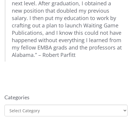
next level. After graduation, I obtained a
new position that doubled my previous
salary. I then put my education to work by
crafting out a plan to launch Waiting Game
Publications, and I know this could not have
happened without everything I learned from
my fellow EMBA grads and the professors at
Alabama.” – Robert Parfitt
Categories
Categories