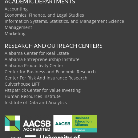
ACADEMIC DEPARTMENTS
Accounting
Economics, Finance, and Legal Studies
Information Systems, Statistics, and Management Science
Management
Marketing
RESEARCH AND OUTREACH CENTERS
Alabama Center for Real Estate
Alabama Entrepreneurship Institute
Alabama Productivity Center
Center for Business and Economic Research
Center For Risk And Insurance Research
Culverhouse LIFT
Fitzpatrick Center for Value Investing
Human Resources Institute
Institute of Data and Analytics