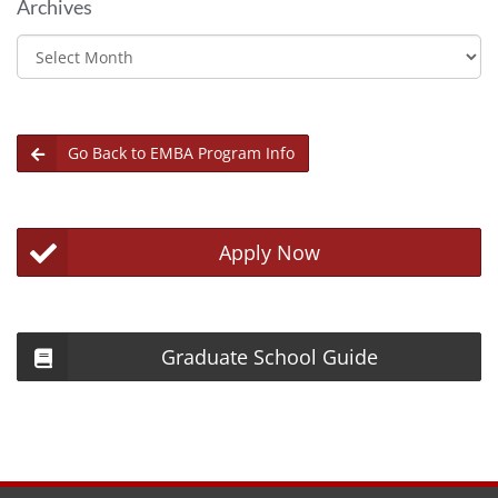
Archives
Archives
Go Back to EMBA Program Info
Apply Now
Graduate School Guide