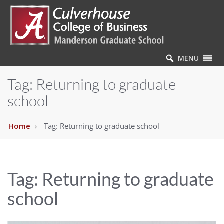
MENU
Tag:
Returning to graduate
school
Home
Tag:
Returning to graduate school
Tag:
Returning to graduate
school