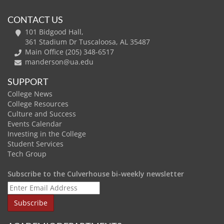
CONTACT US
101 Bidgood Hall,
361 Stadium Dr Tuscaloosa, AL 35487
Main Office (205) 348-6517
manderson@ua.edu
SUPPORT
College News
College Resources
Culture and Success
Events Calendar
Investing in the College
Student Services
Tech Group
Subscribe to the Culverhouse bi-weekly newsletter