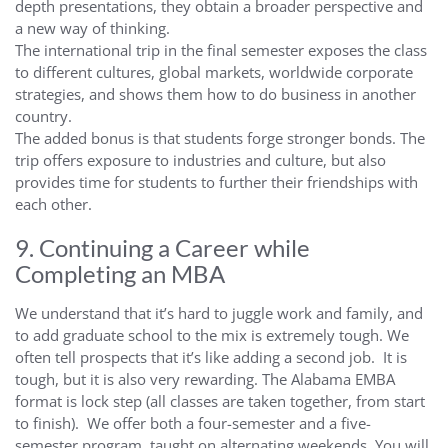
depth presentations, they obtain a broader perspective and
a new way of thinking.
The international trip in the final semester exposes the class
to different cultures, global markets, worldwide corporate
strategies, and shows them how to do business in another
country.
The added bonus is that students forge stronger bonds. The
trip offers exposure to industries and culture, but also
provides time for students to further their friendships with
each other.
9. Continuing a Career while
Completing an MBA
We understand that it’s hard to juggle work and family, and
to add graduate school to the mix is extremely tough. We
often tell prospects that it’s like adding a second job. It is
tough, but it is also very rewarding. The Alabama EMBA
format is lock step (all classes are taken together, from start
to finish). We offer both a four-semester and a five-
semester program, taught on alternating weekends. You will