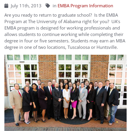
July 11th, 2013
in
EMBA Program Information
Are you ready to return to graduate school? Is the EMBA
Program at The University of Alabama right for you? UA’s
EMBA program is designed for working professionals and
allows students to continue working while completing their
degree in four or five semesters. Students may earn an MBA
degree in one of two locations, Tuscaloosa or Huntsville.