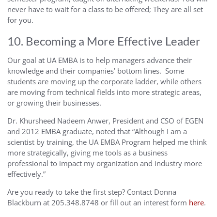
never have to wait for a class to be offered; They are all set
for you.
10. Becoming a More Effective Leader
Our goal at UA EMBA is to help managers advance their
knowledge and their companies’ bottom lines. Some
students are moving up the corporate ladder, while others
are moving from technical fields into more strategic areas,
or growing their businesses.
Dr. Khursheed Nadeem Anwer, President and CSO of EGEN
and 2012 EMBA graduate, noted that “Although I am a
scientist by training, the UA EMBA Program helped me think
more strategically, giving me tools as a business
professional to impact my organization and industry more
effectively.”
Are you ready to take the first step? Contact Donna
Blackburn at 205.348.8748 or fill out an interest form
here
.