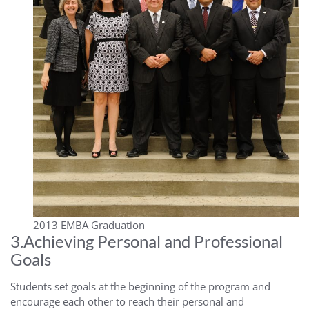
2013 EMBA Graduation
3.Achieving Personal and Professional
Goals
Students set goals at the beginning of the program and
encourage each other to reach their personal and