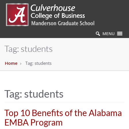
MENU
Tag:
students
Home
Tag:
students
Tag:
students
Top 10 Benefits of the Alabama
EMBA Program