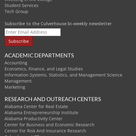
Student Services
Tech Group
Subscribe to the Culverhouse bi-weekly newsletter
ACADEMIC DEPARTMENTS
Accounting
Economics, Finance, and Legal Studies
Information Systems, Statistics, and Management Science
Management
Marketing
RESEARCH AND OUTREACH CENTERS
Alabama Center for Real Estate
Alabama Entrepreneurship Institute
Alabama Productivity Center
Center for Business and Economic Research
Center For Risk And Insurance Research