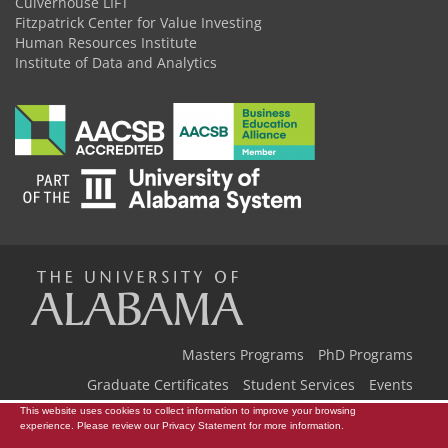
Culverhouse LIFT
Fitzpatrick Center for Value Investing
Human Resources Institute
Institute of Data and Analytics
The
Universi
Masters Programs
PhD Programs
Graduate Certificates
Student Services
Events
This website uses cookies to collect information to improve your browsing
Our Team
Back to Home
of
experience. Please review our
Privacy Statement
for more information.
Copyright © 2026
The University of Alabama
|
Disclaimer
|
Privacy
|