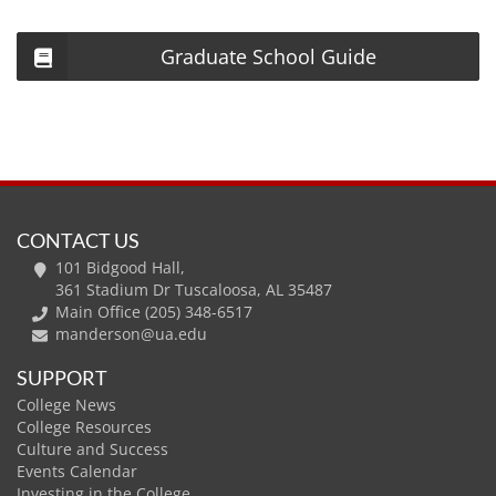
Graduate School Guide
CONTACT US
101 Bidgood Hall,
361 Stadium Dr Tuscaloosa, AL 35487
Main Office (205) 348-6517
manderson@ua.edu
SUPPORT
College News
College Resources
Culture and Success
Events Calendar
Investing in the College