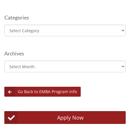
Categories
Categories
Archives
Archives
Go Back to EMBA Program Info
Apply Now