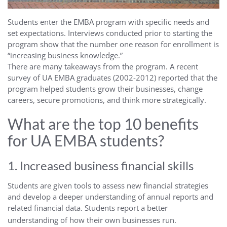
Students enter the EMBA program with specific needs and
set expectations. Interviews conducted prior to starting the
program show that the number one reason for enrollment is
“increasing business knowledge.”
There are many takeaways from the program. A recent
survey of UA EMBA graduates (2002-2012) reported that the
program helped students grow their businesses, change
careers, secure promotions, and think more strategically.
What are the top 10 benefits
for UA EMBA students?
1. Increased business financial skills
Students are given tools to assess new financial strategies
and develop a deeper understanding of annual reports and
related financial data. Students report a better
understanding of how their own businesses run.