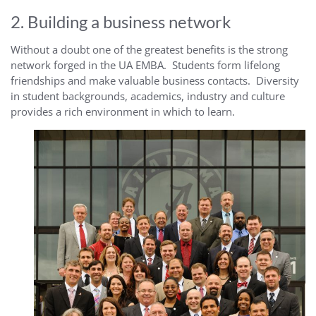
2. Building a business network
Without a doubt one of the greatest benefits is the strong
network forged in the UA EMBA. Students form lifelong
friendships and make valuable business contacts. Diversity
in student backgrounds, academics, industry and culture
provides a rich environment in which to learn.