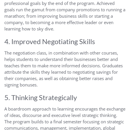
professional goals by the end of the program. Achieved
goals run the gamut from company promotions to running a
marathon; from improving business skills or starting a
company, to becoming a more effective leader or even
learning how to sky dive.
4. Improved Negotiating Skills
The negotiation class, in combination with other courses,
helps students to understand their businesses better and
teaches them to make more informed decisions. Graduates
attribute the skills they learned to negotiating savings for
their companies, as well as obtaining better raises and
signing bonuses.
5. Thinking Strategically
A boardroom approach to learning encourages the exchange
of ideas, discourse and executive level strategic thinking.
The program builds to a final semester focusing on strategic
communications, management, implementation, global