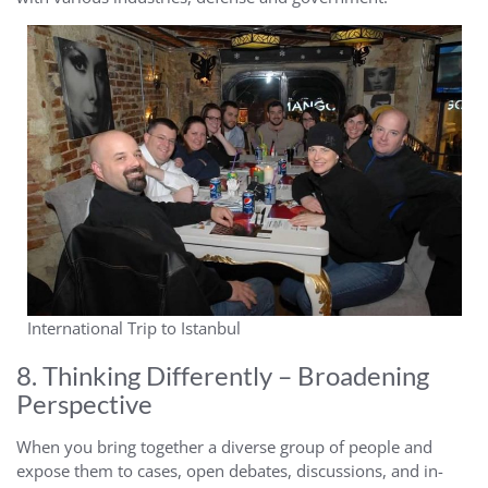
International Trip to Istanbul
8. Thinking Differently – Broadening
Perspective
When you bring together a diverse group of people and
expose them to cases, open debates, discussions, and in-