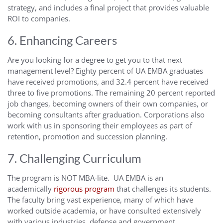
strategy, and includes a final project that provides valuable
ROI to companies.
6. Enhancing Careers
Are you looking for a degree to get you to that next
management level? Eighty percent of UA EMBA graduates
have received promotions, and 32.4 percent have received
three to five promotions. The remaining 20 percent reported
job changes, becoming owners of their own companies, or
becoming consultants after graduation. Corporations also
work with us in sponsoring their employees as part of
retention, promotion and succession planning.
7. Challenging Curriculum
The program is NOT MBA-lite. UA EMBA is an
academically
rigorous program
that challenges its students.
The faculty bring vast experience, many of which have
worked outside academia, or have consulted extensively
with various industries, defense and government.