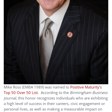
Mike Ross (EMBA 1989) was named to
Positive Maturity’s
Top 50 Over 50 List
. According to the
Birmingham Business
Journal
, this honor recognizes individuals who are exhibiting
a high level of success in their careers, civic engagement or
personal lives, as well as making a measurable impact on