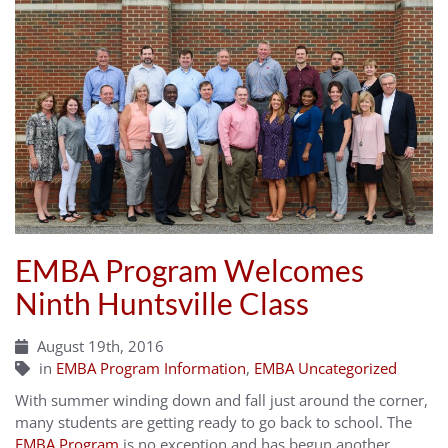
EMBA Program Welcomes
Ninth Huntsville Class
August 19th, 2016
in
EMBA Program Information
,
EMBA Uncategorized
With summer winding down and fall just around the corner,
many students are getting ready to go back to school. The
EMBA Program
is no exception and has begun another