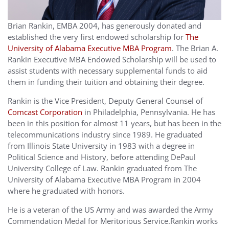
Brian Rankin, EMBA 2004, has generously donated and
established the very first endowed scholarship for
The
University of Alabama Executive MBA Program
. The Brian A.
Rankin Executive MBA Endowed Scholarship will be used to
assist students with necessary supplemental funds to aid
them in funding their tuition and obtaining their degree.
Rankin is the Vice President, Deputy General Counsel of
Comcast Corporation
in Philadelphia, Pennsylvania. He has
been in this position for almost 11 years, but has been in the
telecommunications industry since 1989. He graduated
from Illinois State University in 1983 with a degree in
Political Science and History, before attending DePaul
University College of Law. Rankin graduated from The
University of Alabama Executive MBA Program in 2004
where he graduated with honors.
He is a veteran of the US Army and was awarded the Army
Commendation Medal for Meritorious Service.Rankin works