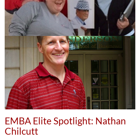
EMBA Elite Spotlight: Nathan
Chilcutt