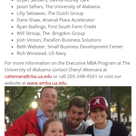
Jason Sellars, The University of Alabama
Lilly Setiawan, The Dutch Group
Dane Shaw, Arsenal Place Accelerator
Ryan Stallings, First South Farm Credit
Will Stroup, The Brogdon Group
Josh Vinson, Parallon Business Solutions
Beth Webster, Small Business Development Center
Rich Winstead, US Navy
For more information on the Executive MBA Program at The
University of Alabama contact Cheryl Altemara at
caltemara@cba.ua.edu
or call 205-348-4501 or visit our
website at
www.emba.ua.edu
.