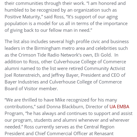
their communities through their work. “I am honored and
humbled to be recognized by an organization such as
Positive Maturity,” said Ross, “It’s support of our aging
population is a model for us all in terms of the importance
of giving back to our fellow man in need.”
The list also includes several high profile civic and business
leaders in the Birmingham metro area and celebrities such
as the Crimson Tide Radio Network’s own, Eli Gold. In
addition to Ross, other Culverhouse College of Commerce
alumni named to the list were retired Community Activist
Joel Rotenstreich, and Jeffrey Bayer, President and CEO of
Bayer Industries and Culverhouse College of Commerce
Board of Visitor member.
“We are thrilled to have Mike recognized for his many
contributions,” said Donna Blackburn, Director of
UA EMBA
Program, “he has always and continues to support and assist
our program, students and alumni whenever and wherever
needed.” Ross currently serves as the Central Region
President and Chief Commercial Officer at Renasant