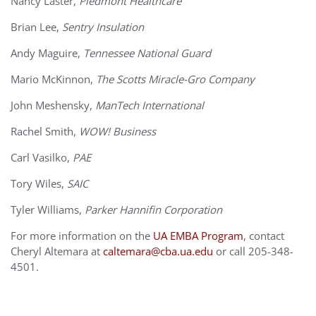
Nancy Laster,
Piedmont Healthcare
Brian Lee,
Sentry Insulation
Andy Maguire,
Tennessee National Guard
Mario McKinnon,
The Scotts Miracle-Gro Company
John Meshensky,
ManTech International
Rachel Smith,
WOW! Business
Carl Vasilko,
PAE
Tory Wiles,
SAIC
Tyler Williams,
Parker Hannifin Corporation
For more information on the
UA EMBA Program
, contact
Cheryl Altemara at
caltemara@cba.ua.edu
or call 205-348-
4501.