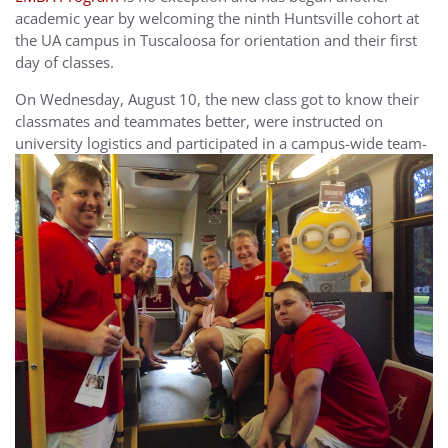
academic year by welcoming the ninth Huntsville cohort at
the UA campus in Tuscaloosa for orientation and their first
day of classes.
On Wednesday, August 10, the new class got to know their
classmates and teammates better, were instructed on
university logistics
and participated in a campus-wide team-