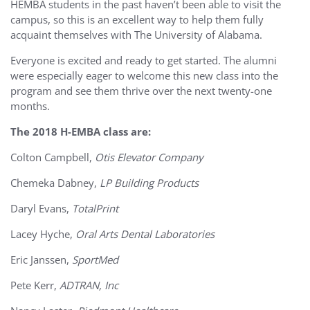
HEMBA students in the past haven’t been able to visit the
campus, so this is an excellent way to help them fully
acquaint themselves with The University of Alabama.
Everyone is excited and ready to get started. The alumni
were especially eager to welcome this new class into the
program and see them thrive over the next twenty-one
months.
The 2018 H-EMBA class are:
Colton Campbell,
Otis Elevator Company
Chemeka Dabney,
LP Building Products
Daryl Evans,
TotalPrint
Lacey Hyche,
Oral Arts Dental Laboratories
Eric Janssen,
SportMed
Pete Kerr,
ADTRAN, Inc