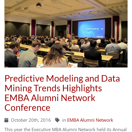
Predictive Modeling and Data
Mining Trends Highlights
EMBA Alumni Network
Conference
October 20th, 2016
in
EMBA Alumni Network
This year the Executive MBA Alumni Network held its Annual