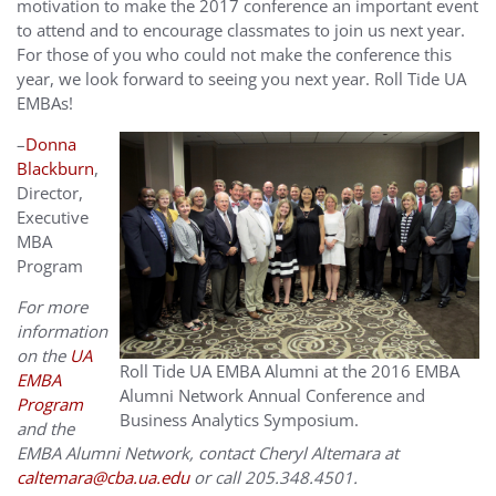
motivation to make the 2017 conference an important event
to attend and to encourage classmates to join us next year.
For those of you who could not make the conference this
year, we look forward to seeing you next year. Roll Tide UA
EMBAs!
–
Donna
Blackburn
,
Director,
Executive
MBA
Program
For more
information
on the
UA
Roll Tide UA EMBA Alumni at the 2016 EMBA
EMBA
Alumni Network Annual Conference and
Program
Business Analytics Symposium.
and the
EMBA Alumni Network, contact Cheryl Altemara at
caltemara@cba.ua.edu
or call 205.348.4501.