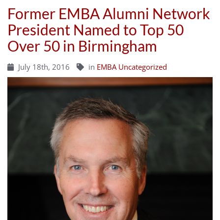
Former EMBA Alumni Network
President Named to Top 50
Over 50 in Birmingham
July 18th, 2016
in
EMBA Uncategorized