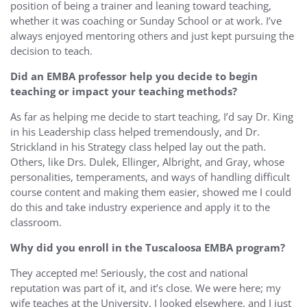
position of being a trainer and leaning toward teaching,
whether it was coaching or Sunday School or at work. I’ve
always enjoyed mentoring others and just kept pursuing the
decision to teach.
Did an EMBA professor help you decide to begin
teaching or impact your teaching methods?
As far as helping me decide to start teaching, I’d say Dr. King
in his Leadership class helped tremendously, and Dr.
Strickland in his Strategy class helped lay out the path.
Others, like Drs. Dulek, Ellinger, Albright, and Gray, whose
personalities, temperaments, and ways of handling difficult
course content and making them easier, showed me I could
do this and take industry experience and apply it to the
classroom.
Why did you enroll in the Tuscaloosa EMBA program?
They accepted me! Seriously, the cost and national
reputation was part of it, and it’s close. We were here; my
wife teaches at the University. I looked elsewhere, and I just