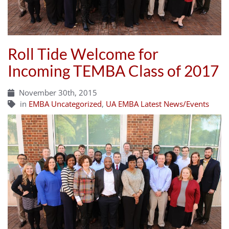
Roll Tide Welcome for
Incoming TEMBA Class of 2017
November 30th, 2015
in
EMBA Uncategorized
,
UA EMBA Latest News/Events