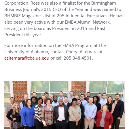
Corporation. Ross was also a finalist for the Birmingham
Business Journal’s 2015 CEO of the Year and was named to
BHMBIZ Magazine’s list of 205 Influential Executives. He has
also been very active with our EMBA Alumni Network,
serving on the board as President in 2015 and Past
President this year.
For more information on the EMBA Program at The
University of Alabama, contact Cheryl Altemara at
caltemara@cba.ua.edu
or call 205.348.4501.