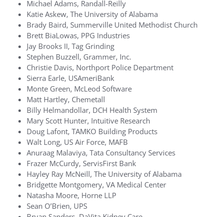
Michael Adams, Randall-Reilly
Katie Askew, The University of Alabama
Brady Baird, Summerville United Methodist Church
Brett BiaLowas, PPG Industries
Jay Brooks II, Tag Grinding
Stephen Buzzell, Grammer, Inc.
Christie Davis, Northport Police Department
Sierra Earle, USAmeriBank
Monte Green, McLeod Software
Matt Hartley, Chemetall
Billy Helmandollar, DCH Health System
Mary Scott Hunter, Intuitive Research
Doug Lafont, TAMKO Building Products
Walt Long, US Air Force, MAFB
Anuraag Malaviya, Tata Consultancy Services
Frazer McCurdy, ServisFirst Bank
Hayley Ray McNeill, The University of Alabama
Bridgette Montgomery, VA Medical Center
Natasha Moore, Horne LLP
Sean O’Brien, UPS
Bryan Sanders, DaVita Kidney Care