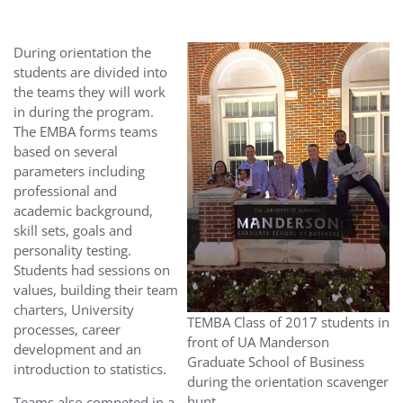
During orientation the
students are divided into
the teams they will work
in during the program.
The EMBA forms teams
based on several
parameters including
professional and
academic background,
skill sets, goals and
personality testing.
Students had sessions on
values, building their team
charters, University
TEMBA Class of 2017 students in
processes, career
front of UA Manderson
development and an
Graduate School of Business
introduction to statistics.
during the orientation scavenger
hunt.
Teams also competed in a