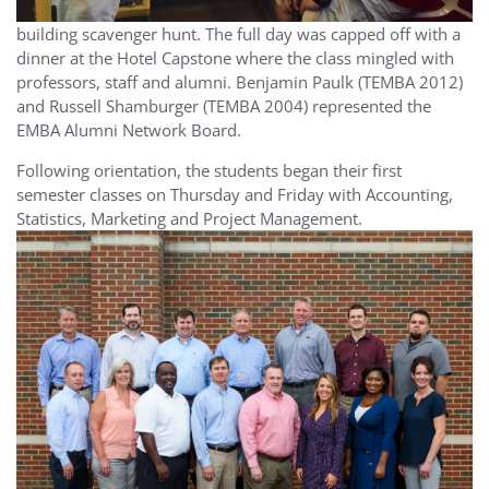
building scavenger hunt. The full day was capped off with a
dinner at the Hotel Capstone where the class mingled with
professors, staff and alumni. Benjamin Paulk (TEMBA 2012)
and Russell Shamburger (TEMBA 2004) represented the
EMBA Alumni Network Board.
Following orientation, the students began their first
semester classes on Thursday and Friday with Accounting,
Statistics, Marketing and Project Management.