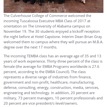
The Culverhouse College of Commerce welcomed the
incoming Tuscaloosa Executive MBA Class of 2017 at
orientation on The University of Alabama campus on
November 19. The 30 students enjoyed a kickoff reception
the night before at Hotel Capstone. Interim Dean Brian Gray
welcomed them to campus where they will pursue an M.B.A.
degree over the next 17 months.
The incoming TEMBA class has an average age of 35 and 13
years of work experience. Thirty-three percent of the class is
female (the average for EMBA Programs worldwide is 27.6
percent, according to the EMBA Council). The class
represents a diverse range of industries from finance,
government and non-profit, healthcare, manufacturing,
defense, consulting, energy, construction, media, services,
engineering and technology. In addition, 20 percent are
military, 73 percent managers, 10 percent professionals and
20 percent are vice president/c-level/owners.