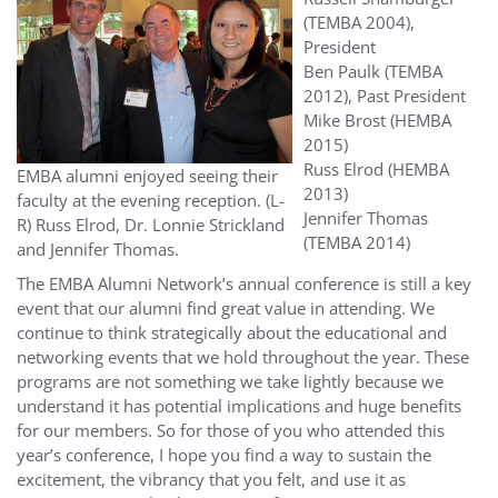
(TEMBA 2004),
President
Ben Paulk (TEMBA
2012), Past President
Mike Brost (HEMBA
2015)
Russ Elrod (HEMBA
EMBA alumni enjoyed seeing their
2013)
faculty at the evening reception. (L-
Jennifer Thomas
R) Russ Elrod, Dr. Lonnie Strickland
(TEMBA 2014)
and Jennifer Thomas.
The EMBA Alumni Network’s annual conference is still a key
event that our alumni find great value in attending. We
continue to think strategically about the educational and
networking events that we hold throughout the year. These
programs are not something we take lightly because we
understand it has potential implications and huge benefits
for our members. So for those of you who attended this
year’s conference, I hope you find a way to sustain the
excitement, the vibrancy that you felt, and use it as