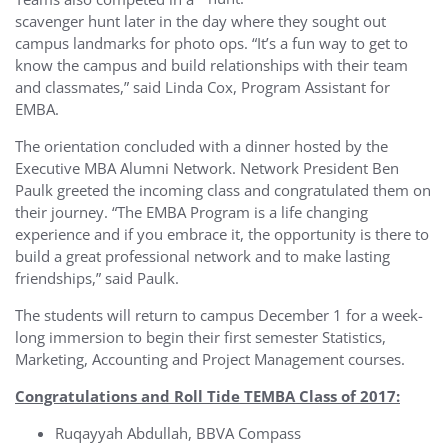
scavenger hunt later in the day where they sought out
campus landmarks for photo ops. “It’s a fun way to get to
know the campus and build relationships with their team
and classmates,” said Linda Cox, Program Assistant for
EMBA.
The orientation concluded with a dinner hosted by the
Executive MBA Alumni Network. Network President Ben
Paulk greeted the incoming class and congratulated them on
their journey. “The EMBA Program is a life changing
experience and if you embrace it, the opportunity is there to
build a great professional network and to make lasting
friendships,” said Paulk.
The students will return to campus December 1 for a week-
long immersion to begin their first semester Statistics,
Marketing, Accounting and Project Management courses.
Congratulations and Roll Tide TEMBA Class of 2017:
Ruqayyah Abdullah, BBVA Compass