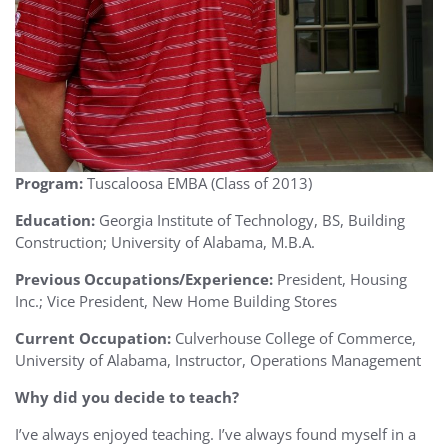
Program:
Tuscaloosa EMBA (Class of 2013)
Education:
Georgia Institute of Technology, BS, Building
Construction; University of Alabama, M.B.A.
Previous Occupations/Experience:
President, Housing
Inc.; Vice President, New Home Building Stores
Current Occupation:
Culverhouse College of Commerce,
University of Alabama, Instructor, Operations Management
Why did you decide to teach?
I’ve always enjoyed teaching. I’ve always found myself in a