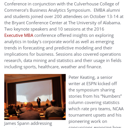
Conference in conjunction with the Culverhouse College of
Commerce’s Business Analytics Symposium. EMBA alumni
and students joined over 200 attendees on October 13-14 at
the Bryant Conference Center at The University of Alabama.
Two keynote speakers and 10 sessions at the 2016
Executive MBA
conference offered insights on exploring
analytics in today’s corporate world as well as emerging
trends in forecasting and predictive modeling and their
implications for business. Sessions also covered operations
research, data mining and statistics and their usage in fields
including sports, healthcare, weather and finance.
Peter Keating, a senior
writer at ESPN kicked off
the symposium sharing
stories from his “Numbers”
column covering statistics
which rate pro teams, NCAA
tournament upsets and his
pioneering work on
James Spann addressing
concussions exposing how