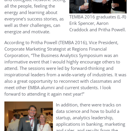
all the people, feeling the
energy and learning about
TEMBA 2016 graduates (L-R)
everyone’s success stories, as
Erik Spencer, Aaron
well as their challenges, can
Craddock and Pritha Powell.
energize and motivate.
According to Pritha Powell (TEMBA 2016), Vice President,
Corporate Marketing Strategist at Regions Financial
Corporation, “
The Business Analytics Symposium was an
informative event that I would highly encourage others to
attend. The sessions were led by forward-thinking and
inspirational leaders from a wide-variety of industries. It was
also a great opportunity to reconnect with classmates and
meet other EMBA alumni and current students. I look
forward to attending it again next year!”
In addition, there were tracks on
data science and how to build a
startup, analytics leadership,
applications in banking, marketing
and sales, and results from the