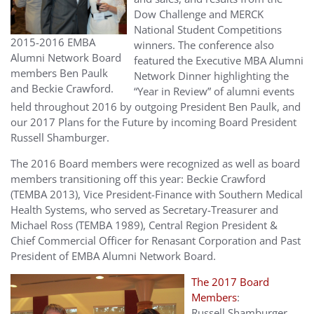
Dow Challenge and MERCK
National Student Competitions
2015-2016 EMBA
winners. The conference also
Alumni Network Board
featured the Executive MBA Alumni
members Ben Paulk
Network Dinner highlighting the
and Beckie Crawford.
“Year in Review” of alumni events
held throughout 2016 by outgoing President Ben Paulk, and
our 2017 Plans for the Future by incoming Board President
Russell Shamburger.
The 2016 Board members were recognized as well as board
members transitioning off this year: Beckie Crawford
(TEMBA 2013), Vice President-Finance with Southern Medical
Health Systems, who served as Secretary-Treasurer and
Michael Ross (TEMBA 1989), Central Region President &
Chief Commercial Officer for Renasant Corporation and Past
President of EMBA Alumni Network Board.
The 2017 Board
Members
:
Russell Shamburger