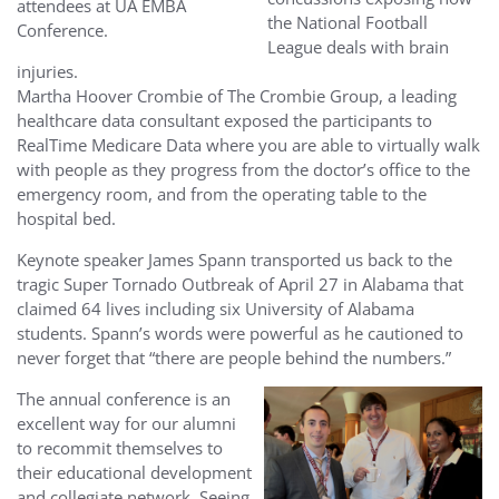
attendees at UA EMBA
the National Football
Conference.
League deals with brain
injuries.
Martha Hoover Crombie of The Crombie Group, a leading
healthcare data consultant exposed the participants to
RealTime Medicare Data where you are able to virtually walk
with people as they progress from the doctor’s office to the
emergency room, and from the operating table to the
hospital bed.
Keynote speaker James Spann transported us back to the
tragic Super Tornado Outbreak of April 27 in Alabama that
claimed 64 lives including six University of Alabama
students. Spann’s words were powerful as he cautioned to
never forget that “there are people behind the numbers.”
The annual conference is an
e
xcellent way for our alumni
to recommit themselves to
their educational development
and collegiate network. Seeing