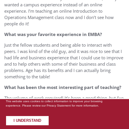
wanted a campus experience instead of an online
experience. I’m teaching an online Introduction to
Operations Management class now and I don’t see how
people do it!
What was your favorite experience in EMBA?
Just the fellow students and being able to interact with
peers. I was kind of the old guy, and it was nice to see that I
had life and business experience that I could use to improve
and to help others with some of their business and class
problems. Age has its benefits and I can actually bring
something to the table!
What has been the most interesting part of teaching?
The volume of work required! It’s been a good thing, but I’ve
This website uses cookies to collect information to improve your browsing
been an adjunct before, and it’s always been one or two
experience. Please review our
Privacy Statement
for more information.
classes and I’ve been surprised at the volume of work that’s
necessary to do it well. There’s a great deal that goes on in
I UNDERSTAND
the background that you don’t even think of until you’re