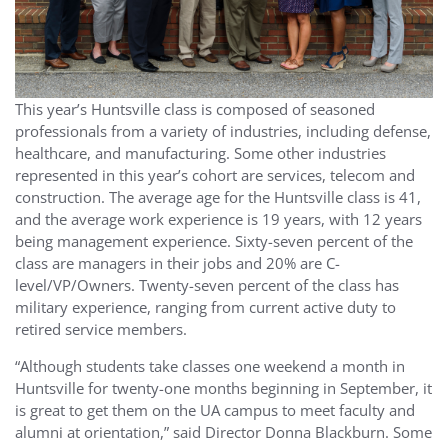
This year’s Huntsville class is composed of seasoned
professionals from a variety of industries, including defense,
healthcare, and manufacturing. Some other industries
represented in this year’s cohort are services, telecom and
construction. The average age for the Huntsville class is 41,
and the average work experience is 19 years, with 12 years
being management experience. Sixty-seven percent of the
class are managers in their jobs and 20% are C-
level/VP/Owners. Twenty-seven percent of the class has
military experience, ranging from current active duty to
retired service members.
“Although students take classes one weekend a month in
Huntsville for twenty-one months beginning in September, it
is great to get them on the UA campus to meet faculty and
alumni at orientation,” said Director Donna Blackburn. Some