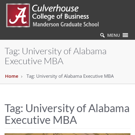
MENU
Tag:
University of Alabama
Executive MBA
Home
Tag:
University of Alabama Executive MBA
Tag:
University of Alabama
Executive MBA