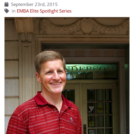
September 23rd, 2015
in
EMBA Elite Spotlight Series