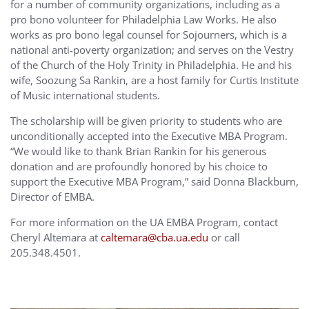
for a number of community organizations, including as a
pro bono volunteer for Philadelphia Law Works. He also
works as pro bono legal counsel for Sojourners, which is a
national anti-poverty organization; and serves on the Vestry
of the Church of the Holy Trinity in Philadelphia. He and his
wife, Soozung Sa Rankin, are a host family for Curtis Institute
of Music international students.
The scholarship will be given priority to students who are
unconditionally accepted into the Executive MBA Program.
“We would like to thank Brian Rankin for his generous
donation and are profoundly honored by his choice to
support the Executive MBA Program,” said Donna Blackburn,
Director of EMBA.
For more information on the UA EMBA Program, contact
Cheryl Altemara at
caltemara@cba.ua.edu
or call
205.348.4501.