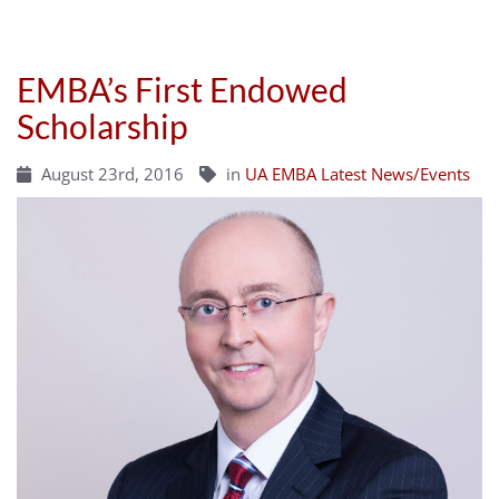
EMBA’s First Endowed
Scholarship
August 23rd, 2016
in
UA EMBA Latest News/Events