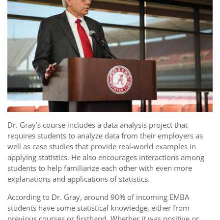
Dr. Gray’s course includes a data analysis project that
requires students to analyze data from their employers as
well as case studies that provide real-world examples in
applying statistics. He also encourages interactions among
students to help familiarize each other with even more
explanations and applications of statistics.
According to Dr. Gray, around 90% of incoming EMBA
students have some statistical knowledge, either from
previous courses or firsthand. Whether it was positive or