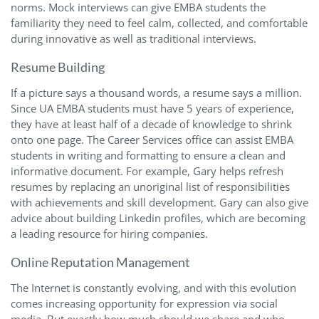
norms. Mock interviews can give EMBA students the
familiarity they need to feel calm, collected, and comfortable
during innovative as well as traditional interviews.
Resume Building
If a picture says a thousand words, a resume says a million.
Since UA EMBA students must have 5 years of experience,
they have at least half of a decade of knowledge to shrink
onto one page. The Career Services office can assist EMBA
students in writing and formatting to ensure a clean and
informative document. For example, Gary helps refresh
resumes by replacing an unoriginal list of responsibilities
with achievements and skill development. Gary can also give
advice about building Linkedin profiles, which are becoming
a leading resource for hiring companies.
Online Reputation Management
The Internet is constantly evolving, and with this evolution
comes increasing opportunity for expression via social