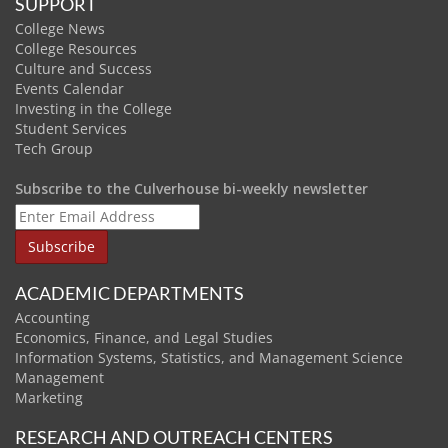
SUPPORT
College News
College Resources
Culture and Success
Events Calendar
Investing in the College
Student Services
Tech Group
Subscribe to the Culverhouse bi-weekly newsletter
ACADEMIC DEPARTMENTS
Accounting
Economics, Finance, and Legal Studies
Information Systems, Statistics, and Management Science
Management
Marketing
RESEARCH AND OUTREACH CENTERS