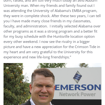
born, raised, and am still very much today an avid Auburn
University man. When my friends and family found out I
was attending the University of Alabama’s EMBA program,
they were in complete shock. After these two years, I can tell
you I have made many close friends in my classmates,
faculty, and administration. I initially selected Alabama over
other programs as it was a strong program and a better fit
for my busy schedule with the Huntsville location option
every other weekend. I now see the rivalry in a bigger
picture and have a new appreciation for the Crimson Tide in
my heart and am very grateful to the University for this
experience and new life-long friendships.”