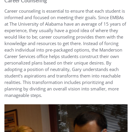
Career Counseling
Career counseling is essential to ensure that each student is
informed and focused on meeting their goals. Since EMBAs
at The University of Alabama have an average of 15 years of
experience, they usually have a good idea of where they
would like to be; career counseling provides them with the
knowledge and resources to get there. Instead of forcing
each individual into pre-packaged options, the Manderson
Career Services office helps students construct their own
personalized plans based on their unique desires. By
adopting a position of neutrality, Gary understands each
student’s aspirations and transforms them into reachable
realities. This transformation includes prioritizing and
planning by dividing an overall vision into smaller, more
manageable steps.