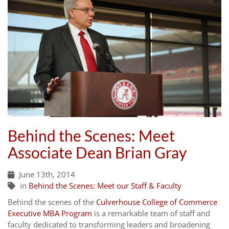
Behind the Scenes: Meet
Associate Dean Brian Gray
June 13th, 2014
in
Behind the Scenes: Meet our Staff & Faculty
Behind the scenes of the
Culverhouse College of Commerce
Executive MBA Program
is a remarkable team of staff and
faculty dedicated to transforming leaders and broadening