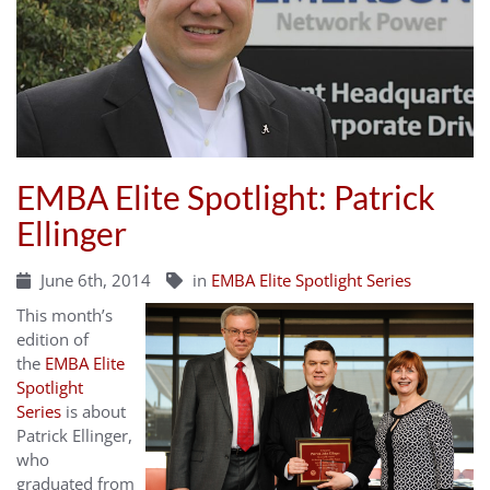
EMBA Elite Spotlight: Patrick
Ellinger
June 6th, 2014
in
EMBA Elite Spotlight Series
This month’s
edition of
the
EMBA Elite
Spotlight
Series
is about
Patrick Ellinger,
who
graduated from