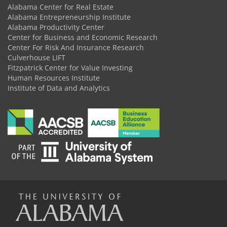
Alabama Center for Real Estate
Alabama Entrepreneurship Institute
Alabama Productivity Center
Center for Business and Economic Research
Center For Risk And Insurance Research
Culverhouse LIFT
Fitzpatrick Center for Value Investing
Human Resources Institute
Institute of Data and Analytics
The