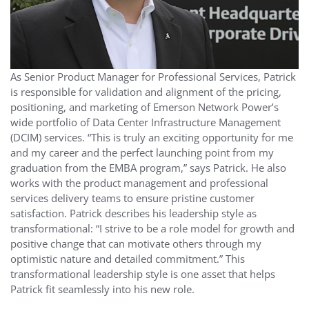
As Senior Product Manager for Professional Services, Patrick
is responsible for validation and alignment of the pricing,
positioning, and marketing of Emerson Network Power’s
wide portfolio of Data Center Infrastructure Management
(DCIM) services. “This is truly an exciting opportunity for me
and my career and the perfect launching point from my
graduation from the EMBA program,” says Patrick. He also
works with the product management and professional
services delivery teams to ensure pristine customer
satisfaction. Patrick describes his leadership style as
transformational: “I strive to be a role model for growth and
positive change that can motivate others through my
optimistic nature and detailed commitment.” This
transformational leadership style is one asset that helps
Patrick fit seamlessly into his new role.