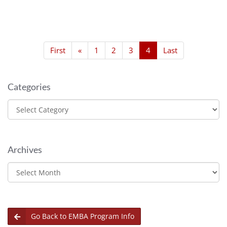
First
«
1
2
3
4
Last
Categories
Categories
Archives
Archives
Go Back to EMBA Program Info