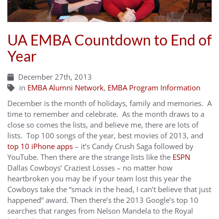
UA EMBA Countdown to End of
Year
December 27th, 2013
in
EMBA Alumni Network
,
EMBA Program Information
December is the month of holidays, family and memories. A
time to remember and celebrate. As the month draws to a
close so comes the lists, and believe me, there are lots of
lists. Top 100 songs of the year, best movies of 2013, and
top 10 iPhone apps
– it’s Candy Crush Saga followed by
YouTube. Then there are the strange lists like the
ESPN
Dallas Cowboys’ Craziest Losses – no matter how
heartbroken you may be if your team lost this year the
Cowboys take the “smack in the head, I can’t believe that just
happened” award. Then there’s the 2013 Google’s top 10
searches that ranges from Nelson Mandela to the Royal