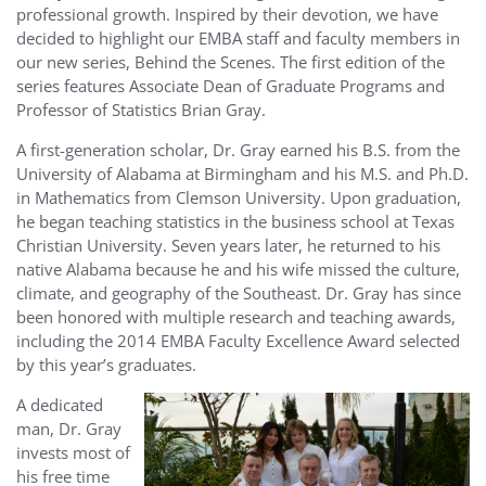
professional growth. Inspired by their devotion, we have
decided to highlight our EMBA staff and faculty members in
our new series, Behind the Scenes. The first edition of the
series features Associate Dean of Graduate Programs and
Professor of Statistics Brian Gray.
A first-generation scholar, Dr. Gray earned his B.S. from the
University of Alabama at Birmingham and his M.S. and Ph.D.
in Mathematics from Clemson University. Upon graduation,
he began teaching statistics in the business school at Texas
Christian University. Seven years later, he returned to his
native Alabama because he and his wife missed the culture,
climate, and geography of the Southeast. Dr. Gray has since
been honored with multiple research and teaching awards,
including the 2014 EMBA Faculty Excellence Award selected
by this year’s graduates.
A dedicated
man, Dr. Gray
invests most of
his free time