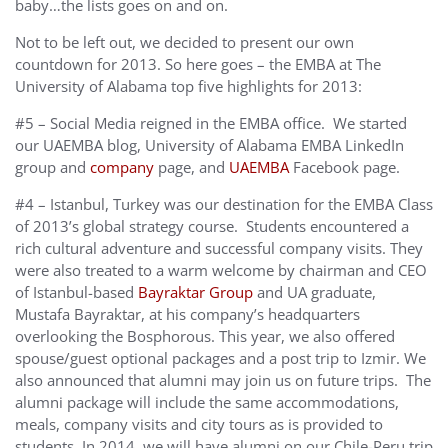
baby…the lists goes on and on.
Not to be left out, we decided to present our own
countdown for 2013. So here goes – the EMBA at The
University of Alabama top five highlights for 2013:
#5 – Social Media reigned in the EMBA office. We started
our UAEMBA blog, University of Alabama EMBA LinkedIn
group and
company
page, and
UAEMBA
Facebook page.
#4 – Istanbul, Turkey was our destination for the EMBA Class
of 2013’s global strategy course. Students encountered a
rich cultural adventure and successful company visits. They
were also treated to a warm welcome by chairman and CEO
of Istanbul-based
Bayraktar Group
and UA graduate,
Mustafa Bayraktar, at his company’s headquarters
overlooking the Bosphorous. This year, we also offered
spouse/guest optional packages and a post trip to Izmir. We
also announced that alumni may join us on future trips. The
alumni package will include the same accommodations,
meals, company visits and city tours as is provided to
students. In 2014, we will have alumni on our Chile-Peru trip