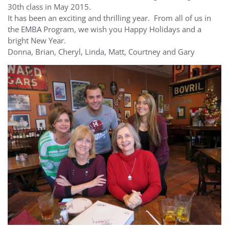
30th class in May 2015.
It has been an exciting and thrilling year. From all of us in
the EMBA Program, we wish you Happy Holidays and a
bright New Year.
Donna, Brian, Cheryl, Linda, Matt, Courtney and Gary