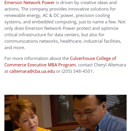
Emerson Network Power
is driven by creative ideas and
actions. The company provides innovative solutions for
renewable energy, AC & DC power, precision cooling
systems, and embedded computing, just to name a few. Not
only does Emerson Network Power protect and optimize
critical infrastructure for data centers, but also for
communications networks, healthcare, industrial facilities,
and more.
For more information about the
Culverhouse College of
Commerce Executive MBA Program
, contact Cheryl Altemara
at
caltemara@cba.ua.edu
or (205) 348-4501.