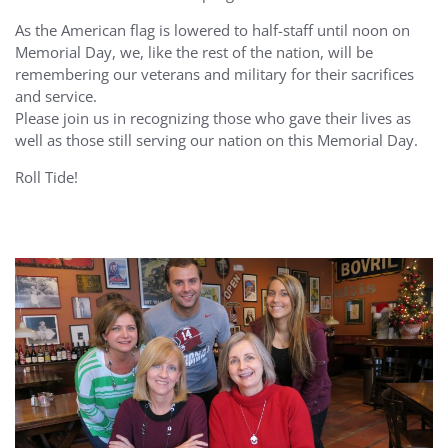
As the American flag is lowered to half-staff until noon on
Memorial Day, we, like the rest of the nation, will be
remembering our veterans and military for their sacrifices
and service.
Please join us in recognizing those who gave their lives as
well as those still serving our nation on this Memorial Day.
Roll Tide!