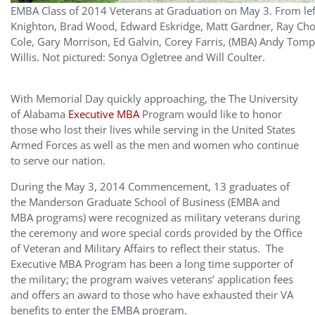
EMBA Class of 2014 Veterans at Graduation on May 3. From left 
Knighton, Brad Wood, Edward Eskridge, Matt Gardner, Ray C
Cole, Gary Morrison, Ed Galvin, Corey Farris, (MBA) Andy Tom
Willis. Not pictured: Sonya Ogletree and Will Coulter.
With Memorial Day quickly approaching, the The University
of Alabama
Executive MBA
Program would like to honor
those who lost their lives while serving in the United States
Armed Forces as well as the men and women who continue
to serve our nation.
During the May 3, 2014 Commencement, 13 graduates of
the Manderson Graduate School of Business (EMBA and
MBA programs) were recognized as military veterans during
the ceremony and wore special cords provided by the Office
of Veteran and Military Affairs to reflect their status. The
Executive MBA Program has been a long time supporter of
the military; the program waives veterans’ application fees
and offers an award to those who have exhausted their VA
benefits to enter the EMBA program.