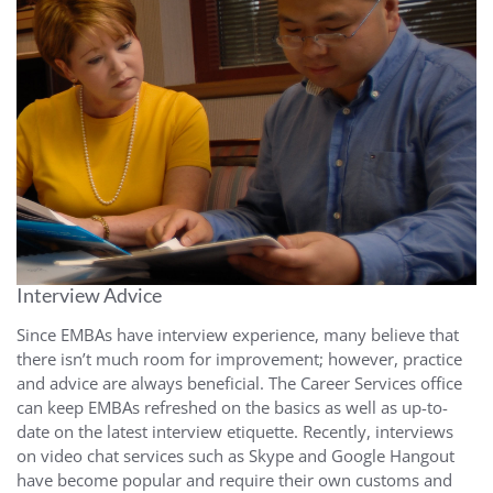
Interview Advice
Since EMBAs have interview experience, many believe that
there isn’t much room for improvement; however, practice
and advice are always beneficial. The Career Services office
can keep EMBAs refreshed on the basics as well as up-to-
date on the latest interview etiquette. Recently, interviews
on video chat services such as Skype and Google Hangout
have become popular and require their own customs and