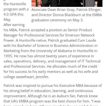
the Huntsville
program with a
Associate Dean Brian Gray, Patrick Ellinger,
4.0 GPA this
and Director Donna Blackburn at the EMBA
May.
graduation ceremony on May 3.
After earning
his MBA, Patrick accepted a position as Senior Product
Manager for Professional Services for Emerson Network
Power. A Huntsville native, Patrick graduated Cum Laude
with his Bachelor of Science in Business Administration in
Marketing from the University of Alabama in Huntsville in
1995. He now has almost twenty years of experience in
sales, operations, delivery, and management of IT Technical
and Professional Services. He allocates much of the credit
for his success to his early mentors as well as his wife and
college sweetheart, Jennifer.
Patrick was inspired to pursue his Executive MBA because of
his strong belief in education, learning, and continuous
improvement. Although he is an Auburn fan, Patrick knew
that UA’s EMBA program was the best choice for him. “I was