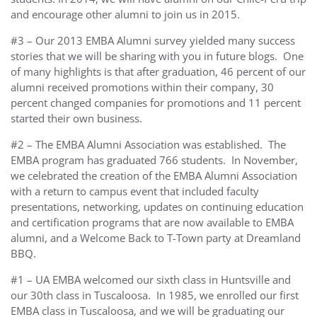
and encourage other alumni to join us in 2015.
#3 – Our 2013 EMBA Alumni survey yielded many success
stories that we will be sharing with you in future blogs. One
of many highlights is that after graduation, 46 percent of our
alumni received promotions within their company, 30
percent changed companies for promotions and 11 percent
started their own business.
#2 – The EMBA Alumni Association was established. The
EMBA program has graduated 766 students. In November,
we celebrated the creation of the EMBA Alumni Association
with a return to campus event that included faculty
presentations, networking, updates on continuing education
and certification programs that are now available to EMBA
alumni, and a Welcome Back to T-Town party at Dreamland
BBQ.
#1 – UA EMBA welcomed our sixth class in Huntsville and
our 30th class in Tuscaloosa. In 1985, we enrolled our first
EMBA class in Tuscaloosa, and we will be graduating our