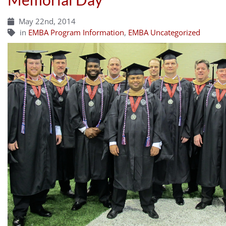
May 22nd, 2014
in
EMBA Program Information
,
EMBA Uncategorized