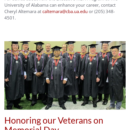
University of Alabama can enhance your career, contact
Cheryl Altemara at
caltemara@cba.ua.edu
or (205) 348-
4501.
Honoring our Veterans on
Memorial Day