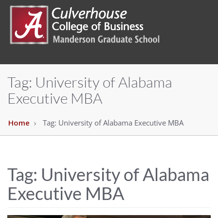
Tag:
University of Alabama
Executive MBA
Home
Tag:
University of Alabama Executive MBA
Tag:
University of Alabama
Executive MBA