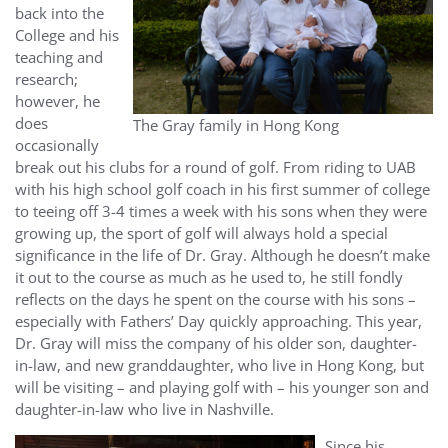
back into the
College and his
teaching and
research;
however, he
does
The Gray family in Hong Kong
occasionally
break out his clubs for a round of golf. From riding to UAB
with his high school golf coach in his first summer of college
to teeing off 3-4 times a week with his sons when they were
growing up, the sport of golf will always hold a special
significance in the life of Dr. Gray. Although he doesn’t make
it out to the course as much as he used to, he still fondly
reflects on the days he spent on the course with his sons –
especially with Fathers’ Day quickly approaching. This year,
Dr. Gray will miss the company of his older son, daughter-
in-law, and new granddaughter, who live in Hong Kong, but
will be visiting – and playing golf with – his younger son and
daughter-in-law who live in Nashville.
Since his