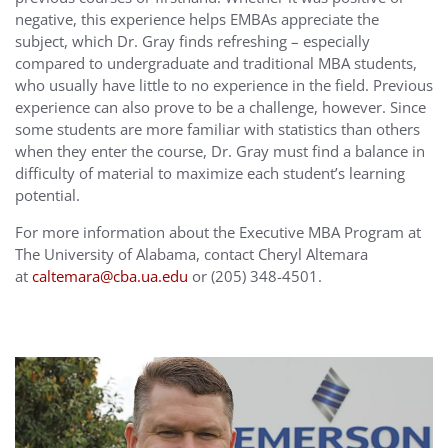
negative, this experience helps EMBAs appreciate the
subject, which Dr. Gray finds refreshing – especially
compared to undergraduate and traditional MBA students,
who usually have little to no experience in the field. Previous
experience can also prove to be a challenge, however. Since
some students are more familiar with statistics than others
when they enter the course, Dr. Gray must find a balance in
difficulty of material to maximize each student’s learning
potential.
For more information about the Executive MBA Program at
The University of Alabama, contact Cheryl Altemara
at
caltemara@cba.ua.edu
or (205) 348-4501.