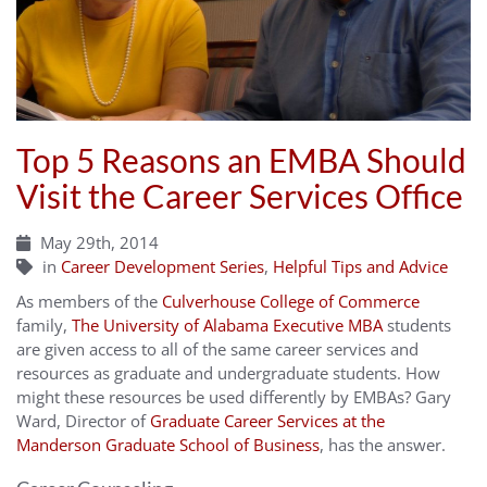
Top 5 Reasons an EMBA Should
Visit the Career Services Office
May 29th, 2014
in
Career Development Series
,
Helpful Tips and Advice
As members of the
Culverhouse College of Commerce
family,
The University of Alabama Executive MBA
students
are given access to all of the same career services and
resources as graduate and undergraduate students. How
might these resources be used differently by EMBAs? Gary
Ward, Director of
Graduate Career Services at the
Manderson Graduate School of Business
, has the answer.