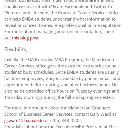
media. But exactly how much should we share and who
should we share it with? From Facebook and Twitter to
Pinterest and Linkedin, the Graduate Career Services office
can help EMBA students understand what information to
reveal or conceal to ensure a professional online reputation.
For more about managing your online reputation, check
out
this blog post
.
Flexibility
Just like the UA Executive MBA Program, the Manderson
Career Services office goes the extra mile to work around
students’ busy schedules. Since EMBA students are usually
full time employees, Gary is available by phone, email, and
appointment before, during, and after business hours. He
also holds extended office hours on Tuesday evenings and
Thursday mornings during the fall and spring semesters.
For more information about the Manderson Graduate
School of Business Career Services, contact Gary Ward at
gsward@cba.ua.edu
or (205) 348-4502.
For advice about how the Executive MBA Program at The