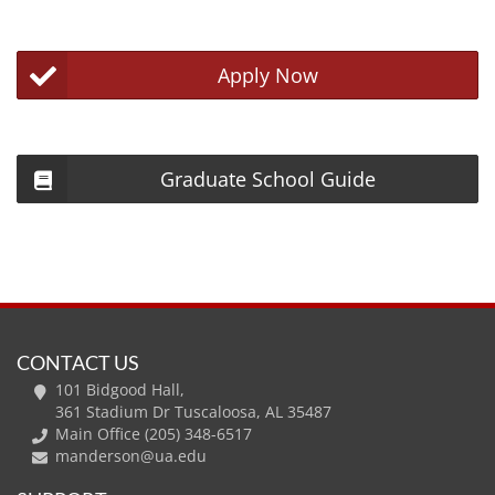
Apply Now
Graduate School Guide
CONTACT US
101 Bidgood Hall,
361 Stadium Dr Tuscaloosa, AL 35487
Main Office (205) 348-6517
manderson@ua.edu