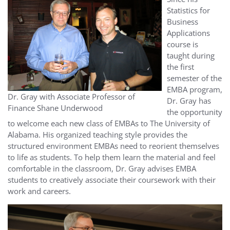
Statistics for
Business
Applications
course is
taught during
the first
semester of the
EMBA program,
Dr. Gray with Associate Professor of
Dr. Gray has
Finance Shane Underwood
the opportunity
to welcome each new class of EMBAs to The University of
Alabama. His organized teaching style provides the
structured environment EMBAs need to reorient themselves
to life as students. To help them learn the material and feel
comfortable in the classroom, Dr. Gray advises EMBA
students to creatively associate their coursework with their
work and careers.