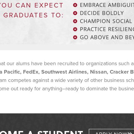
YOU CAN EXPECT
EMBRACE AMBIGUI
DECIDE BOLDLY
 GRADUATES TO:
CHAMPION SOCIAL 
PRACTICE RESILIEN
GO ABOVE AND B
 our alums have been recruited to organizations such 
a Pacific, FedEx, Southwest Airlines, Nissan, Cracker B
eam competes against a wide variety of other business sc
ome out ready for anything–ready to dominate the business