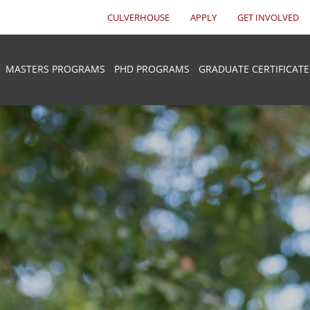
CULVERHOUSE
APPLY
GET INVOLVED
MASTERS PROGRAMS
PHD PROGRAMS
GRADUATE CERTIFICATE