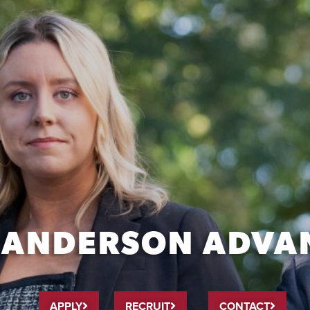
MANDERSON ADVA
APPLY
RECRUIT
CONTACT