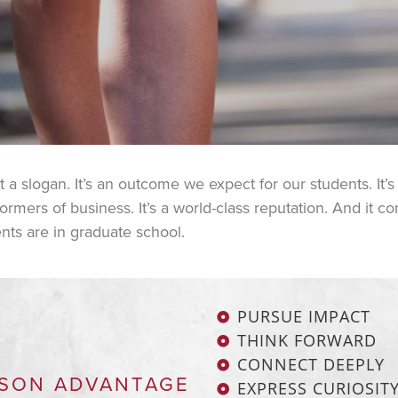
 slogan. It’s an outcome we expect for our students. It’s a 
mers of business. It’s a world-class reputation. And it c
nts are in graduate school.
PURSUE IMPACT
THINK FORWARD
CONNECT DEEPLY
SON ADVANTAGE
EXPRESS CURIOSIT