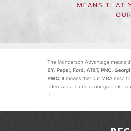
MEANS THAT 
OUR
The Manderson Advantage means that
EY, Pepsi, Ford, AT&T, PNC, Georgi
PWC
. It means that our MBA case t
often wins. It means our graduates c
it.