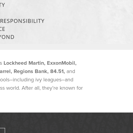
TY
RESPONSIBILITY
CE
EYOND
as
Lockheed Martin, ExxonMobil,
arrel, Regions Bank, 84.51,
and
hools–including ivy leagues–and
 world. After all, they’re known for