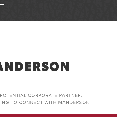
MANDERSON
POTENTIAL CORPORATE PARTNER,
KING TO CONNECT WITH MANDERSON