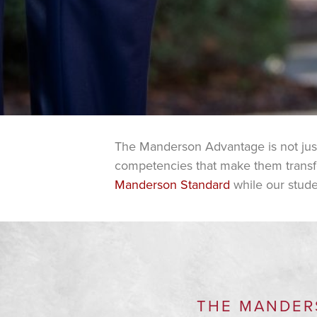
The Manderson Advantage is not just a
competencies that make them transfor
Manderson Standard
while our stude
THE MANDER