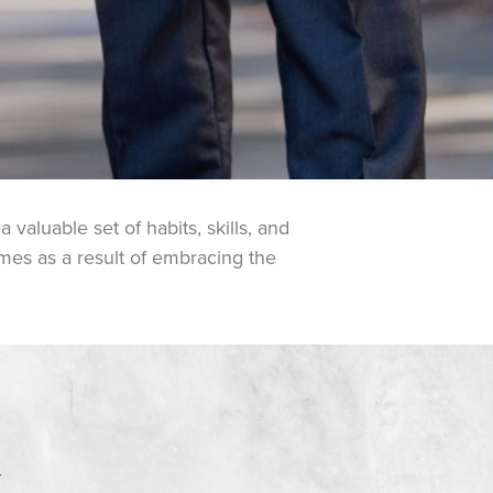
valuable set of habits, skills, and
omes as a result of embracing the
Y