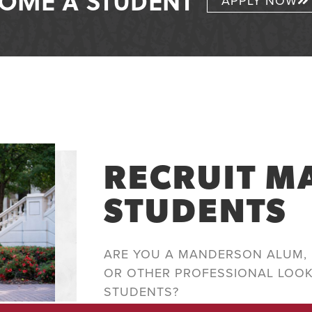
OME A STUDENT
APPLY NOW
RECRUIT 
STUDENTS
ARE YOU A MANDERSON ALUM, 
OR OTHER PROFESSIONAL LOO
STUDENTS?