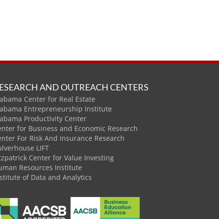
ESEARCH AND OUTREACH CENTERS
abama Center for Real Estate
labama Entrepreneurship Institute
labama Productivity Center
enter for Business and Economic Research
enter For Risk And Insurance Research
ulverhouse LIFT
tzpatrick Center for Value Investing
uman Resources Institute
stitute of Data and Analytics