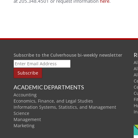
at 205.348.4501 or request information
here
.
R
Subscribe to the Culverhouse bi-weekly newsletter
Al
A
A
C
ACADEMIC DEPARTMENTS
C
C
Accounting
Fi
Economics, Finance, and Legal Studies
H
Information Systems, Statistics, and Management
In
Science
Management
Marketing