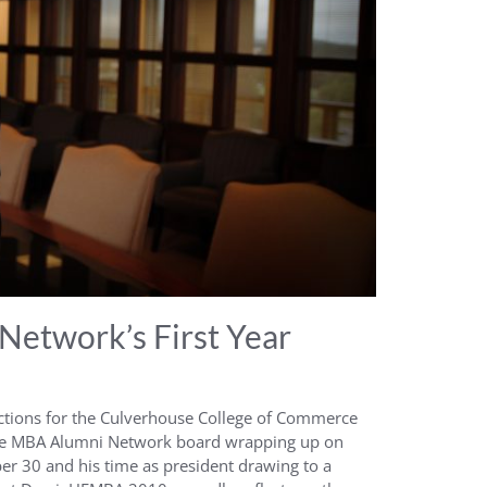
Network’s First Year
ctions for the Culverhouse College of Commerce
ve MBA Alumni Network board wrapping up on
r 30 and his time as president drawing to a