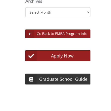
Archives
Archives
Go Back to EMBA Program Info
Apply Now
Graduate School Guide