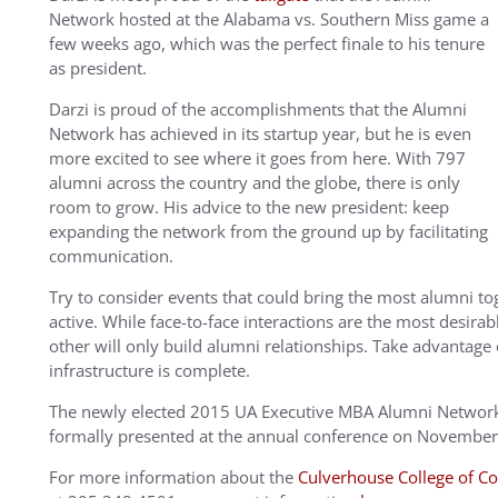
Network hosted at the Alabama vs. Southern Miss game a
few weeks ago, which was the perfect finale to his tenure
as president.
Darzi is proud of the accomplishments that the Alumni
Network has achieved in its startup year, but he is even
more excited to see where it goes from here. With 797
alumni across the country and the globe, there is only
room to grow. His advice to the new president: keep
expanding the network from the ground up by facilitating
communication.
Try to consider events that could bring the most alumni t
active. While face-to-face interactions are the most desi
other will only build alumni relationships. Take advantage 
infrastructure is complete.
The newly elected 2015 UA Executive MBA Alumni Network 
formally presented at the annual conference on November
For more information about the
Culverhouse College of 