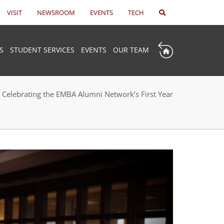
VISIT
NEWSROOM
EVENTS
TECH
S
STUDENT SERVICES
EVENTS
OUR TEAM
Celebrating the EMBA Alumni Network’s First Year