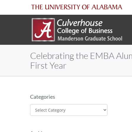
The
University
of
Celebrating the EMBA Alu
Alabama
First Year
Categories
Categories