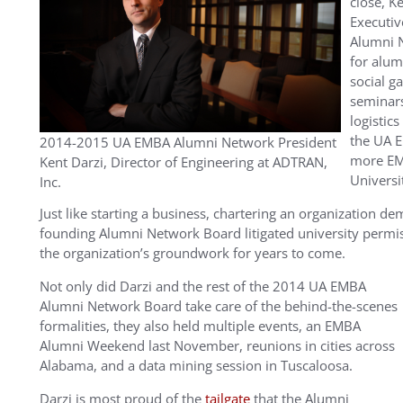
close, K
Executiv
Alumni N
for alum
social g
seminars
logistics
the UA 
2014-2015 UA EMBA Alumni Network President
more EMB
Kent Darzi, Director of Engineering at ADTRAN,
Universi
Inc.
Just like starting a business, chartering an organization 
founding Alumni Network Board litigated university permis
the organization’s groundwork for years to come.
Not only did Darzi and the rest of the 2014 UA EMBA
Alumni Network Board take care of the behind-the-scenes
formalities, they also held multiple events, an EMBA
Alumni Weekend last November, reunions in cities across
Alabama, and a data mining session in Tuscaloosa.
Darzi is most proud of the
tailgate
that the Alumni