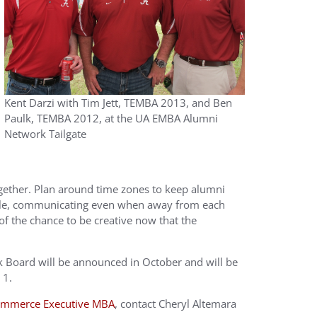
Kent Darzi with Tim Jett, TEMBA 2013, and Ben
Paulk, TEMBA 2012, at the UA EMBA Alumni
Network Tailgate
ogether. Plan around time zones to keep alumni
rable, communicating even when away from each
of the chance to be creative now that the
Board will be announced in October and will be
 1.
Commerce Executive MBA
, contact Cheryl Altemara