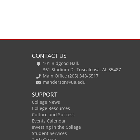
CONTACT US
101 Bidgood Hall,
361 Stadium Dr Tuscaloosa, AL 35487
Main Office (205) 348-6517
manderson@ua.edu
SUPPORT
College News
College Resources
Culture and Success
Events Calendar
Investing in the College
Student Services
Tech Group