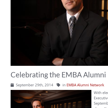
Celebrating the EMBA Alumni 
September 29th, 2014
in
EMBA Alumni Network
With ele
Executi
Septembe