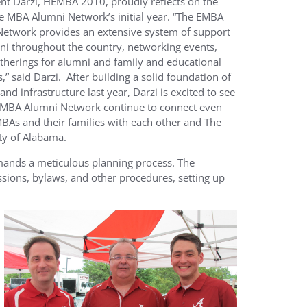
ent Darzi, HEMBA 2010, proudly reflects on the
e MBA Alumni Network’s initial year. “The EMBA
etwork provides an extensive system of support
ni throughout the country, networking events,
atherings for alumni and family and educational
,” said Darzi. After building a solid foundation of
 and infrastructure last year, Darzi is excited to see
EMBA Alumni Network continue to connect even
As and their families with each other and The
ty of Alabama.
demands a meticulous planning process. The
sions, bylaws, and other procedures, setting up