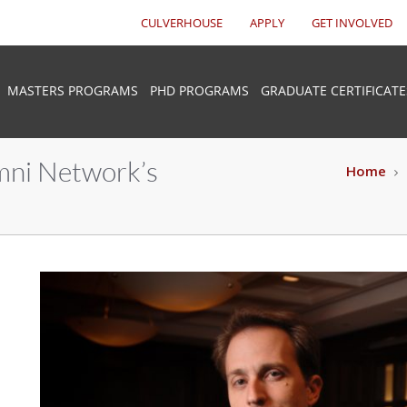
CULVERHOUSE
APPLY
GET INVOLVED
MASTERS PROGRAMS
PHD PROGRAMS
GRADUATE CERTIFICATE
mni Network’s
Home