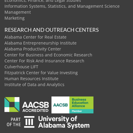
Economics, Finance, and Legal Studies
Information Systems, Statistics, and Management Science
Management
Marketing
RESEARCH AND OUTREACH CENTERS
Alabama Center for Real Estate
Alabama Entrepreneurship Institute
Alabama Productivity Center
Center for Business and Economic Research
Center For Risk And Insurance Research
Culverhouse LIFT
Fitzpatrick Center for Value Investing
Human Resources Institute
Institute of Data and Analytics