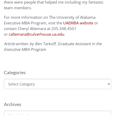
there were people that helped me including my fantastic
team members.
For more information on The University of Alabama
Executive MBA Program, visit the
UAEMBA website
or
contact Cheryl Altemara at 205.348.4501
or
caltemara@culverhouse.ua.edu
.
Article
written
by Ben Tarkoff, Graduate Assistant in the
Executive MBA Program
Categories
Categories
Archives
Archives