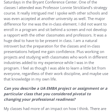
Saturdays in the Bryant Conference Center. One of the
classes I attended was Professor Lonnie Strickland’s strategy
course. It really intrigued me! I spoke with other schools and
was even accepted at another university as well. The major
difference for me was the in-class element. I did not want to
enroll in a program and sit behind a screen and not develop
a rapport with the other classmates and professors. It was a
huge deal to have to be present in class. I am a natural
introvert but the preparation for the classes and in-class
presentations helped me gain confidence. Plus working on
projects and studying with classmates who work in different
industries added to my experience while I was in the
program. I feel as though I was able to learn a little bit from
everyone, regardless of their work discipline, and maybe use
that knowledge in my own life.
Can you describe a UA EMBA project or assignment or a
particular class that you considered pivotal to
changing your professional readiness?
My classes had more of an impact on how I think. There are