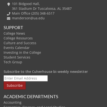
101 Bidgood Hall,
361 Stadium Dr Tuscaloosa, AL 35487
Main Office (205) 348-6517
manderson@ua.edu
SUPPORT
College News
College Resources
Culture and Success
Events Calendar
Investing in the College
Student Services
Tech Group
Subscribe to the Culverhouse bi-weekly newsletter
ACADEMIC DEPARTMENTS
Accounting