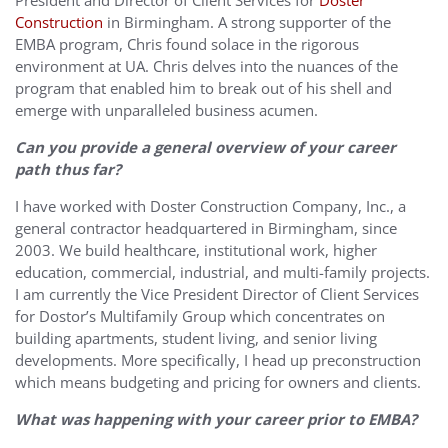
President and Director of Client Services for
Doster
Construction
in Birmingham. A strong supporter of the
EMBA program, Chris found solace in the rigorous
environment at UA. Chris delves into the nuances of the
program that enabled him to break out of his shell and
emerge with unparalleled business acumen.
Can you provide a general overview of your career
path thus far?
I have worked with Doster Construction Company, Inc., a
general contractor headquartered in Birmingham, since
2003. We build healthcare, institutional work, higher
education, commercial, industrial, and multi-family projects.
I am currently the Vice President Director of Client Services
for Dostor’s Multifamily Group which concentrates on
building apartments, student living, and senior living
developments. More specifically, I head up preconstruction
which means budgeting and pricing for owners and clients.
What was happening with your career prior to EMBA?