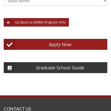
Go Back to EMBA Program Info
Apply Now
Graduate School Guide
CONTACT US