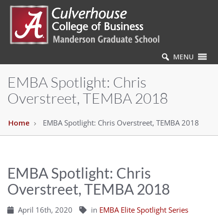
MENU
EMBA Spotlight: Chris
Overstreet, TEMBA 2018
Home
EMBA Spotlight: Chris Overstreet, TEMBA 2018
EMBA Spotlight: Chris
Overstreet, TEMBA 2018
April 16th, 2020
in
EMBA Elite Spotlight Series