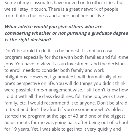
Some of my classmates have moved on to other cities, but
we still stay in touch. There is a great network of people
from both a business and a personal perspective.
What advice would you give others who are
considering whether or not pursuing a graduate degree
is the right decision?
Don’t be afraid to do it. To be honest it is not an easy
program especially for those with both families and full-time
jobs. You have to view it as an investment and the decision
to enroll needs to consider both family and work
obligations. However, I guarantee it will dramatically alter
one’s perspective on life. You will do things you didn’t think
were possible time-management wise. I still don’t know how
I did it with all the class deadlines, full-time job, work travel,
family, etc. I would recommend it to anyone. Don’t be afraid
to try it and don’t be afraid if you’re someone who’s older. I
started the program at the age of 43 and one of the biggest
adjustments for me was going back after being out of school
for 19 years. Yet, I was able to get into it very quickly and