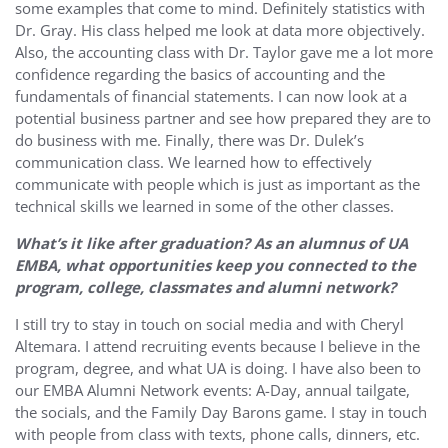
some examples that come to mind. Definitely statistics with
Dr. Gray. His class helped me look at data more objectively.
Also, the accounting class with Dr. Taylor gave me a lot more
confidence regarding the basics of accounting and the
fundamentals of financial statements. I can now look at a
potential business partner and see how prepared they are to
do business with me. Finally, there was Dr. Dulek’s
communication class. We learned how to effectively
communicate with people which is just as important as the
technical skills we learned in some of the other classes.
What’s it like after graduation? As an alumnus of UA
EMBA, what opportunities keep you connected to the
program, college, classmates and alumni network?
I still try to stay in touch on social media and with Cheryl
Altemara. I attend recruiting events because I believe in the
program, degree, and what UA is doing. I have also been to
our EMBA Alumni Network events: A-Day, annual tailgate,
the socials, and the Family Day Barons game. I stay in touch
with people from class with texts, phone calls, dinners, etc.