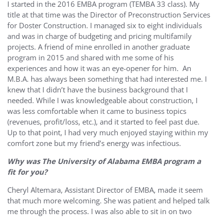
I started in the 2016 EMBA program (TEMBA 33 class). My
title at that time was the Director of Preconstruction Services
for Doster Construction. I managed six to eight individuals
and was in charge of budgeting and pricing multifamily
projects. A friend of mine enrolled in another graduate
program in 2015 and shared with me some of his
experiences and how it was an eye-opener for him. An
M.B.A. has always been something that had interested me. I
knew that I didn’t have the business background that I
needed. While I was knowledgeable about construction, I
was less comfortable when it came to business topics
(revenues, profit/loss, etc.), and it started to feel past due.
Up to that point, I had very much enjoyed staying within my
comfort zone but my friend’s energy was infectious.
Why was The University of Alabama EMBA program a
fit for you?
Cheryl Altemara, Assistant Director of EMBA, made it seem
that much more welcoming. She was patient and helped talk
me through the process. I was also able to sit in on two