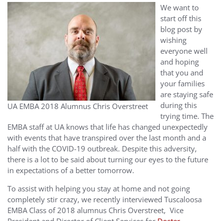
We want to
start off this
blog post by
wishing
everyone well
and hoping
that you and
your families
are staying safe
during this
UA EMBA 2018 Alumnus Chris Overstreet
trying time. The
EMBA staff at UA knows that life has changed unexpectedly
with events that have transpired over the last month and a
half with the COVID-19 outbreak. Despite this adversity,
there is a lot to be said about turning our eyes to the future
in expectations of a better tomorrow.
To assist with helping you stay at home and not going
completely stir crazy, we recently interviewed Tuscaloosa
EMBA Class of 2018 alumnus Chris Overstreet, Vice