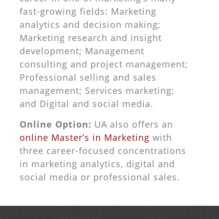
fast-growing fields: Marketing
analytics and decision making;
Marketing research and insight
development; Management
consulting and project management;
Professional selling and sales
management; Services marketing;
and Digital and social media.
Online Option:
UA also offers an
online Master’s in Marketing
with
three career-focused concentrations
in marketing analytics, digital and
social media or professional sales.