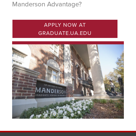
Manderson Advantage?
APPLY NOW AT
GRADUATE.UA.EDU