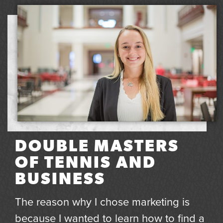
DOUBLE MASTERS
OF TENNIS AND
BUSINESS
The reason why I chose marketing is
because I wanted to learn how to find a