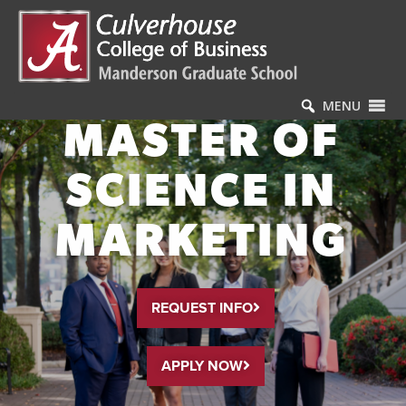
MENU
MASTER OF
SCIENCE IN
MARKETING
REQUEST INFO
APPLY NOW