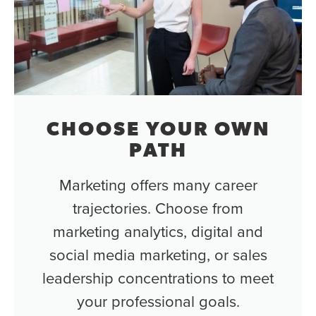
CHOOSE YOUR OWN
PATH
Marketing offers many career
trajectories. Choose from
marketing analytics, digital and
social media marketing, or sales
leadership concentrations to meet
your professional goals.