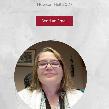
Hewson Hall 3027
Send an Email