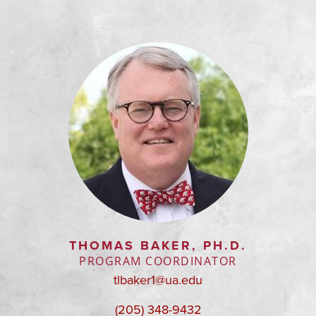
THOMAS BAKER, PH.D.
PROGRAM COORDINATOR
tlbaker1@ua.edu
(205) 348-9432