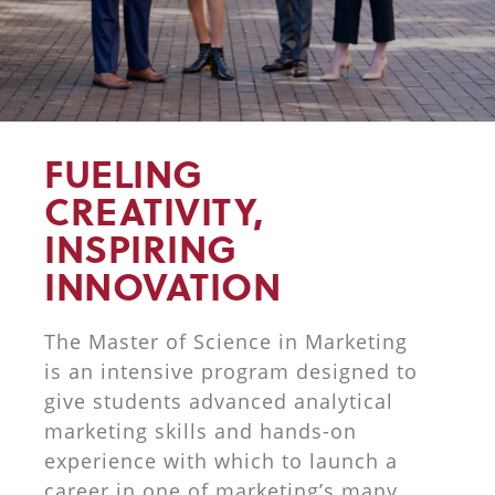
FUELING
CREATIVITY,
INSPIRING
INNOVATION
The Master of Science in Marketing
is an intensive program designed to
give students advanced analytical
marketing skills and hands-on
experience with which to launch a
career in one of marketing’s many