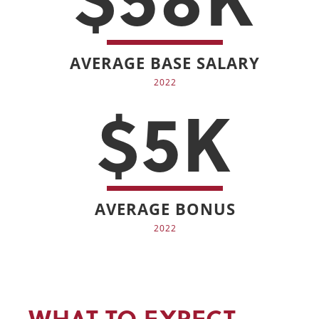
AVERAGE BASE SALARY
2022
$5K
AVERAGE BONUS
2022
WHAT TO EXPECT