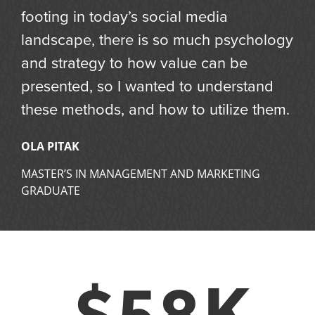
footing in today’s social media
landscape, there is so much psychology
and strategy to how value can be
presented, so I wanted to understand
these methods, and how to utilize them.
OLA PITAK
MASTER’S IN MANAGEMENT AND MARKETING
GRADUATE
$58K