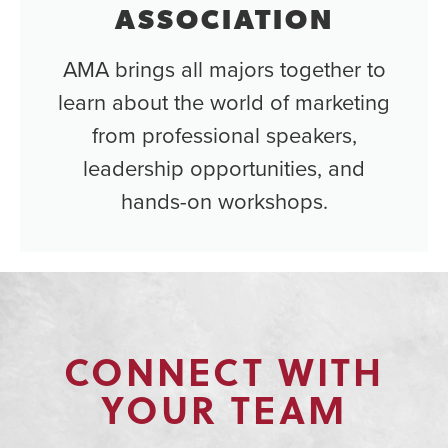
ASSOCIATION
AMA brings all majors together to
learn about the world of marketing
from professional speakers,
leadership opportunities, and
hands-on workshops.
CONNECT WITH
YOUR TEAM