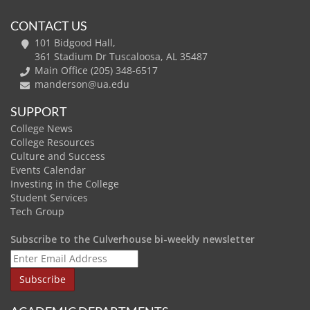
CONTACT US
101 Bidgood Hall,
361 Stadium Dr Tuscaloosa, AL 35487
Main Office (205) 348-6517
manderson@ua.edu
SUPPORT
College News
College Resources
Culture and Success
Events Calendar
Investing in the College
Student Services
Tech Group
Subscribe to the Culverhouse bi-weekly newsletter