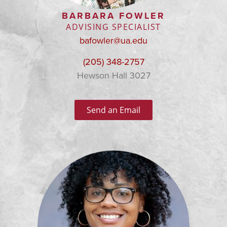
BARBARA FOWLER
ADVISING SPECIALIST
bafowler@ua.edu
(205) 348-2757
Hewson Hall 3027
Send an Email