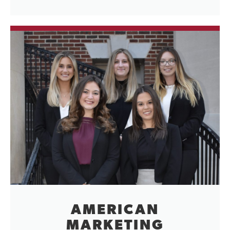
AMERICAN
MARKETING