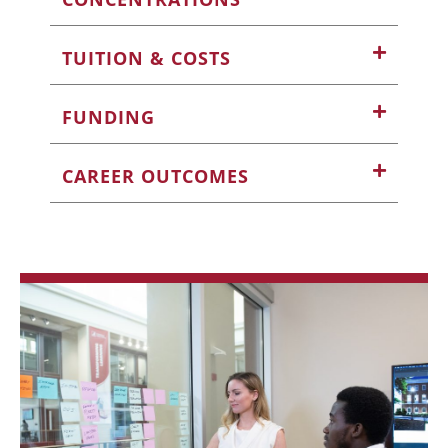
TUITION & COSTS
FUNDING
CAREER OUTCOMES