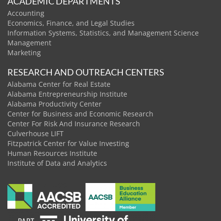
ACADEMIC DEPARTMENTS
Accounting
Economics, Finance, and Legal Studies
Information Systems, Statistics, and Management Science
Management
Marketing
RESEARCH AND OUTREACH CENTERS
Alabama Center for Real Estate
Alabama Entrepreneurship Institute
Alabama Productivity Center
Center for Business and Economic Research
Center For Risk And Insurance Research
Culverhouse LIFT
Fitzpatrick Center for Value Investing
Human Resources Institute
Institute of Data and Analytics