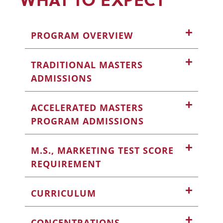
PROGRAM OVERVIEW
TRADITIONAL MASTERS
ADMISSIONS
ACCELERATED MASTERS
PROGRAM ADMISSIONS
M.S., MARKETING TEST SCORE
REQUIREMENT
CURRICULUM
CONCENTRATIONS