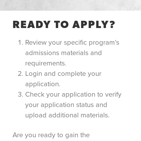
READY TO APPLY?
Review your specific program’s
admissions materials and
requirements.
Login and complete your
application.
Check your application to verify
your application status and
upload additional materials.
Are you ready to gain the