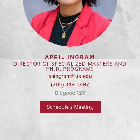
APRIL INGRAM
DIRECTOR OF SPECIALIZED MASTERS AND
PH.D. PROGRAMS
aaingram@ua.edu
(205) 348-5497
Bidgood 127
Schedule a Meeting