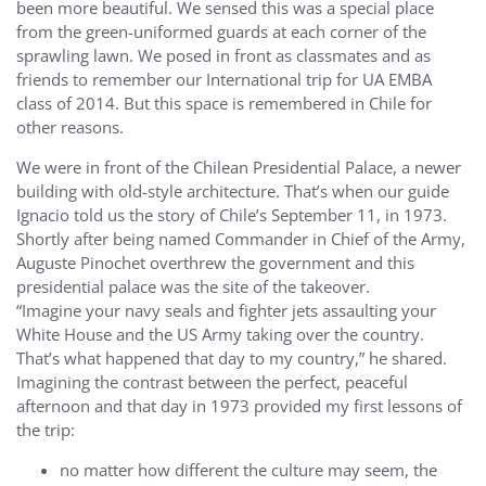
been more beautiful. We sensed this was a special place
from the green-uniformed guards at each corner of the
sprawling lawn. We posed in front as classmates and as
friends to remember our International trip for UA EMBA
class of 2014. But this space is remembered in Chile for
other reasons.
We were in front of the Chilean Presidential Palace, a newer
building with old-style architecture. That’s when our guide
Ignacio told us the story of Chile’s September 11, in 1973.
Shortly after being named Commander in Chief of the Army,
Auguste Pinochet overthrew the government and this
presidential palace was the site of the takeover.
“Imagine your navy seals and fighter jets assaulting your
White House and the US Army taking over the country.
That’s what happened that day to my country,” he shared.
Imagining the contrast between the perfect, peaceful
afternoon and that day in 1973 provided my first lessons of
the trip:
no matter how different the culture may seem, the