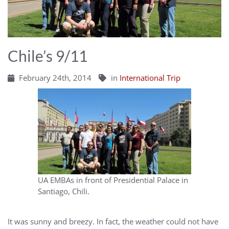
Chile’s 9/11
February 24th, 2014
in
International Trip
UA EMBAs in front of Presidential Palace in
Santiago, Chili.
It was sunny and breezy. In fact, the weather could not have