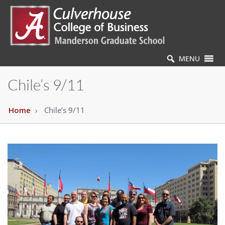
MENU
Chile’s 9/11
Home
Chile’s 9/11