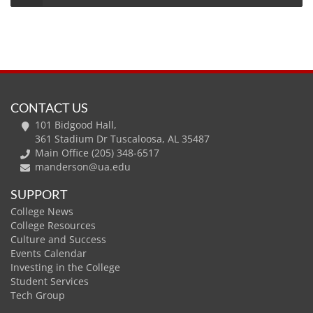
CONTACT US
101 Bidgood Hall,
361 Stadium Dr Tuscaloosa, AL 35487
Main Office (205) 348-6517
manderson@ua.edu
SUPPORT
College News
College Resources
Culture and Success
Events Calendar
Investing in the College
Student Services
Tech Group