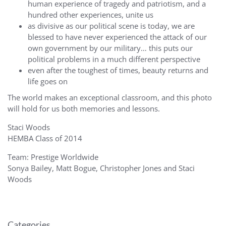
human experience of tragedy and patriotism, and a
hundred other experiences, unite us
as divisive as our political scene is today, we are
blessed to have never experienced the attack of our
own government by our military… this puts our
political problems in a much different perspective
even after the toughest of times, beauty returns and
life goes on
The world makes an exceptional classroom, and this photo
will hold for us both memories and lessons.
Staci Woods
HEMBA Class of 2014
Team: Prestige Worldwide
Sonya Bailey, Matt Bogue, Christopher Jones and Staci
Woods
Categories