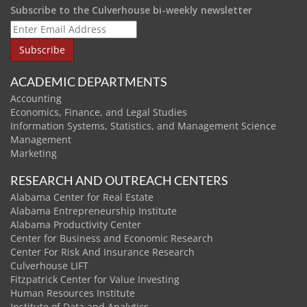
Subscribe to the Culverhouse bi-weekly newsletter
ACADEMIC DEPARTMENTS
Accounting
Economics, Finance, and Legal Studies
Information Systems, Statistics, and Management Science
Management
Marketing
RESEARCH AND OUTREACH CENTERS
Alabama Center for Real Estate
Alabama Entrepreneurship Institute
Alabama Productivity Center
Center for Business and Economic Research
Center For Risk And Insurance Research
Culverhouse LIFT
Fitzpatrick Center for Value Investing
Human Resources Institute
Institute of Data and Analytics