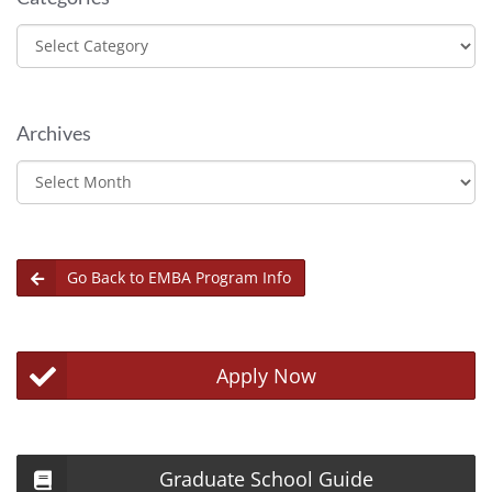
Categories
Archives
Archives
Go Back to EMBA Program Info
Apply Now
Graduate School Guide