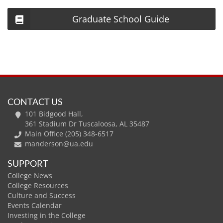
Graduate School Guide
CONTACT US
101 Bidgood Hall,
361 Stadium Dr Tuscaloosa, AL 35487
Main Office (205) 348-6517
manderson@ua.edu
SUPPORT
College News
College Resources
Culture and Success
Events Calendar
Investing in the College