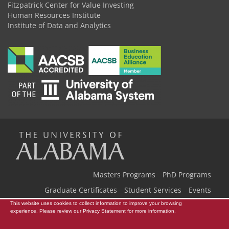
Fitzpatrick Center for Value Investing
Human Resources Institute
Institute of Data and Analytics
The
Universi
Masters Programs
PhD Programs
Graduate Certificates
Student Services
Events
This website uses cookies to collect information to improve your browsing
Our Team
Back to Home
of
experience. Please review our
Privacy Statement
for more information.
Copyright © 2026
The University of Alabama
|
Disclaimer
|
Privacy
|