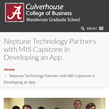
MENU
Neptune Technology Partners
with MIS Capstone in
Developing an App
Home
Neptune Technology Partners with MIS Capstone in
Developing an App