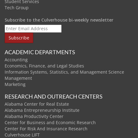
Student Services
Tech Group
Subscribe to the Culverhouse bi-weekly newsletter
ACADEMIC DEPARTMENTS
Accounting
Economics, Finance, and Legal Studies
Information Systems, Statistics, and Management Science
Management
Marketing
RESEARCH AND OUTREACH CENTERS
Alabama Center for Real Estate
Alabama Entrepreneurship Institute
Alabama Productivity Center
Center for Business and Economic Research
Center For Risk And Insurance Research
Culverhouse LIFT