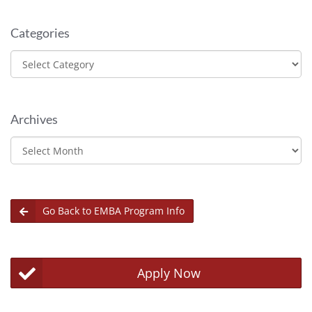
Categories
Categories
Archives
Archives
Go Back to EMBA Program Info
Apply Now