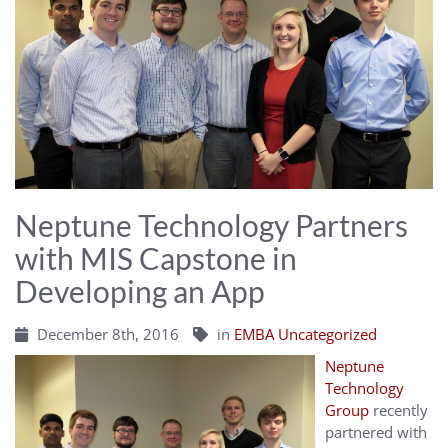
Neptune Technology Partners
with MIS Capstone in
Developing an App
December 8th, 2016
in
EMBA Uncategorized
Neptune
Technology
Group
recently
partnered with