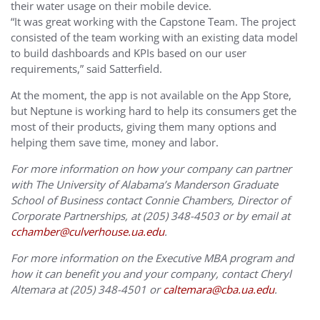
their water usage on their mobile device.
“It was great working with the Capstone Team. The project
consisted of the team working with an existing data model
to build dashboards and KPIs based on our user
requirements,” said Satterfield.
At the moment, the app is not available on the App Store,
but Neptune is working hard to help its consumers get the
most of their products, giving them many options and
helping them save time, money and labor.
For more information on how your company can partner
with The University of Alabama’s Manderson Graduate
School of Business contact Connie Chambers, Director of
Corporate Partnerships, at (205) 348-4503 or by email at
cchamber@culverhouse.ua.edu
.
For more information on the Executive MBA program and
how it can benefit you and your company, contact Cheryl
Altemara at (205) 348-4501 or
caltemara@cba.ua.edu
.