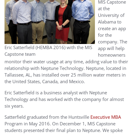
MIS Capstone
at the
University of
Alabama to
create an app
for the
company. The
Eric Satterfield (HEMBA 2016) with the MIS
app will help
Capstone team
homeowners
monitor their water usage at any time, adding value to their
relationship with Neptune Technology. Neptune, located in
Tallassee, AL, has installed over 25 million water meters in
the United States, Canada, and Mexico.
Eric Satterfield is a business analyst with Neptune
Technology and has worked with the company for almost
six years.
Satterfield graduated from the Huntsville
Executive MBA
Program in May 2016. On December 1, MIS Capstone
students presented their final plan to Neptune. We spoke