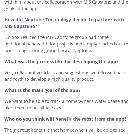
with him about the collaboration with MIS Capstone and the
goals of the app.
How did Neptune Technology decide to partner with
MIS Capstone?
Dr. Sox realized the MIS Capstone group had some
additional bandwidth for projects and simply reached out to
our engineering group here at Neptune.
What was the process like for developing the app?
Very collaborative. Ideas and suggestions were tossed back
and forth to develop a high quality product.
What is the main goal of the app?
We want to be able to track a homeowner’s water usage and
alert them to possible leaks.
Who do you think will benefit the most from the app?
The greatest benefit is that homeowners will be able to see