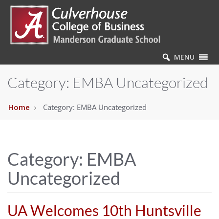
MENU
Category:
EMBA Uncategorized
Home
Category:
EMBA Uncategorized
Category:
EMBA
Uncategorized
UA Welcomes 10th Huntsville