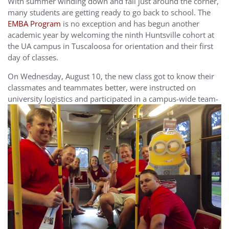
With summer winding down and fall just around the corner,
many students are getting ready to go back to school. The
EMBA Program
is no exception and has begun another
academic year by welcoming the ninth Huntsville cohort at
the UA campus in Tuscaloosa for orientation and their first
day of classes.
On Wednesday, August 10, the new class got to know their
classmates and teammates better, were instructed on
university logistics
and participated in a campus-wide team-