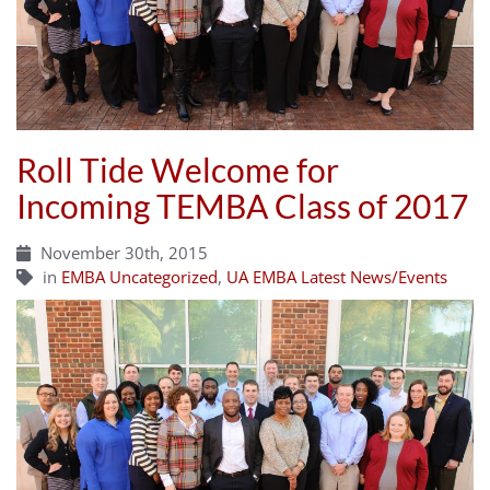
Roll Tide Welcome for
Incoming TEMBA Class of 2017
November 30th, 2015
in
EMBA Uncategorized
,
UA EMBA Latest News/Events