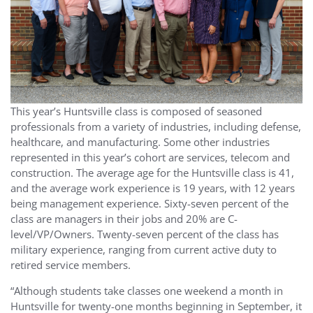
This year’s Huntsville class is composed of seasoned
professionals from a variety of industries, including defense,
healthcare, and manufacturing. Some other industries
represented in this year’s cohort are services, telecom and
construction. The average age for the Huntsville class is 41,
and the average work experience is 19 years, with 12 years
being management experience. Sixty-seven percent of the
class are managers in their jobs and 20% are C-
level/VP/Owners. Twenty-seven percent of the class has
military experience, ranging from current active duty to
retired service members.
“Although students take classes one weekend a month in
Huntsville for twenty-one months beginning in September, it