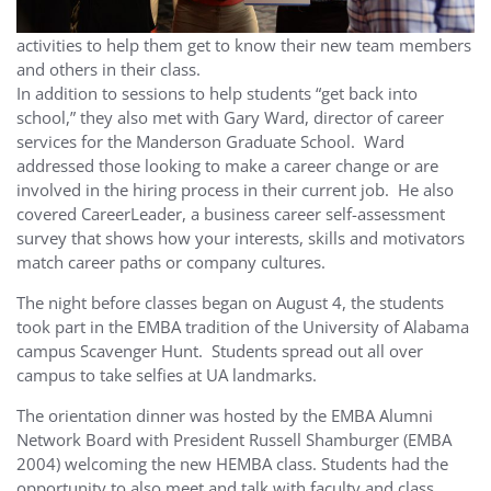
activities to help them get to know their new team members
and others in their class.
In addition to sessions to help students “get back into
school,” they also met with Gary Ward, director of career
services for the Manderson Graduate School. Ward
addressed those looking to make a career change or are
involved in the hiring process in their current job. He also
covered CareerLeader, a business career self-assessment
survey that shows how your interests, skills and motivators
match career paths or company cultures.
The night before classes began on August 4, the students
took part in the EMBA tradition of the University of Alabama
campus Scavenger Hunt. Students spread out all over
campus to take selfies at UA landmarks.
The orientation dinner was hosted by the EMBA Alumni
Network Board with President Russell Shamburger (EMBA
2004) welcoming the new HEMBA class. Students had the
opportunity to also meet and talk with faculty and class