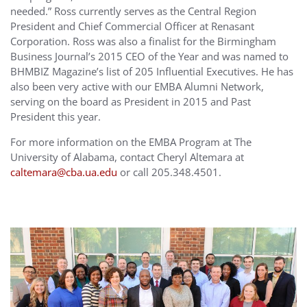
needed.” Ross currently serves as the Central Region
President and Chief Commercial Officer at Renasant
Corporation. Ross was also a finalist for the Birmingham
Business Journal’s 2015 CEO of the Year and was named to
BHMBIZ Magazine’s list of 205 Influential Executives. He has
also been very active with our EMBA Alumni Network,
serving on the board as President in 2015 and Past
President this year.
For more information on the EMBA Program at The
University of Alabama, contact Cheryl Altemara at
caltemara@cba.ua.edu
or call 205.348.4501.