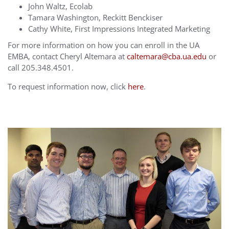
John Waltz, Ecolab
Tamara Washington, Reckitt Benckiser
Cathy White, First Impressions Integrated Marketing
For more information on how you can enroll in the UA
EMBA, contact Cheryl Altemara at
caltemara@cba.ua.edu
or
call 205.348.4501.
To request information now, click
here
.