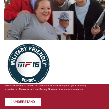
This website uses cookies to collect information to improve your browsing
experience. Please review our
Privacy Statement
for more information.
UA and EMBA Receive Top
I UNDERSTAND
Rankings for Veterans