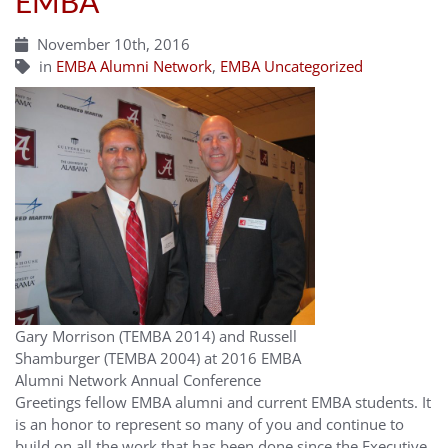
EMBA
November 10th, 2016
in
EMBA Alumni Network
,
EMBA Uncategorized
Gary Morrison (TEMBA 2014) and Russell
Shamburger (TEMBA 2004) at 2016 EMBA
Alumni Network Annual Conference
Greetings fellow EMBA alumni and current EMBA students. It
is an honor to represent so many of you and continue to
build on all the work that has been done since the Executive