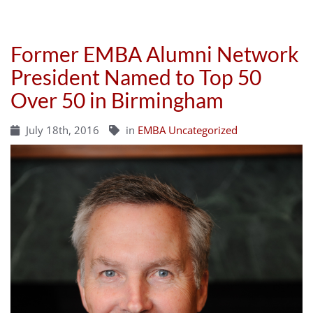
Former EMBA Alumni Network
President Named to Top 50
Over 50 in Birmingham
July 18th, 2016
in
EMBA Uncategorized