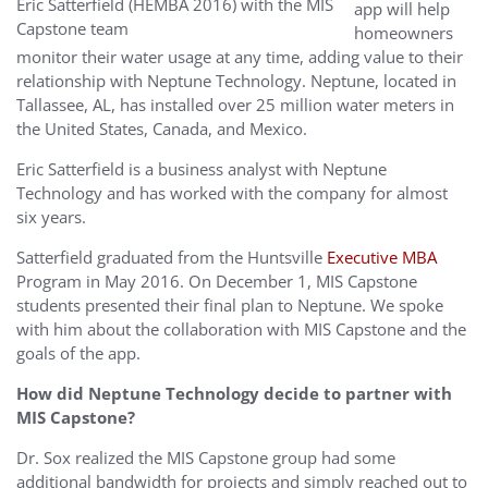
Eric Satterfield (HEMBA 2016) with the MIS
app will help
Capstone team
homeowners
monitor their water usage at any time, adding value to their
relationship with Neptune Technology. Neptune, located in
Tallassee, AL, has installed over 25 million water meters in
the United States, Canada, and Mexico.
Eric Satterfield is a business analyst with Neptune
Technology and has worked with the company for almost
six years.
Satterfield graduated from the Huntsville
Executive MBA
Program in May 2016. On December 1, MIS Capstone
students presented their final plan to Neptune. We spoke
with him about the collaboration with MIS Capstone and the
goals of the app.
How did Neptune Technology decide to partner with
MIS Capstone?
Dr. Sox realized the MIS Capstone group had some
additional bandwidth for projects and simply reached out to