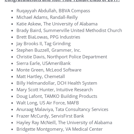
Ruqayyah Abdullah, BBVA Compass
Michael Adams, Randall-Reilly
Katie Askew, The University of Alabama
Brady Baird, Summerville United Methodist Church
Brett BiaLowas, PPG Industries
Jay Brooks II, Tag Grinding
Stephen Buzzell, Grammer, Inc.
Christie Davis, Northport Police Department
Sierra Earle, USAmeriBank
Monte Green, McLeod Software
Matt Hartley, Chemetall
Billy Helmandollar, DCH Health System
Mary Scott Hunter, Intuitive Research
Doug Lafont, TAMKO Building Products
Walt Long, US Air Force, MAFB
Anuraag Malaviya, Tata Consultancy Services
Frazer McCurdy, ServisFirst Bank
Hayley Ray McNeill, The University of Alabama
Bridgette Montgomery, VA Medical Center