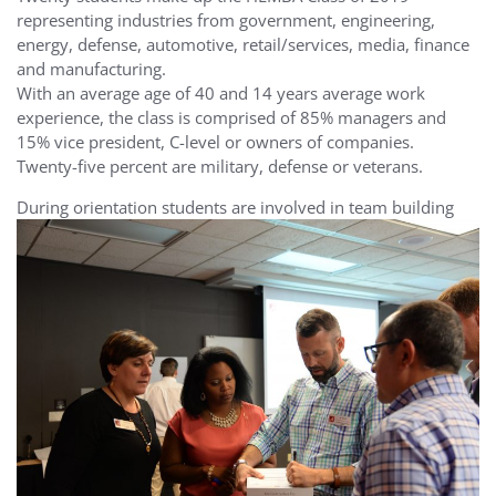
representing industries from government, engineering,
energy, defense, automotive, retail/services, media, finance
and manufacturing.
With an average age of 40 and 14 years average work
experience, the class is comprised of 85% managers and
15% vice president, C-level or owners of companies.
Twenty-five percent are military, defense or veterans.
During orientation students are involved in
team building