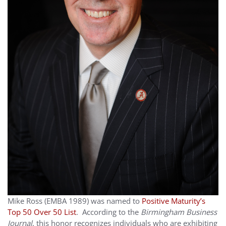
Mike Ross (EMBA 1989) was named to
Positive Maturity’s
Top 50 Over 50 List
. According to the
Birmingham Business
Journal
, this honor recognizes individuals who are exhibiting