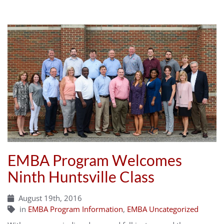
EMBA Program Welcomes
Ninth Huntsville Class
August 19th, 2016
in
EMBA Program Information
,
EMBA Uncategorized