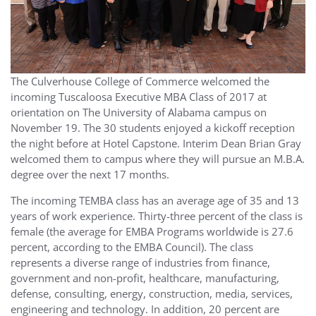
The Culverhouse College of Commerce welcomed the
incoming Tuscaloosa Executive MBA Class of 2017 at
orientation on The University of Alabama campus on
November 19. The 30 students enjoyed a kickoff reception
the night before at Hotel Capstone. Interim Dean Brian Gray
welcomed them to campus where they will pursue an M.B.A.
degree over the next 17 months.
The incoming TEMBA class has an average age of 35 and 13
years of work experience. Thirty-three percent of the class is
female (the average for EMBA Programs worldwide is 27.6
percent, according to the EMBA Council). The class
represents a diverse range of industries from finance,
government and non-profit, healthcare, manufacturing,
defense, consulting, energy, construction, media, services,
engineering and technology. In addition, 20 percent are