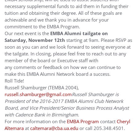
necessary supplemental funds to aid them in funding their
tuition and obtaining their degree. All of these goals are
achievable and we thank you in advance for your
commitment to the EMBA Program.
Our next event is the
EMBA Alumni tailgate on
Saturday, November 12th
starting at
9am
. Please RSVP as
soon as you can and we look forward to seeing everyone at
the tailgate. In closing, please feel free to reach out to any
member of the board or Executive staff with
any comments or feedback on how we can continue to
make this EMBA Alumni Network board a success.
Roll Tide!
Russell Shamburger (TEMBA 2004),
russell.shamburger@gmail.com
Russell Shamburger is
President of the 2016-2017 EMBA Alumni Club Network
Board, and Vice President/Senior Business Process Analyst
with Cadence Bank in Birmingham.
For more information on the
EMBA Program
contact
Cheryl
Altemara
at
caltemara@cba.ua.edu
or call 205.348.4501.