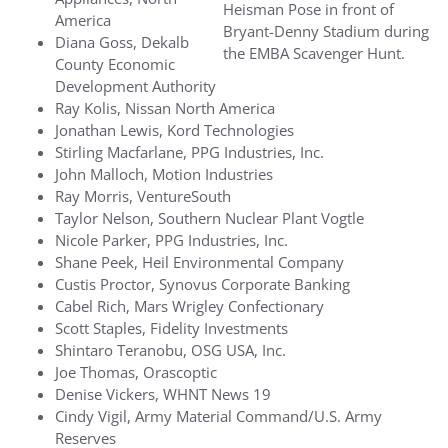
Heisman Pose in front of
America
Bryant-Denny Stadium during
Diana Goss, Dekalb
the EMBA Scavenger Hunt.
County Economic
Development Authority
Ray Kolis, Nissan North America
Jonathan Lewis, Kord Technologies
Stirling Macfarlane, PPG Industries, Inc.
John Malloch, Motion Industries
Ray Morris, VentureSouth
Taylor Nelson, Southern Nuclear Plant Vogtle
Nicole Parker, PPG Industries, Inc.
Shane Peek, Heil Environmental Company
Custis Proctor, Synovus Corporate Banking
Cabel Rich, Mars Wrigley Confectionary
Scott Staples, Fidelity Investments
Shintaro Teranobu, OSG USA, Inc.
Joe Thomas, Orascoptic
Denise Vickers, WHNT News 19
Cindy Vigil, Army Material Command/U.S. Army
Reserves