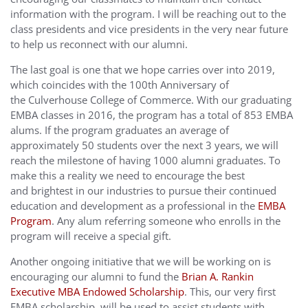
information with the program. I will be reaching out to the
class presidents and vice presidents in the very near future
to help us reconnect with our alumni.
The last goal is one that we hope carries over into 2019,
which coincides with the 100th Anniversary of
the Culverhouse College of Commerce. With our graduating
EMBA classes in 2016, the program has a total of 853 EMBA
alums. If the program graduates an average of
approximately 50 students over the next 3 years, we will
reach the milestone of having 1000 alumni graduates. To
make this a reality we need to encourage the best
and brightest in our industries to pursue their continued
education and development as a professional in the
EMBA
Program
. Any alum referring someone who enrolls in the
program will receive a special gift.
Another ongoing initiative that we will be working on is
encouraging our alumni to fund the
Brian A. Rankin
Executive MBA Endowed Scholarship
. This, our very first
EMBA scholarship, will be used to assist students with