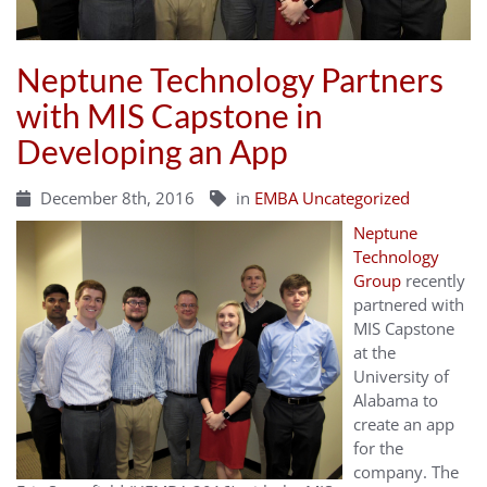
Neptune Technology Partners
with MIS Capstone in
Developing an App
December 8th, 2016
in
EMBA Uncategorized
Neptune
Technology
Group
recently
partnered with
MIS Capstone
at the
University of
Alabama to
create an app
for the
company. The