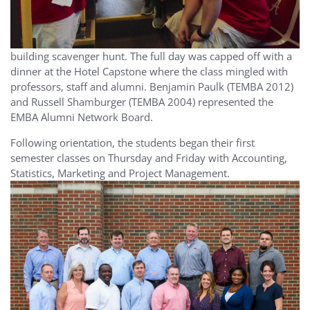
building scavenger hunt. The full day was capped off with a
dinner at the Hotel Capstone where the class mingled with
professors, staff and alumni. Benjamin Paulk (TEMBA 2012)
and Russell Shamburger (TEMBA 2004) represented the
EMBA Alumni Network Board.
Following orientation, the students began their first
semester classes on Thursday and Friday with Accounting,
Statistics, Marketing and Project Management.