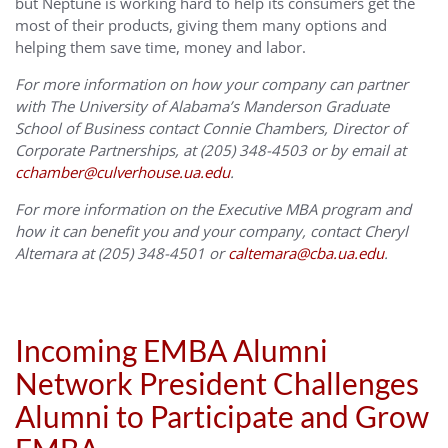
but Neptune is working hard to help its consumers get the
most of their products, giving them many options and
helping them save time, money and labor.
For more information on how your company can partner
with The University of Alabama’s Manderson Graduate
School of Business contact Connie Chambers, Director of
Corporate Partnerships, at (205) 348-4503 or by email at
cchamber@culverhouse.ua.edu
.
For more information on the Executive MBA program and
how it can benefit you and your company, contact Cheryl
Altemara at (205) 348-4501 or
caltemara@cba.ua.edu
.
Incoming EMBA Alumni
Network President Challenges
Alumni to Participate and Grow