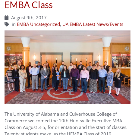
EMBA Class
August 9th, 2017
in
EMBA Uncategorized
,
UA EMBA Latest News/Events
The University of Alabama and Culverhouse College of
Commerce welcomed the 10th Huntsville Executive MBA
Class on August 3-5, for orientation and the start of classes.
Twenty students make up the HEMBA Class of 2019