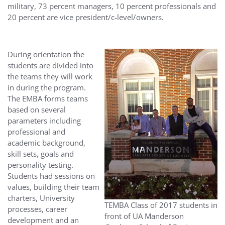
military, 73 percent managers, 10 percent professionals and
20 percent are vice president/c-level/owners.
During orientation the
students are divided into
the teams they will work
in during the program.
The EMBA forms teams
based on several
parameters including
professional and
academic background,
skill sets, goals and
personality testing.
Students had sessions on
values, building their team
charters, University
TEMBA Class of 2017 students in
processes, career
front of UA Manderson
development and an