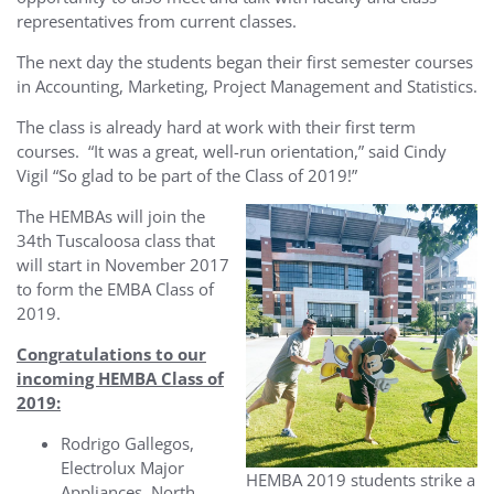
representatives from current classes.
The next day the students began their first semester courses
in Accounting, Marketing, Project Management and Statistics.
The class is already hard at work with their first term
courses. “It was a great, well-run orientation,” said Cindy
Vigil “So glad to be part of the Class of 2019!”
The HEMBAs will join the
34th Tuscaloosa class that
will start in November 2017
to form the EMBA Class of
2019.
Congratulations to our
incoming HEMBA Class of
2019:
Rodrigo Gallegos,
Electrolux Major
HEMBA 2019 students strike a
Appliances, North