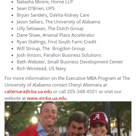
Natasha Moore, Horne LLP
Sean O’Brien, UPS
Bryan Sanders, DaVita Kidney Care
Jason Sellars, The University of Alabama
Lilly Setiawan, The Dutch Group
Dane Shaw, Arsenal Place Accelerator
Ryan Stallings, First South Farm Credit
Will Stroup, The Brogdon Group
Josh Vinson, Parallon Business Solutions
Beth Webster, Small Business Development Center
Rich Winstead, US Navy
For more information on the Executive MBA Program at The
University of Alabama contact Cheryl Altemara at
caltemara@cba.ua.edu
or call 205-348-4501 or visit our
website at
www.emba.ua.edu
.