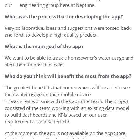
our engineering group here at Neptune.
What was the process like for developing the app?
Very collaborative. Ideas and suggestions were tossed back
and forth to develop a high quality product.
What is the main goal of the app?
We want to be able to track a homeowner’s water usage and
alert them to possible leaks.
Who do you think will benefit the most from the app?
The greatest benefit is that homeowners will be able to see
their water usage on their mobile device.
“It was great working with the Capstone Team. The project
consisted of the team working with an existing data model
to build dashboards and KPIs based on our user
requirements,” said Satterfield.
At the moment, the app is not available on the App Store,