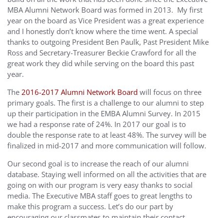
MBA Alumni Network Board was formed in 2013. My first
year on the board as Vice President was a great experience
and I honestly don’t know where the time went. A special
thanks to outgoing President Ben Paulk, Past President Mike
Ross and Secretary-Treasurer Beckie Crawford for all the
great work they did while serving on the board this past
year.
The
2016-2017 Alumni Network Board
will focus on three
primary goals. The first is a challenge to our alumni to step
up their participation in the EMBA Alumni Survey. In 2015
we had a response rate of 24%. In 2017 our goal is to
double the response rate to at least 48%. The survey will be
finalized in mid-2017 and more communication will follow.
Our second goal is to increase the reach of our alumni
database. Staying well informed on all the activities that are
going on with our program is very easy thanks to social
media. The Executive MBA staff goes to great lengths to
make this program a success. Let’s do our part by
encouraging our classmates to maintain their contact