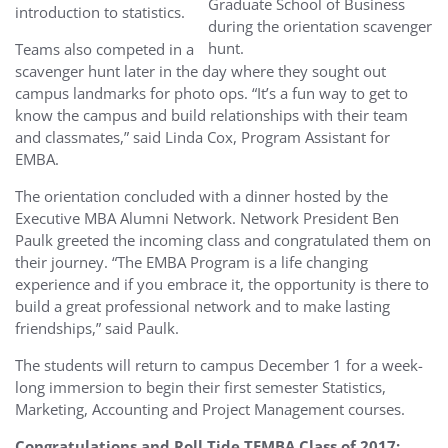
Graduate School of Business
introduction to statistics.
during the orientation scavenger
hunt.
Teams also competed in a
scavenger hunt later in the day where they sought out
campus landmarks for photo ops. “It’s a fun way to get to
know the campus and build relationships with their team
and classmates,” said Linda Cox, Program Assistant for
EMBA.
The orientation concluded with a dinner hosted by the
Executive MBA Alumni Network. Network President Ben
Paulk greeted the incoming class and congratulated them on
their journey. “The EMBA Program is a life changing
experience and if you embrace it, the opportunity is there to
build a great professional network and to make lasting
friendships,” said Paulk.
The students will return to campus December 1 for a week-
long immersion to begin their first semester Statistics,
Marketing, Accounting and Project Management courses.
Congratulations and Roll Tide TEMBA Class of 2017: