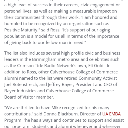
a high level of success in their careers, civic engagement or
personal lives, as well as making a measurable impact on
their communities through their work. “I am honored and
humbled to be recognized by an organization such as
Positive Maturity,” said Ross, “It’s support of our aging
population is a model for us all in terms of the importance
of giving back to our fellow man in need.”
The list also includes several high profile civic and business
leaders in the Birmingham metro area and celebrities such
as the Crimson Tide Radio Network’s own, Eli Gold. In
addition to Ross, other Culverhouse College of Commerce
alumni named to the list were retired Community Activist
Joel Rotenstreich, and Jeffrey Bayer, President and CEO of
Bayer Industries and Culverhouse College of Commerce
Board of Visitor member.
“We are thrilled to have Mike recognized for his many
contributions,” said Donna Blackburn, Director of
UA EMBA
Program, “he has always and continues to support and assist
our program, students and alumni whenever and wherever