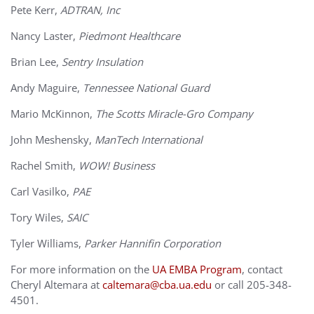
Pete Kerr,
ADTRAN, Inc
Nancy Laster,
Piedmont Healthcare
Brian Lee,
Sentry Insulation
Andy Maguire,
Tennessee National Guard
Mario McKinnon,
The Scotts Miracle-Gro Company
John Meshensky,
ManTech International
Rachel Smith,
WOW! Business
Carl Vasilko,
PAE
Tory Wiles,
SAIC
Tyler Williams,
Parker Hannifin Corporation
For more information on the
UA EMBA Program
, contact
Cheryl Altemara at
caltemara@cba.ua.edu
or call 205-348-
4501.