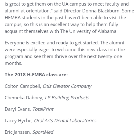
is great to get them on the UA campus to meet faculty and
alumni at orientation,” said Director Donna Blackburn. Some
HEMBA students in the past haven’t been able to visit the
campus, so this is an excellent way to help them fully
acquaint themselves with The University of Alabama.
Everyone is excited and ready to get started. The alumni
were especially eager to welcome this new class into the
program and see them thrive over the next twenty-one
months.
The 2018 H-EMBA class are:
Colton Campbell,
Otis Elevator Company
Chemeka Dabney,
LP Building Products
Daryl Evans,
TotalPrint
Lacey Hyche,
Oral Arts Dental Laboratories
Eric Janssen,
SportMed