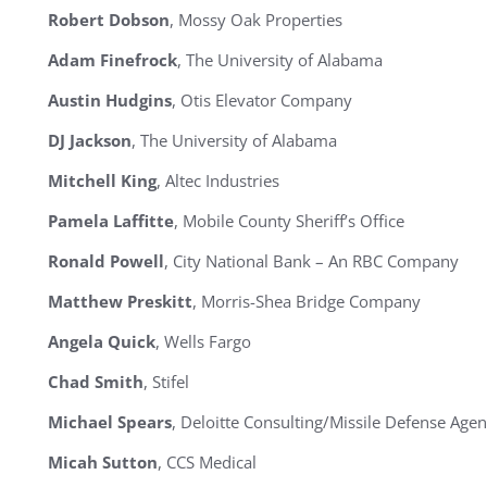
Robert Dobson
, Mossy Oak Properties
Adam Finefrock
, The University of Alabama
Austin Hudgins
, Otis Elevator Company
DJ Jackson
, The University of Alabama
Mitchell King
, Altec Industries
Pamela Laffitte
, Mobile County Sheriff’s Office
Ronald Powell
, City National Bank – An RBC Company
Matthew Preskitt
, Morris-Shea Bridge Company
Angela Quick
, Wells Fargo
Chad Smith
, Stifel
Michael Spears
, Deloitte Consulting/Missile Defense Age
Micah Sutton
, CCS Medical