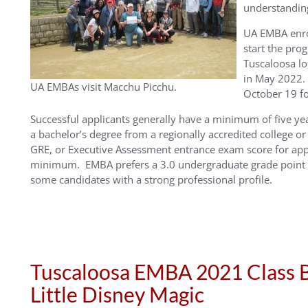
understanding 
UA EMBA enrol
start the pr
Tuscaloosa l
in May 2022. 
UA EMBAs visit Macchu Picchu.
October 19 fo
Successful applicants generally have a minimum of five ye
a bachelor’s degree from a regionally accredited college or
GRE, or Executive Assessment entrance exam score for app
minimum. EMBA prefers a 3.0 undergraduate grade point a
some candidates with a strong professional profile.
Tuscaloosa EMBA 2021 Class B
Little Disney Magic