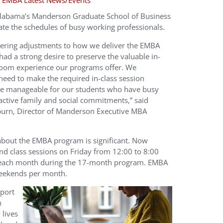
 EMBA Latest News/Events
Alabama’s Manderson Graduate School of Business
te the schedules of busy working professionals.
ering adjustments to how we deliver the EMBA
ad a strong desire to preserve the valuable in-
room experience our programs offer. We
need to make the required in-class session
e manageable for our students who have busy
 active family and social commitments,” said
urn, Director of Manderson Executive MBA
about the EMBA program is significant. Now
nd class sessions on Friday from 12:00 to 8:00
 each month during the 17-month program. EMBA
weekends per month.
pport
n
 lives