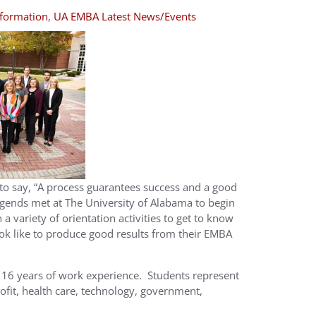
formation
,
UA EMBA Latest News/Events
 to say, “A process guarantees success and a good
gends met at The University of Alabama to begin
a variety of orientation activities to get to know
ok like to produce good results from their EMBA
16 years of work experience. Students represent
rofit, health care, technology, government,