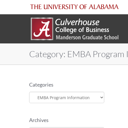
The
University
of
Category:
EMBA Program I
Alabama
Categories
Categories
Archives