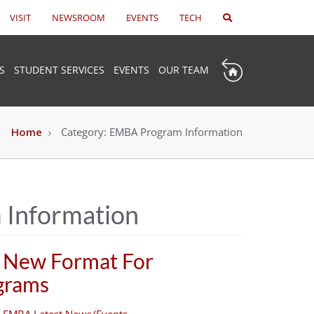
VISIT
NEWSROOM
EVENTS
TECH
S
STUDENT SERVICES
EVENTS
OUR TEAM
Home
Category:
EMBA Program Information
Information
 New Format For
ograms