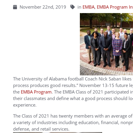
November 22nd, 2019
in
EMBA
,
EMBA Program In
The University of Alabama football Coach Nick Saban likes
process produces good results.” November 13-15 future le
the
EMBA Program
. The EMBA Class of 2021 participated in 
their classmates and define what a good process should lo
experience.
The Class of 2021 has twenty members with an average of 
a variety of industries including education, financial, nonp
defense, and retail services.