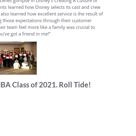
cenes glimpse in Disney’s Creating A Culture of
s learned how Disney selects its cast and crew
lso learned how excellent service is the result of
 those expectations through their customer
heir team feel more like a family was crucial to
u’ve got a friend in me!”
A Class of 2021. Roll Tide!