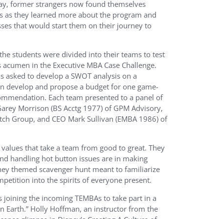
day, former strangers now found themselves
s as they learned more about the program and
sses that would start them on their journey to
he students were divided into their teams to test
s acumen in the Executive MBA Case Challenge.
s asked to develop a SWOT analysis on a
n develop and propose a budget for one game-
ommendation. Each team presented to a panel of
Garey Morrison (BS Acctg 1977) of GPM Advisory,
utch Group, and CEO Mark Sullivan (EMBA 1986) of
 values that take a team from good to great. They
 and handling hot button issues are in making
sney themed scavenger hunt meant to familiarize
petition into the spirits of everyone present.
 joining the incoming TEMBAs to take part in a
 Earth.” Holly Hoffman, an instructor from the