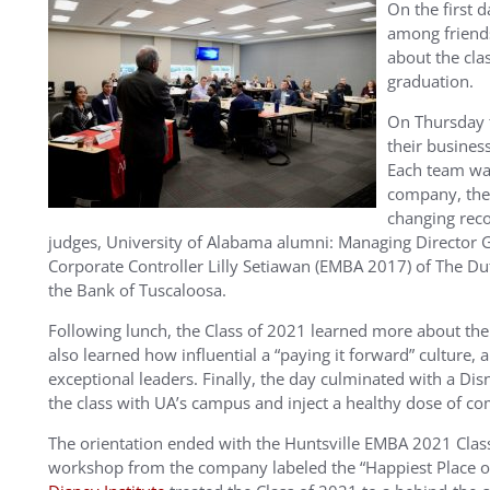
On the first 
among friend
about the cla
graduation.
On Thursday t
their busines
Each team wa
company, the
changing rec
judges, University of Alabama alumni: Managing Director 
Corporate Controller Lilly Setiawan (EMBA 2017) of The D
the Bank of Tuscaloosa.
Following lunch, the Class of 2021 learned more about the
also learned how influential a “paying it forward” culture,
exceptional leaders. Finally, the day culminated with a Di
the class with UA’s campus and inject a healthy dose of com
The orientation ended with the Huntsville EMBA 2021 Class
workshop from the company labeled the “Happiest Place on