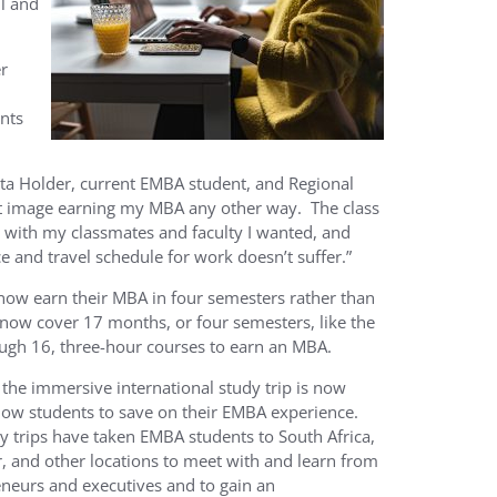
l and
r
nts
ta Holder, current EMBA student, and Regional
an’t image earning my MBA any other way. The class
t with my classmates and faculty I wanted, and
and travel schedule for work doesn’t suffer.”
 now earn their MBA in four semesters rather than
now cover 17 months, or four semesters, like the
ough 16, three-hour courses to earn an MBA.
the immersive international study trip is now
llow students to save on their EMBA experience.
y trips have taken EMBA students to South Africa,
, and other locations to meet with and learn from
eneurs and executives and to gain an