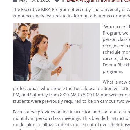
May 15th, 2020
in
EMBA Program Information
,
UA
The Executive MBA Program offered by The University of 
announces new features to its format to better accommoda
“When consid
Program, we h
person class
recognized a 
schedule mor
careers, plus
Donna Blackb
programs.
What is new 
professionals who choose the Tuscaloosa location will atte
PM, and Saturday from 8:00 AM to 5:00 PM one weekend
students were previously required to be on campus two 
Each course provides online instruction and content to su
monthly in-person class meetings. This blended-instructio
model aims to allow students more control over their busy