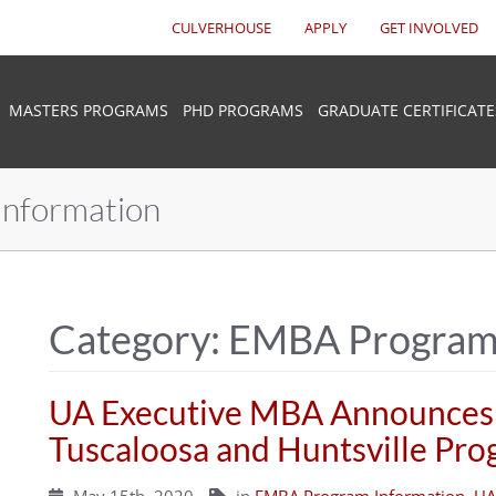
CULVERHOUSE
APPLY
GET INVOLVED
MASTERS PROGRAMS
PHD PROGRAMS
GRADUATE CERTIFICATE
nformation
Category:
EMBA Program 
UA Executive MBA Announces
Tuscaloosa and Huntsville Pr