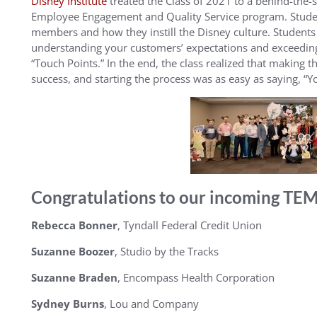
Disney Institute
treated the Class of 2021 to a behind-the-s
Employee Engagement and Quality Service program. Student
members and how they instill the Disney culture. Students a
understanding your customers’ expectations and exceeding
“Touch Points.” In the end, the class realized that making t
success, and starting the process was as easy as saying, “Yo
Congratulations to our incoming TEMB
Rebecca Bonner
, Tyndall Federal Credit Union
Suzanne Boozer
, Studio by the Tracks
Suzanne Braden
, Encompass Health Corporation
Sydney Burns
, Lou and Company