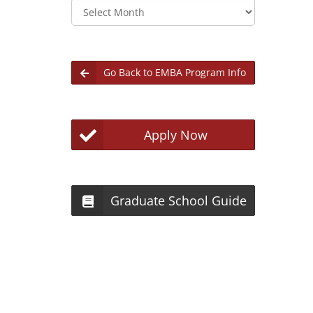
Archives
Go Back to EMBA Program Info
Apply Now
Graduate School Guide