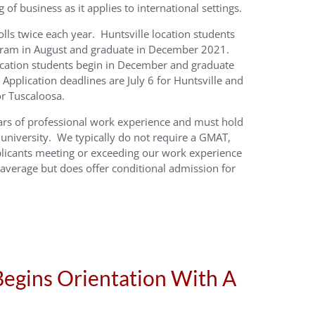
of business as it applies to international settings.
ls twice each year. Huntsville location students
ogram in August and graduate in December 2021.
ocation students begin in December and graduate
Application deadlines are July 6 for Huntsville and
r Tuscaloosa.
ars of professional work experience and must hold
 university. We typically do not require a GMAT,
licants meeting or exceeding our work experience
verage but does offer conditional admission for
egins Orientation With A