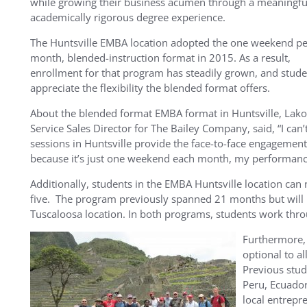
while growing their business acumen through a meaningfu
academically rigorous degree experience.
The Huntsville EMBA location adopted the one weekend pe
month, blended-instruction format in 2015. As a result,
enrollment for that program has steadily grown, and stude
appreciate the flexibility the blended format offers.
About the blended format EMBA format in Huntsville, Lako
Service Sales Director for The Bailey Company, said, “I c
sessions in Huntsville provide the face-to-face engagemen
because it’s just one weekend each month, my performance 
Additionally, students in the EMBA Huntsville location can
five. The program previously spanned 21 months but will 
Tuscaloosa location. In both programs, students work thr
Furthermore, 
optional to a
Previous stud
Peru, Ecuador
local entrepr