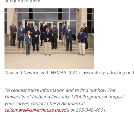
attention to them.
Clay and Newton with HEMBA 2021 classmates graduating on
To request more information and to find out how The
University of Alabama Executive MBA Program can impact
your career, contact Cheryl Altamara at
caltemara@culverhouse.ua.edu
or 205-348-4501.