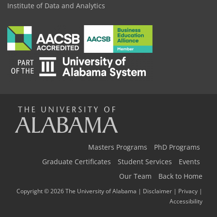
Institute of Data and Analytics
The
Universi
Masters Programs
PhD Programs
Graduate Certificates
Student Services
Events
Our Team
Back to Home
of
Copyright © 2026
The University of Alabama
|
Disclaimer
|
Privacy
|
Accessibility