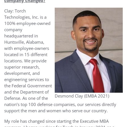
company changed?
Clay: Torch
Technologies, Inc. is a
100% employee-owned
company
headquartered in
Huntsville, Alabama,
with employee-owners
located in 15 different
locations. We provide
superior research,
development, and
engineering services to
the Federal Government
and the Department of
Desmond Clay (EMBA 2021)
Defense. As one of the
nation’s top 100 defense companies, our services directly
support the men and women who serve our country.
My role has changed since starting the Executive MBA