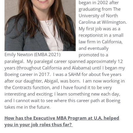
began in 2002 after
graduating from The
University of North
Carolina at Wilmington.
My first job was as a
receptionist in a small
law firm in California,
and eventually
Emily Newton (EMBA 2021)
promoted to a
paralegal. My paralegal career spanned approximately 12
years (throughout California and Alabama) until I began my
Boeing career in 2017. I was a SAHM for about five years
after our daughter, Abigail, was born. I am now working in
the Contracts function, and I have found it to be very
interesting and exciting; I learn something new each day,
and I cannot wait to see where this career path at Boeing
takes me in the future.
How has the Executive MBA Program at U.A. helped
you in your job roles thus far?