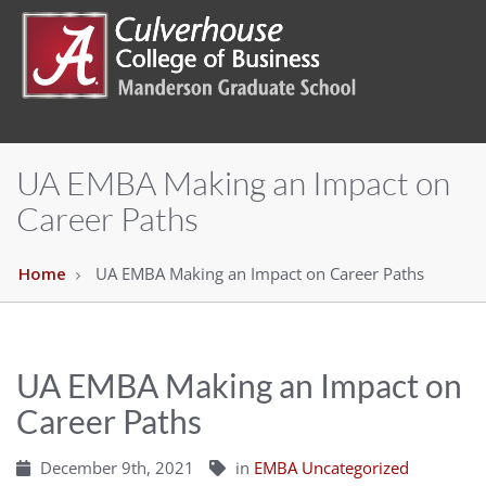
UA EMBA Making an Impact on
Career Paths
Home
UA EMBA Making an Impact on Career Paths
UA EMBA Making an Impact on
Career Paths
December 9th, 2021
in
EMBA Uncategorized