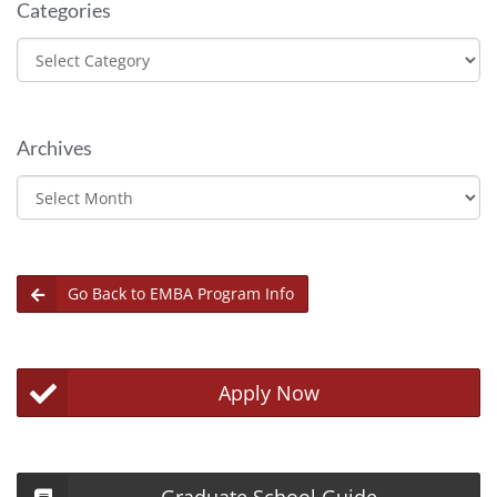
Categories
Categories
Archives
Archives
Go Back to EMBA Program Info
Apply Now