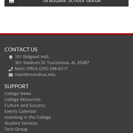
Graduate School Guide
CONTACT US
101 Bidgood Hall,
361 Stadium Dr Tuscaloosa, AL 35487
Main Office (205) 348-6517
manderson@ua.edu
SUPPORT
College News
College Resources
Culture and Success
Events Calendar
Investing in the College
Student Services
Tech Group