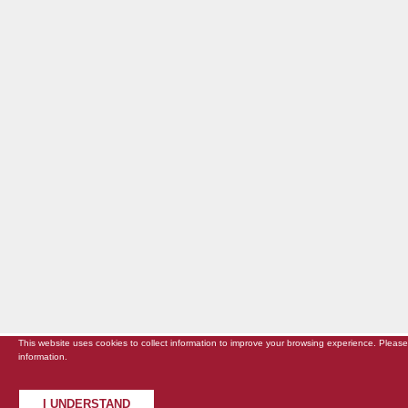
This website uses cookies to collect information to improve your browsing experience. Pleas
information.
I UNDERSTAND