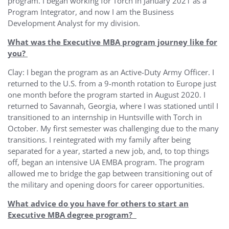
program. I began working for Torch in January 2021 as a
Program Integrator, and now I am the Business
Development Analyst for my division.
What was the Executive MBA program journey like for
you?
Clay: I began the program as an Active-Duty Army Officer. I
returned to the U.S. from a 9-month rotation to Europe just
one month before the program started in August 2020. I
returned to Savannah, Georgia, where I was stationed until I
transitioned to an internship in Huntsville with Torch in
October. My first semester was challenging due to the many
transitions. I reintegrated with my family after being
separated for a year, started a new job, and, to top things
off, began an intensive UA EMBA program. The program
allowed me to bridge the gap between transitioning out of
the military and opening doors for career opportunities.
What advice do you have for others to start an
Executive MBA degree program?