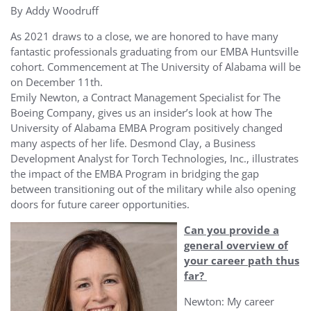
By Addy Woodruff
As 2021 draws to a close, we are honored to have many
fantastic professionals graduating from our EMBA Huntsville
cohort.
Commencement at The University of Alabama will be
on December 11
th
.
Emily Newton, a Contract Management Specialist for The
Boeing Company, gives us an insider’s look at how The
University of Alabama EMBA Program positively changed
many aspects of her life. Desmond Clay, a Business
Development Analyst for Torch Technologies, Inc., illustrates
the impact of the EMBA Program in bridging the gap
between transitioning out of the military while also opening
doors for future career opportunities.
Can you provide a
general overview of
your career path thus
far?
Newton: My career