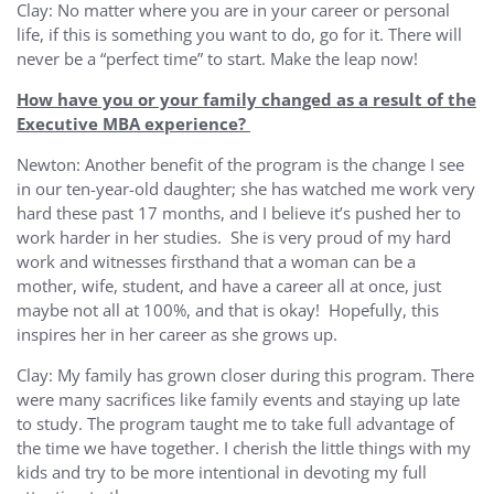
Clay: No matter where you are in your career or personal
life, if this is something you want to do, go for it. There will
never be a “perfect time” to start. Make the leap now!
How have you or your family changed as a result of the
Executive MBA experience?
Newton: Another benefit of the program is the change I see
in our ten-year-old daughter; she has watched me work very
hard these past 17 months, and I believe it’s pushed her to
work harder in her studies. She is very proud of my hard
work and witnesses firsthand that a woman can be a
mother, wife, student, and have a career all at once, just
maybe not all at 100%, and that is okay! Hopefully, this
inspires her in her career as she grows up.
Clay: My family has grown closer during this program. There
were many sacrifices like family events and staying up late
to study. The program taught me to take full advantage of
the time we have together. I cherish the little things with my
kids and try to be more intentional in devoting my full