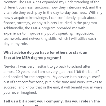
Newton: The EMBA has expanded my understanding of the
different business functions, how they interconnect, and the
vital role they each play in the day-to-day business. With my
newly acquired knowledge, I can confidently speak about
finance, strategy, or any subjects I studied in the program.
Additionally, the EMBA program provided me with
experience to improve my public speaking, negotiation,
teamwork, and networking skills, which I will utilize each
day in my role.
What advice do you have for others to start an
Executive MBA degree program?
Newton: I was very hesitant to go back to school after
almost 20 years, but I am so very glad that I “bit the bullet”
and applied for the program. My advice is to push yourself
out of that comfort zone, put in the time and work it takes to
succeed, and know that in the end, it will benefit you in ways
you never imagined.
Tell us a bit about your company. Has your role in the