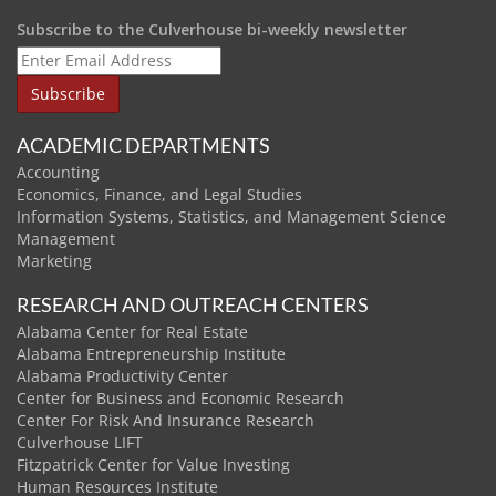
Subscribe to the Culverhouse bi-weekly newsletter
ACADEMIC DEPARTMENTS
Accounting
Economics, Finance, and Legal Studies
Information Systems, Statistics, and Management Science
Management
Marketing
RESEARCH AND OUTREACH CENTERS
Alabama Center for Real Estate
Alabama Entrepreneurship Institute
Alabama Productivity Center
Center for Business and Economic Research
Center For Risk And Insurance Research
Culverhouse LIFT
Fitzpatrick Center for Value Investing
Human Resources Institute