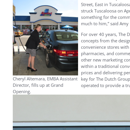
Street, East in Tuscaloos
struck Tuscaloosa on Ap
something for the commu
much to him,” said Amy
For over 40 years, The 
concepts from the design
convenience stores with f
pharmacies, and commer
other new marketing con
within a traditional con
prices and delivering pe
Cheryl Altemara, EMBA Assistant
key for The Dutch Group
Director, fills up at Grand
operated to provide a t
Opening.