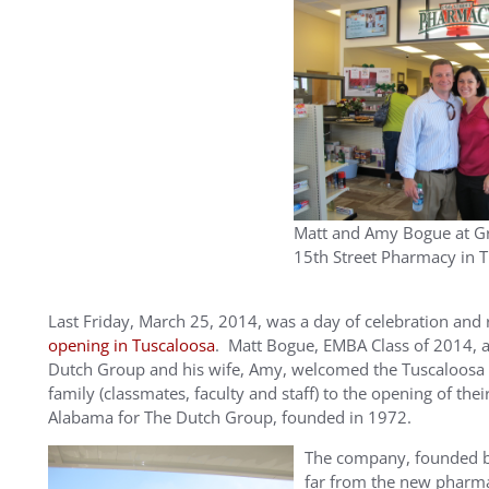
Matt and Amy Bogue at G
15th Street Pharmacy in 
Last Friday, March 25, 2014, was a day of celebration an
opening in Tuscaloosa
. Matt Bogue, EMBA Class of 2014, an
Dutch Group and his wife, Amy, welcomed the Tuscaloosa
family (classmates, faculty and staff) to the opening of thei
Alabama for The Dutch Group, founded in 1972.
The company, founded by 
far from the new pharma