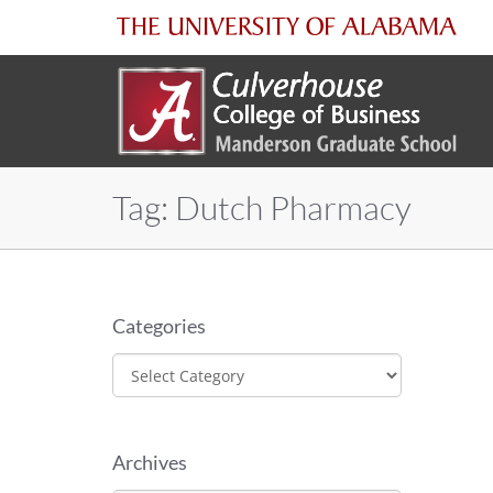
The
University
of
Tag:
Dutch Pharmacy
Alabama
Categories
Categories
Archives