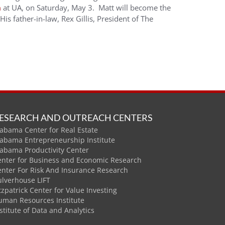
m
at UA, on Saturday, May 3. Matt will become the
s father-in-law, Rex Gillis, President of The
ESEARCH AND OUTREACH CENTERS
abama Center for Real Estate
labama Entrepreneurship Institute
labama Productivity Center
enter for Business and Economic Research
enter For Risk And Insurance Research
ulverhouse LIFT
tzpatrick Center for Value Investing
uman Resources Institute
stitute of Data and Analytics