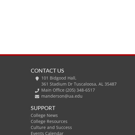
CONTACT US
101 Bidgood Hall,
361 Stadium Dr Tuscaloosa, AL 35487
Main Office (205) 348-6517
manderson@ua.edu
SUPPORT
College News
College Resources
Culture and Success
Events Calendar