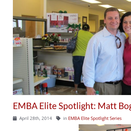
EMBA Elite Spotlight: Matt Bo
April 28th, 2014
in
EMBA Elite Spotlight Series