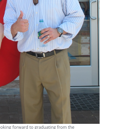
looking forward to graduating from the