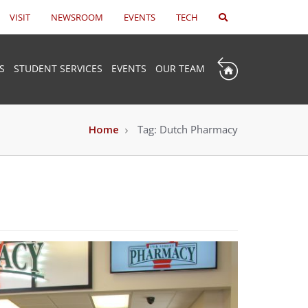
VISIT
NEWSROOM
EVENTS
TECH
S
STUDENT SERVICES
EVENTS
OUR TEAM
Home
Tag:
Dutch Pharmacy