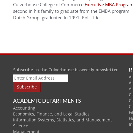
Culverhouse College of Commerce
Executive MBA Progra
second in his family to graduate from the EMBA program. Hi
Dutch Group, graduated in 1991. Roll Tide!
R
Subscribe to the Culverhouse bi-weekly newsletter
Al
A
A
C
ACADEMIC DEPARTMENTS
C
C
Accounting
Fi
Economics, Finance, and Legal Studies
H
Information Systems, Statistics, and Management
In
Science
Management