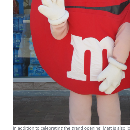
In addition to celebrating the grand opening, Matt is also 