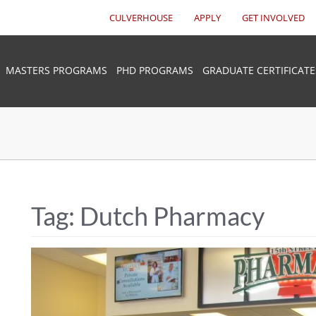
CULVERHOUSE
APPLY
GET INVOLVED
MASTERS PROGRAMS
PHD PROGRAMS
GRADUATE CERTIFICATE
Tag:
Dutch Pharmacy