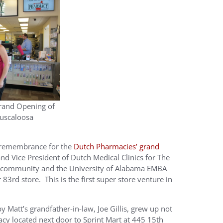
rand Opening of
Tuscaloosa
d remembrance for the
Dutch Pharmacies’ grand
d Vice President of Dutch Medical Clinics for The
 community and the University of Alabama EMBA
r 83rd store. This is the first super store venture in
Matt’s grandfather-in-law, Joe Gillis, grew up not
cy located next door to Sprint Mart at 445 15th