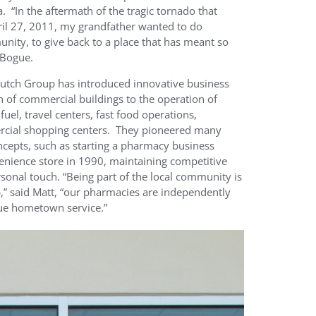
a. “In the aftermath of the tragic tornado that
ril 27, 2011, my grandfather wanted to do
nity, to give back to a place that has meant so
 Bogue.
Dutch Group has introduced innovative business
 of commercial buildings to the operation of
uel, travel centers, fast food operations,
cial shopping centers. They pioneered many
cepts, such as starting a pharmacy business
venience store in 1990, maintaining competitive
rsonal touch. “Being part of the local community is
,” said Matt, “our pharmacies are independently
rue hometown service.”