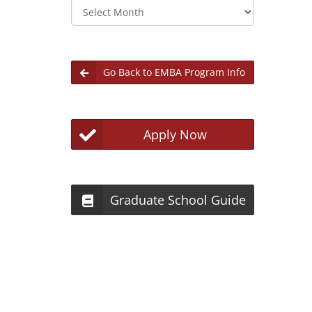
Archives
Go Back to EMBA Program Info
Apply Now
Graduate School Guide