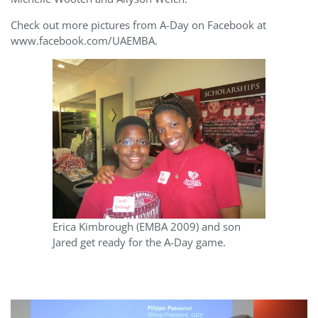
Check out more pictures from A-Day on Facebook at
www.facebook.com/UAEMBA.
Erica Kimbrough (EMBA 2009) and son
Jared get ready for the A-Day game.