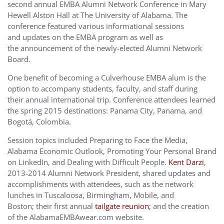
second annual EMBA Alumni Network Conference in Mary
Hewell Alston Hall at The University of Alabama. The
conference featured various informational sessions
and updates on the EMBA program as well as
the announcement of the newly-elected Alumni Network
Board.
One benefit of becoming a Culverhouse EMBA alum is the
option to accompany students, faculty, and staff during
their annual international trip. Conference attendees learned
the spring 2015 destinations: Panama City, Panama, and
Bogotá, Colombia.
Session topics included Preparing to Face the Media,
Alabama Economic Outlook, Promoting Your Personal Brand
on LinkedIn, and Dealing with Difficult People.
Kent Darzi
,
2013-2014 Alumni Network President, shared updates and
accomplishments with attendees, such as the network
lunches in Tuscaloosa, Birmingham, Mobile, and
Boston; their first annual
tailgate reunion
; and the creation
of the AlabamaEMBAwear.com website.