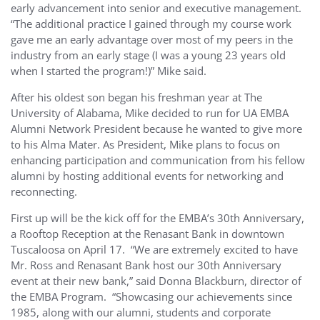
early advancement into senior and executive management.
“The additional practice I gained through my course work
gave me an early advantage over most of my peers in the
industry from an early stage (I was a young 23 years old
when I started the program!)” Mike said.
After his oldest son began his freshman year at The
University of Alabama, Mike decided to run for UA EMBA
Alumni Network President because he wanted to give more
to his Alma Mater. As President, Mike plans to focus on
enhancing participation and communication from his fellow
alumni by hosting additional events for networking and
reconnecting.
First up will be the kick off for the EMBA’s 30th Anniversary,
a Rooftop Reception at the Renasant Bank in downtown
Tuscaloosa on April 17. “We are extremely excited to have
Mr. Ross and Renasant Bank host our 30th Anniversary
event at their new bank,” said Donna Blackburn, director of
the EMBA Program. “Showcasing our achievements since
1985, along with our alumni, students and corporate