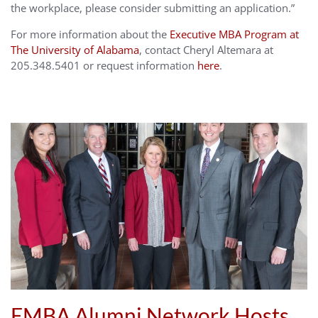
the workplace, please consider submitting an application.”
For more information about the
Executive MBA Program at
The University of Alabama
, contact Cheryl Altemara at
205.348.5401 or request information
here
.
EMBA Alumni Network Hosts