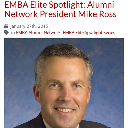
EMBA Elite Spotlight: Alumni
Network President Mike Ross
January 27th, 2015
in
EMBA Alumni Network
,
EMBA Elite Spotlight Series