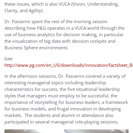
these issues, which is also VUCA (Vision, Understanding,
Clarity, and Agility).
Dr. Passerini spent the rest of the morning session
describing how P&G operates in a VUCA world through the
use of business analytics for decision making, in particular
the visualization of big data with decision cockpits and
Business Sphere environments
(see
http://www.pg.com/en_US/downloads/innovation/factsheet_B
In the afternoon sessions, Dr. Passerini covered a variety of
interesting managerial topics including leadership
characteristics for success, the five situational leadership
styles that managers must employ to be successful, the
importance of storytelling for business leaders, a framework
for business models, and frugal innovation in developing
markets. The students and alumni in attendance also
participated in several managerial role-playing sessions.