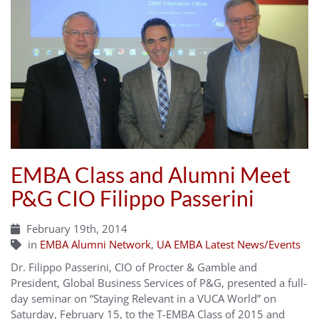
EMBA Class and Alumni Meet
P&G CIO Filippo Passerini
February 19th, 2014
in
EMBA Alumni Network
,
UA EMBA Latest News/Events
Dr. Filippo Passerini, CIO of Procter & Gamble and
President, Global Business Services of P&G, presented a full-
day seminar on “Staying Relevant in a VUCA World” on
Saturday, February 15, to the T-EMBA Class of 2015 and