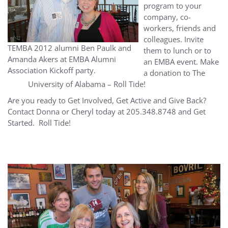
program to your
company, co-
workers, friends and
colleagues. Invite
TEMBA 2012 alumni Ben Paulk and
them to lunch or to
Amanda Akers at EMBA Alumni
an EMBA event. Make
Association Kickoff party.
a donation to The
University of Alabama – Roll Tide!
Are you ready to Get Involved, Get Active and Give Back?
Contact Donna or Cheryl today at 205.348.8748 and Get
Started. Roll Tide!