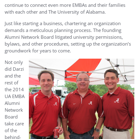
continue to connect even more EMBAs and their families
with each other and The University of Alabama.
Just like starting a business, chartering an organization
demands a meticulous planning process. The founding
Alumni Network Board litigated university permissions,
bylaws, and other procedures, setting up the organization’s
groundwork for years to come.
Not only
did Darzi
and the
rest of
the 2014
UA EMBA
Alumni
Network
Board
take care
of the
behind-