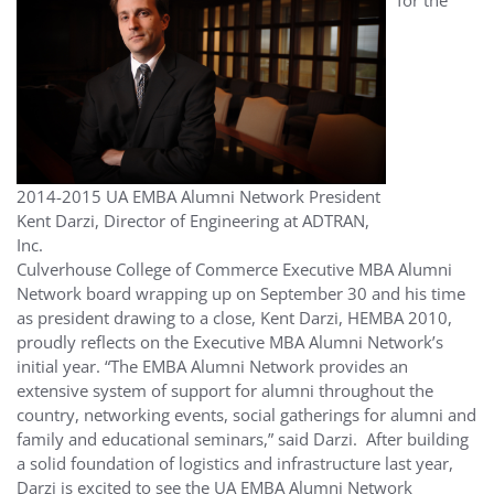
2014-2015 UA EMBA Alumni Network President
Kent Darzi, Director of Engineering at ADTRAN,
Inc.
Culverhouse College of Commerce Executive MBA Alumni
Network board wrapping up on September 30 and his time
as president drawing to a close, Kent Darzi, HEMBA 2010,
proudly reflects on the Executive MBA Alumni Network’s
initial year. “The EMBA Alumni Network provides an
extensive system of support for alumni throughout the
country, networking events, social gatherings for alumni and
family and educational seminars,” said Darzi. After building
a solid foundation of logistics and infrastructure last year,
Darzi is excited to see the UA EMBA Alumni Network