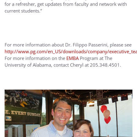
for a refresher, get updates from faculty and network with
current students.”
For more information about Dr. Filippo Passerini, please see
http://www.pg.com/en_US/downloads/company/executive_team
For more information on the
EMBA
Program at The
University of Alabama, contact Cheryl at 205.348.4501.