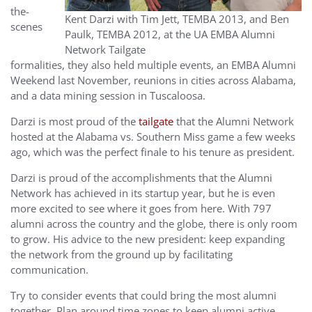
the-
Kent Darzi with Tim Jett, TEMBA 2013, and Ben
scenes
Paulk, TEMBA 2012, at the UA EMBA Alumni
Network Tailgate
formalities, they also held multiple events, an EMBA Alumni
Weekend last November, reunions in cities across Alabama,
and a data mining session in Tuscaloosa.
Darzi is most proud of the
tailgate
that the Alumni Network
hosted at the Alabama vs. Southern Miss game a few weeks
ago, which was the perfect finale to his tenure as president.
Darzi is proud of the accomplishments that the Alumni
Network has achieved in its startup year, but he is even
more excited to see where it goes from here. With 797
alumni across the country and the globe, there is only room
to grow. His advice to the new president: keep expanding
the network from the ground up by facilitating
communication.
Try to consider events that could bring the most alumni
together. Plan around time zones to keep alumni active.