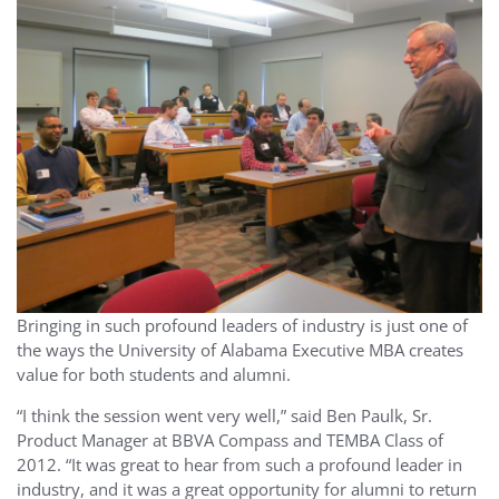
Bringing in such profound leaders of industry is just one of
the ways the University of Alabama Executive MBA creates
value for both students and alumni.
“I think the session went very well,” said Ben Paulk, Sr.
Product Manager at BBVA Compass and TEMBA Class of
2012. “It was great to hear from such a profound leader in
industry, and it was a great opportunity for alumni to return