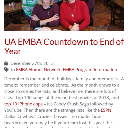
UA EMBA Countdown to End of
Year
December 27th, 2013
in
EMBA Alumni Network
,
EMBA Program Information
December is the month of holidays, family and memories. A
time to remember and celebrate. As the month draws to a
close so comes the lists, and believe me, there are lots of
lists. Top 100 songs of the year, best movies of 2013, and
top 10 iPhone apps
– it’s Candy Crush Saga followed by
YouTube. Then there are the strange lists like the
ESPN
Dallas Cowboys’ Craziest Losses – no matter how
heartbroken you may be if your team lost this year the