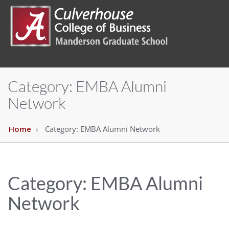
Category:
EMBA Alumni
Network
Home
Category:
EMBA Alumni Network
Category:
EMBA Alumni
Network