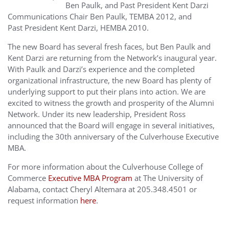
Ben Paulk, and Past President Kent Darzi
Communications Chair Ben Paulk, TEMBA 2012, and
Past President Kent Darzi, HEMBA 2010.
The new Board has several fresh faces, but Ben Paulk and
Kent Darzi are returning from the Network’s inaugural year.
With Paulk and Darzi’s experience and the completed
organizational infrastructure, the new Board has plenty of
underlying support to put their plans into action. We are
excited to witness the growth and prosperity of the Alumni
Network. Under its new leadership, President Ross
announced that the Board will engage in several initiatives,
including the 30th anniversary of the Culverhouse Executive
MBA.
For more information about the Culverhouse College of
Commerce
Executive MBA Program
at The University of
Alabama, contact Cheryl Altemara at 205.348.4501 or
request information
here
.