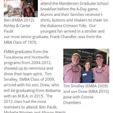
attend the Manderson Graduate School
breakfast before the A-Day game.
Alumni and their families received t-
Ben (EMBA 2012),
shirts, buttons and shakers to cheer on
Ashley & Carter
the Alabama Crimson Tide. Our
Paulk
youngest fan arrived in a stroller and
our most senior graduate, Frank Chandler, was from the
MBA Class of 1970.
EMBA graduates from the
Tuscaloosa and Huntsville
programs from 2004-2012,
showed up to reminisce and
show their team spirit. Tim
Smalley, EMBA Class of 2009,
arrived with his son, Drew, who
Tim Smalley (EMBA 2009)
will be graduating from Alabama
and son Drew (MBA 2015)
with an M.B.A. in 2015. The
pose with Connie
2012 class had the most
Chambers
members to attend: Ben Paulk,
Michelle Wooten and Allyson Welch.