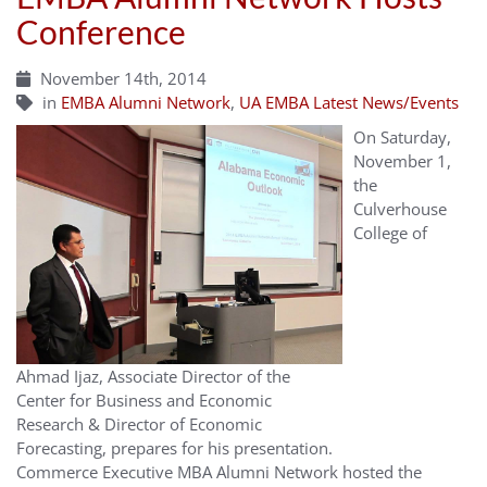
Conference
November 14th, 2014
in
EMBA Alumni Network
,
UA EMBA Latest News/Events
On Saturday,
November 1,
the
Culverhouse
College of
Ahmad Ijaz, Associate Director of the
Center for Business and Economic
Research & Director of Economic
Forecasting, prepares for his presentation.
Commerce Executive MBA Alumni Network hosted the