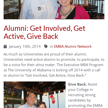
Alumni: Get Involved, Get
Active, Give Back
January 10th, 2014
in
EMBA Alumni Network
As much as Universities are proud of their alumni,
Universities need active alumni to promote, to participate, to
be a voice for their alma mater. The Executive MBA Program
at The University of Alabama is kicking off 2014 with a call
to alumni to “Get Involved, Get Active, Give Back.”
Give Back.
Assist
your College in
recruiting strong
candidates by
promoting the EMBA