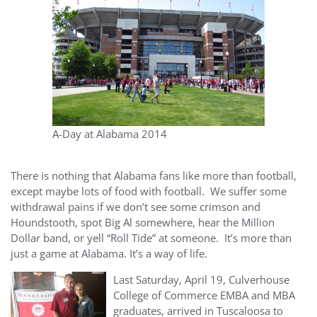
A-Day at Alabama 2014
There is nothing that Alabama fans like more than football,
except maybe lots of food with football. We suffer some
withdrawal pains if we don’t see some crimson and
Houndstooth, spot Big Al somewhere, hear the Million
Dollar band, or yell “Roll Tide” at someone. It’s more than
just a game at Alabama. It’s a way of life.
Last Saturday, April 19, Culverhouse
College of Commerce EMBA and MBA
graduates, arrived in Tuscaloosa to