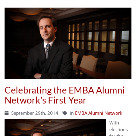
Celebrating the EMBA Alumni
Network’s First Year
September 29th, 2014
in
EMBA Alumni Network
With
elections
for the