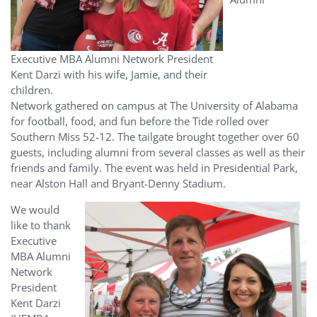
Executive MBA Alumni Network President
Kent Darzi with his wife, Jamie, and their
children.
Network gathered on campus at The University of Alabama
for football, food, and fun before the Tide rolled over
Southern Miss 52-12. The tailgate brought together over 60
guests, including alumni from several classes as well as their
friends and family. The event was held in Presidential Park,
near Alston Hall and Bryant-Denny Stadium.
We would
like to thank
Executive
MBA Alumni
Network
President
Kent Darzi