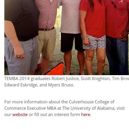
TEMBA 2014 graduates Robert Justice, Scott Knighton, Tim Bro
Edward Eskridge, and Myers Bruso.
For more information about the Culverhouse College of
Commerce Executive MBA at The University of Alabama, visit
our
website
or fill out an interest form
here
.