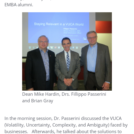
EMBA alumni.
Dean Mike Hardin, Drs. Fillippo Passerini
and Brian Gray
In the morning session, Dr. Passerini discussed the VUCA
(Volatility, Uncertainty, Complexity, and Ambiguity) faced by
businesses. Afterwards, he talked about the solutions to