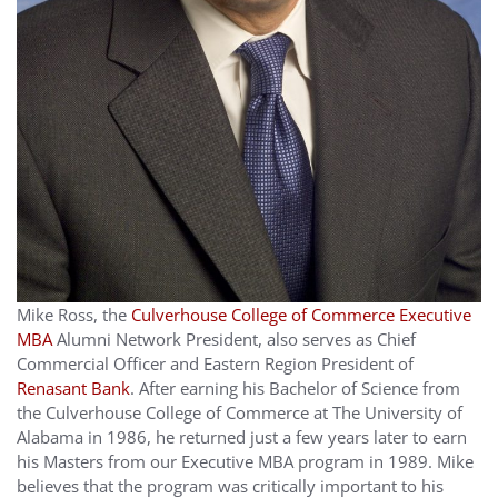
Mike Ross, the
Culverhouse College of Commerce Executive
MBA
Alumni Network President, also serves as Chief
Commercial Officer and Eastern Region President of
Renasant Bank
. After earning his Bachelor of Science from
the Culverhouse College of Commerce at The University of
Alabama in 1986, he returned just a few years later to earn
his Masters from our Executive MBA program in 1989. Mike
believes that the program was critically important to his