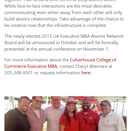
While face-to-face interactions are the most desirable,
communicating even when away from each other will only
build alumni relationships. Take advantage of the chance to
be creative now that the infrastructure is complete.
The newly elected 2015 UA Executive MBA Alumni Network
Board will be announced in October and will be formally
presented at the annual conference on November 1.
For more information about the
Culverhouse College of
Commerce Executive MBA
, contact Cheryl Altemara at
205.348.4501 or request information
here
.