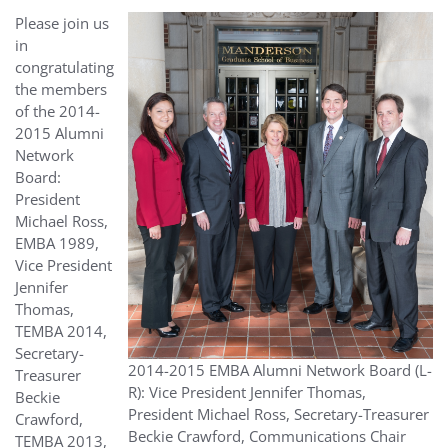
Please join us
in
congratulating
the members
of the 2014-
2015 Alumni
Network
Board:
President
Michael Ross,
EMBA 1989,
Vice President
Jennifer
Thomas,
TEMBA 2014,
Secretary-
2014-2015 EMBA Alumni Network Board (L-
Treasurer
R): Vice President Jennifer Thomas,
Beckie
President Michael Ross, Secretary-Treasurer
Crawford,
Beckie Crawford, Communications Chair
TEMBA 2013,