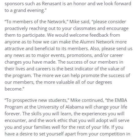
sponsors such as Renasant is an honor and we look forward
to a grand evening.”
“To members of the Network,” Mike said, “please consider
proactively reaching out to your classmates and encourage
them to participate. We would welcome feedback from
anyone as to how we can make the Alumni Network more
attractive and beneficial to its members. Also, please send us
any news as to major events, promotions, and/or career
changes you have made. The success of our members in
their lives and careers is the best indicator of the value of
the program. The more we can help promote the success of
our members, the more valuable all of our degrees
become.”
“To prospective new students,” Mike continued, “the EMBA
Program at the University of Alabama will change your life
forever. The skills you will learn, the experiences you will
encounter, and the work ethic that you will adopt will serve
you and your families well for the rest of your life. If you
have a desire to set yourself apart from your competition in