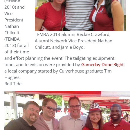
(HEMBA
2010) and
Vice
President
Nathan
Chilcutt
TEMBA 2013 alumni Beckie Crawford,
(TEMBA
Alumni Network Vice President Nathan
2013) for all
Chilcutt, and Jamie Boyd.
of their time
and effort planning the event. The tailgating equipment,
food, and television were provided by
Gameday Done Right
,
a local company started by Culverhouse graduate Tim
Hughes.
Roll Tide!