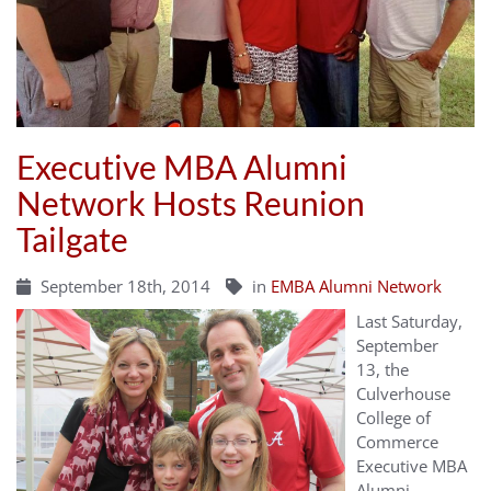
Executive MBA Alumni
Network Hosts Reunion
Tailgate
September 18th, 2014
in
EMBA Alumni Network
Last
Saturday,
September
13,
the
Culverhouse
College of
Commerce
Executive MBA
Alumni