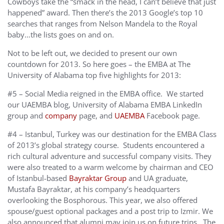
Cowboys take the “smack in the head, I can’t believe that just
happened” award. Then there’s the 2013 Google’s top 10
searches that ranges from Nelson Mandela to the Royal
baby…the lists goes on and on.
Not to be left out, we decided to present our own
countdown for 2013. So here goes – the EMBA at The
University of Alabama top five highlights for 2013:
#5 – Social Media reigned in the EMBA office. We started
our UAEMBA blog, University of Alabama EMBA LinkedIn
group and
company
page, and
UAEMBA
Facebook page.
#4 – Istanbul, Turkey was our destination for the EMBA Class
of 2013’s global strategy course. Students encountered a
rich cultural adventure and successful company visits. They
were also treated to a warm welcome by chairman and CEO
of Istanbul-based
Bayraktar Group
and UA graduate,
Mustafa Bayraktar, at his company’s headquarters
overlooking the Bosphorous. This year, we also offered
spouse/guest optional packages and a post trip to Izmir. We
also announced that alumni may join us on future trips. The