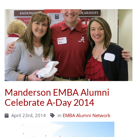
Manderson EMBA Alumni
Celebrate A-Day 2014
April 23rd, 2014
in
EMBA Alumni Network