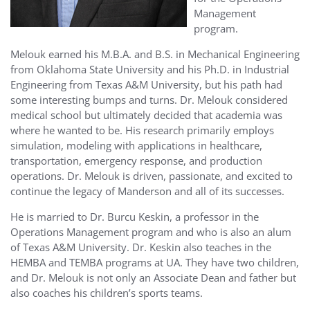
Management
program.
Melouk earned his M.B.A. and B.S. in Mechanical Engineering
from Oklahoma State University and his Ph.D. in Industrial
Engineering from Texas A&M University, but his path had
some interesting bumps and turns. Dr. Melouk considered
medical school but ultimately decided that academia was
where he wanted to be. His research primarily employs
simulation, modeling with applications in healthcare,
transportation, emergency response, and production
operations. Dr. Melouk is driven, passionate, and excited to
continue the legacy of Manderson and all of its successes.
He is married to Dr. Burcu Keskin, a professor in the
Operations Management program and who is also an alum
of Texas A&M University. Dr. Keskin also teaches in the
HEMBA and TEMBA programs at UA. They have two children,
and Dr. Melouk is not only an Associate Dean and father but
also coaches his children’s sports teams.