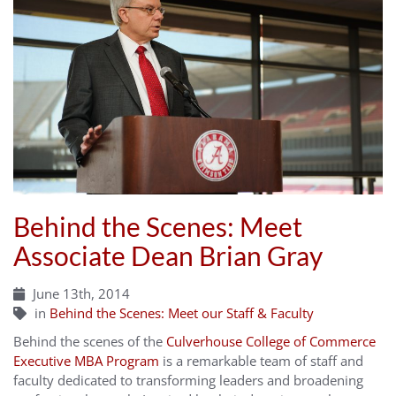
Behind the Scenes: Meet
Associate Dean Brian Gray
June 13th, 2014
in
Behind the Scenes: Meet our Staff & Faculty
Behind the scenes of the
Culverhouse College of Commerce
Executive MBA Program
is a remarkable team of staff and
faculty dedicated to transforming leaders and broadening