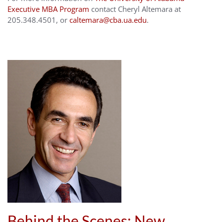
Executive MBA Program
contact Cheryl Altemara at
205.348.4501, or
caltemara@cba.ua.edu
.
Behind the Scenes: New