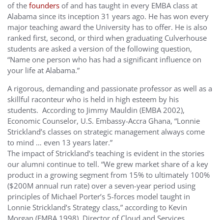
of the
founders
of and has taught in every EMBA class at
Alabama since its inception 31 years ago. He has won every
major teaching award the University has to offer. He is also
ranked first, second, or third when graduating Culverhouse
students are asked a version of the following question,
“Name one person who has had a significant influence on
your life at Alabama.”
A rigorous, demanding and passionate professor as well as a
skillful raconteur who is held in high esteem by his
students. According to Jimmy Mauldin (EMBA 2002),
Economic Counselor, U.S. Embassy-Accra Ghana, “Lonnie
Strickland’s classes on strategic management always come
to mind … even 13 years later.”
The impact of Strickland’s teaching is evident in the stories
our alumni continue to tell. “We grew market share of a key
product in a growing segment from 15% to ultimately 100%
($200M annual run rate) over a seven-year period using
principles of Michael Porter’s 5-forces model taught in
Lonnie Strickland’s Strategy class,” according to Kevin
Morgan (EMBA 1998), Director of Cloud and Services