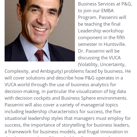
Business Services at P&G,
to join our EMBA
Program. Passerini will
be teaching the final
Leadership workshop
component in the fifth
semester in Huntsville.
Dr.
Passerini
will be
discussing the VUCA
(Volatility, Uncertainty,
Complexity, and Ambiguity) problems faced by business. He
will cover solutions and describe how P&G operates in a
VUCA world through the use of business analytics for
decision-making, in particular the visualization of big data
with decision cockpits and Business Sphere environments.
Passerini will also cover a variety of managerial topics
including leadership characteristics for success, the five
situational leadership styles that managers must employ for
success, the importance of storytelling for business leaders,
a framework for business models, and frugal innovation in