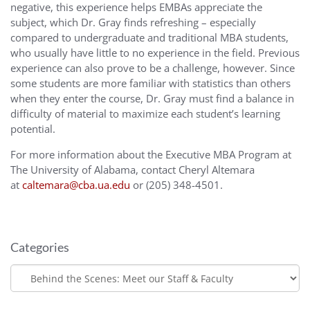
negative, this experience helps EMBAs appreciate the
subject, which Dr. Gray finds refreshing – especially
compared to undergraduate and traditional MBA students,
who usually have little to no experience in the field. Previous
experience can also prove to be a challenge, however. Since
some students are more familiar with statistics than others
when they enter the course, Dr. Gray must find a balance in
difficulty of material to maximize each student’s learning
potential.
For more information about the Executive MBA Program at
The University of Alabama, contact Cheryl Altemara
at
caltemara@cba.ua.edu
or (205) 348-4501.
Categories
Categories