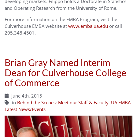
developing markets. Filippo holds a Doctorate in Statistics
and Operating Research from the University of Rome.
For more information on the EMBA Program, visit the
Culverhouse EMBA website at
www.emba.ua.edu
or call
205.348.4501.
Brian Gray Named Interim
Dean for Culverhouse College
of Commerce
June 4th, 2015
in
Behind the Scenes: Meet our Staff & Faculty
,
UA EMBA
Latest News/Events