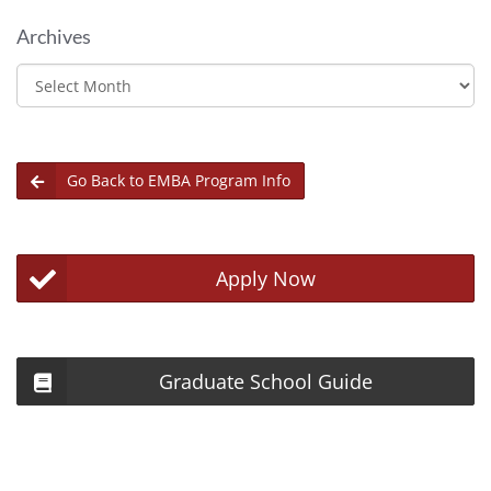
Archives
Archives
Go Back to EMBA Program Info
Apply Now
Graduate School Guide