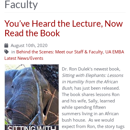
Faculty
You’ve Heard the Lecture, Now
Read the Book
August 10th, 2020
in
Behind the Scenes: Meet our Staff & Faculty
,
UA EMBA
Latest News/Events
Dr. Ron Dulek’s newest book,
Sitting with Elephants: Lessons
in Humility from the African
Bush
, has just been released.
The book shares lessons Ron
and his wife, Sally, learned
while spending fifteen
summers living in an African
bush house. As we would
expect from Ron, the story tugs