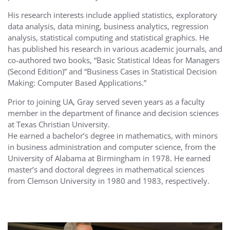
His research interests include applied statistics, exploratory
data analysis, data mining, business analytics, regression
analysis, statistical computing and statistical graphics. He
has published his research in various academic journals, and
co-authored two books, “Basic Statistical Ideas for Managers
(Second Edition)” and “Business Cases in Statistical Decision
Making: Computer Based Applications.”
Prior to joining UA, Gray served seven years as a faculty
member in the department of finance and decision sciences
at Texas Christian University.
He earned a bachelor’s degree in mathematics, with minors
in business administration and computer science, from the
University of Alabama at Birmingham in 1978. He earned
master’s and doctoral degrees in mathematical sciences
from Clemson University in 1980 and 1983, respectively.