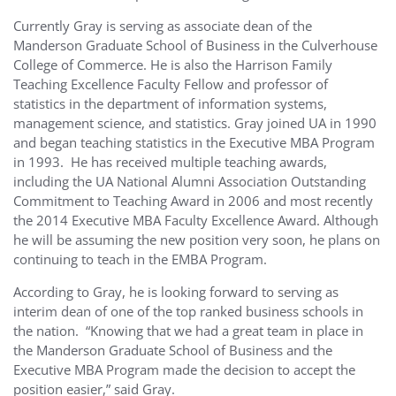
Currently Gray is serving as associate dean of the
Manderson Graduate School of Business in the Culverhouse
College of Commerce. He is also the Harrison Family
Teaching Excellence Faculty Fellow and professor of
statistics in the department of information systems,
management science, and statistics. Gray joined UA in 1990
and began teaching statistics in the Executive MBA Program
in 1993. He has received multiple teaching awards,
including the UA National Alumni Association Outstanding
Commitment to Teaching Award in 2006 and most recently
the 2014 Executive MBA Faculty Excellence Award. Although
he will be assuming the new position very soon, he plans on
continuing to teach in the EMBA Program.
According to Gray, he is looking forward to serving as
interim dean of one of the top ranked business schools in
the nation. “Knowing that we had a great team in place in
the Manderson Graduate School of Business and the
Executive MBA Program made the decision to accept the
position easier,” said Gray.