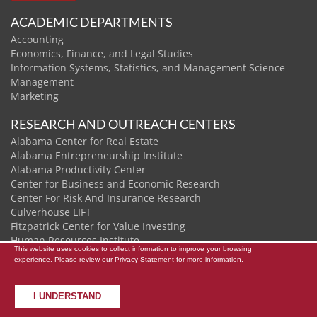
ACADEMIC DEPARTMENTS
Accounting
Economics, Finance, and Legal Studies
Information Systems, Statistics, and Management Science
Management
Marketing
RESEARCH AND OUTREACH CENTERS
Alabama Center for Real Estate
Alabama Entrepreneurship Institute
Alabama Productivity Center
Center for Business and Economic Research
Center For Risk And Insurance Research
Culverhouse LIFT
Fitzpatrick Center for Value Investing
Human Resources Institute
This website uses cookies to collect information to improve your browsing
Institute of Data and Analytics
experience. Please review our
Privacy Statement
for more information.
I UNDERSTAND