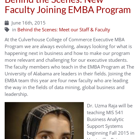
Faculty Joining EMBA Program
June 16th, 2015
in
Behind the Scenes: Meet our Staff & Faculty
At the Culverhouse College of Commerce Executive MBA
Program we are always evolving, always looking for what is
happening next in business and how to make our program
more relevant and challenging for our executive students.
The faculty members who teach in the EMBA Program at The
University of Alabama are leaders in their fields. Joining the
EMBA team this year are four new faculty who are leading
the way in the fields of data mining, global business and
leadership.
Dr. Uzma Raja will be
teaching MIS 541
Business Analytic
Support Systems
beginning Fall 2015 in