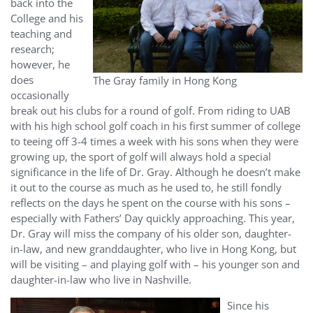
back into the
College and his
teaching and
research;
however, he
does
The Gray family in Hong Kong
occasionally
break out his clubs for a round of golf. From riding to UAB
with his high school golf coach in his first summer of college
to teeing off 3-4 times a week with his sons when they were
growing up, the sport of golf will always hold a special
significance in the life of Dr. Gray. Although he doesn’t make
it out to the course as much as he used to, he still fondly
reflects on the days he spent on the course with his sons –
especially with Fathers’ Day quickly approaching. This year,
Dr. Gray will miss the company of his older son, daughter-
in-law, and new granddaughter, who live in Hong Kong, but
will be visiting – and playing golf with – his younger son and
daughter-in-law who live in Nashville.
Since his