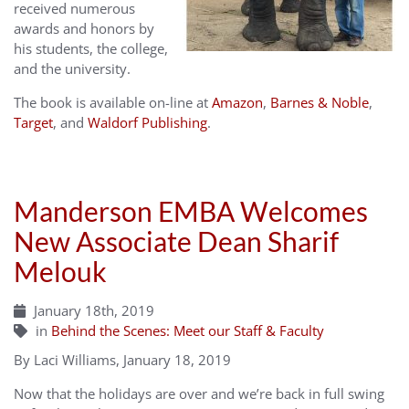
received numerous
awards and honors by
his students, the college,
and the university.
The book is available on-line at
Amazon
,
Barnes & Noble
,
Target
, and
Waldorf Publishing
.
Manderson EMBA Welcomes
New Associate Dean Sharif
Melouk
January 18th, 2019
in
Behind the Scenes: Meet our Staff & Faculty
By Laci Williams, January 18, 2019
Now that the holidays are over and we’re back in full swing