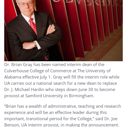
Dr. Brian Gray has been named interim dean of the
Culverhouse College of Commerce at The University of
Alabama effective July 1. Gray will fill the interim role while
UA carries out a national search for a new dean to replace
Dr. J. Michael Hardin who steps down June 30 to become
provost at Samford University in Birmingham.
“Brian has a wealth of administrative, teaching and research
experience and will be an effective leader during this
important, transitional period for the College,” said Dr. Joe
Benson, UA interim provost, in making the announcement.