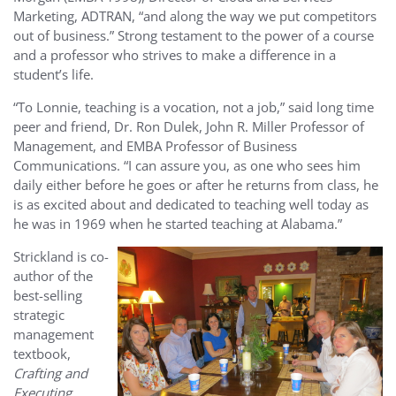
Marketing, ADTRAN, “and along the way we put competitors
out of business.” Strong testament to the power of a course
and a professor who strives to make a difference in a
student’s life.
“To Lonnie, teaching is a vocation, not a job,” said long time
peer and friend, Dr. Ron Dulek, John R. Miller Professor of
Management, and EMBA Professor of Business
Communications. “I can assure you, as one who sees him
daily either before he goes or after he returns from class, he
is as excited about and dedicated to teaching well today as
he was in 1969 when he started teaching at Alabama.”
Strickland is co-
author of the
best-selling
strategic
management
textbook,
Crafting and
Executing