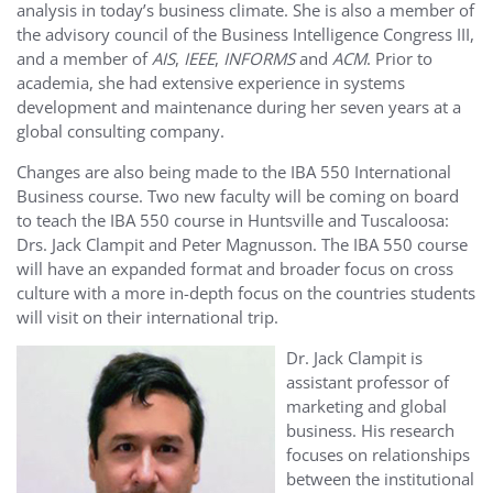
analysis in today’s business climate. She is also a member of
the advisory council of the Business Intelligence Congress III,
and a member of
AIS
,
IEEE
,
INFORMS
and
ACM
. Prior to
academia, she had extensive experience in systems
development and maintenance during her seven years at a
global consulting company.
Changes are also being made to the IBA 550 International
Business course. Two new faculty will be coming on board
to teach the IBA 550 course in Huntsville and Tuscaloosa:
Drs. Jack Clampit and Peter Magnusson. The IBA 550 course
will have an expanded format and broader focus on cross
culture with a more in-depth focus on the countries students
will visit on their international trip.
Dr. Jack Clampit is
assistant professor of
marketing and global
business. His research
focuses on relationships
between the institutional