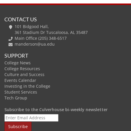
CONTACT US
101 Bidgood Hall,
361 Stadium Dr Tuscaloosa, AL 35487
Main Office (205) 348-6517
manderson@ua.edu
SUPPORT
College News
College Resources
Culture and Success
Events Calendar
Investing in the College
Student Services
Tech Group
Subscribe to the Culverhouse bi-weekly newsletter