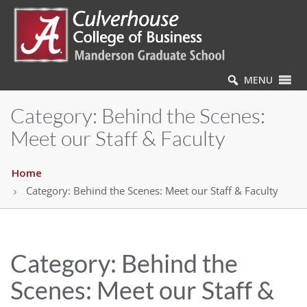
MENU
Category:
Behind the Scenes:
Meet our Staff & Faculty
Home
Category:
Behind the Scenes: Meet our Staff & Faculty
Category:
Behind the
Scenes: Meet our Staff &