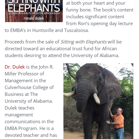
at both your heart and your
funny bone. The book’s content
includes significant content
from Ron’s opening day lecture
to EMBA’s in Huntsville and Tuscaloosa.
Proceeds from the sale of
Sitting with Elephants
will be
directed toward an educational trust fund for African
students desiring to attend the University of Alabama.
Dr. Dulek
is the John R.
Miller Professor of
Management in the
Culverhouse College of
Business at The
University of Alabama.
Dulek teaches
management
communications in the
EMBA Program. He is a
devoted teacher and has