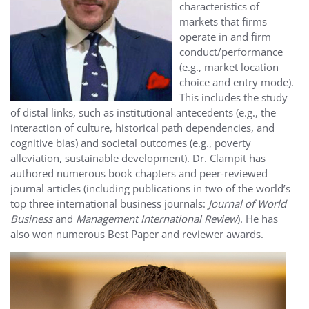
characteristics of
markets that firms
operate in and firm
conduct/performance
(e.g., market location
choice and entry mode).
This includes the study
of distal links, such as institutional antecedents (e.g., the
interaction of culture, historical path dependencies, and
cognitive bias) and societal outcomes (e.g., poverty
alleviation, sustainable development). Dr. Clampit has
authored numerous book chapters and peer-reviewed
journal articles (including publications in two of the world’s
top three international business journals:
Journal of World
Business
and
Management International Review
). He has
also won numerous Best Paper and reviewer awards.