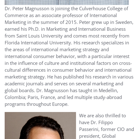
Dr. Peter Magnusson is joining the Culverhouse College of
Commerce as an associate professor of International
Marketing in the summer of 2015. Peter grew up in Sweden,
earned his Ph.D. in Marketing and International Business
from Saint Louis University and comes most recently from
Florida International University. His research specializes in
the areas of international marketing strategy and
international consumer behavior, with a particular interest
in the influence of culture and institutional factors on cross-
cultural differences in consumer behavior and international
marketing strategy. He has published his research in various
academic journals and serves on several marketing and
global boards. Dr. Magnusson has taught in Medellin,
Colombia; Paris, France, and led multiple study-abroad
programs throughout Europe.
We are also thrilled to
have Dr. Filippo
Passerini, former CIO and
president, Global