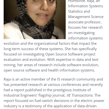
Huntsville. Raja, an
Information Systems
Statistics and
Management Science
associate professor,
focuses her research
on investigating
information systems
evolution and the organizational factors that impact the
long-term success of these systems. She has specifically
focused on investigating Open Source Software project
evaluation and evolution. With expertise in data and text
mining, her areas of research include software evolution,
open source software and health information systems.
Raja is an active member of the IS research community and
has presented research at various conferences and recently
had a report published in the prestigious Institute of
Industrial Engineers’ flagship journal,
IIE Transactions
. The
report focused on fuel-switch decisions in the electric power
industry is a testimony of the application of data-driven