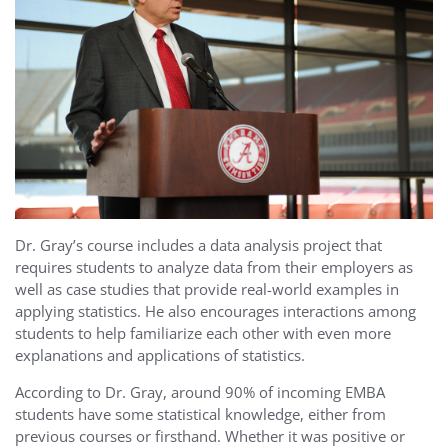
Dr. Gray’s course includes a data analysis project that
requires students to analyze data from their employers as
well as case studies that provide real-world examples in
applying statistics. He also encourages interactions among
students to help familiarize each other with even more
explanations and applications of statistics.
According to Dr. Gray, around 90% of incoming EMBA
students have some statistical knowledge, either from
previous courses or firsthand. Whether it was positive or