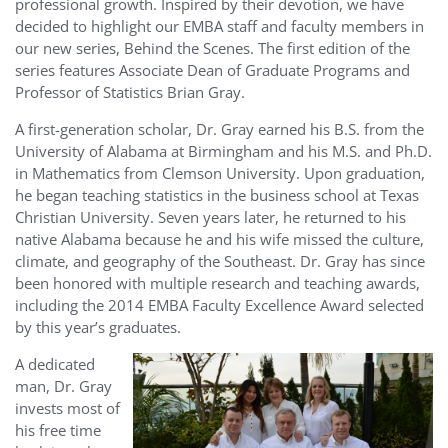
professional growth. Inspired by their devotion, we have
decided to highlight our EMBA staff and faculty members in
our new series, Behind the Scenes. The first edition of the
series features Associate Dean of Graduate Programs and
Professor of Statistics Brian Gray.
A first-generation scholar, Dr. Gray earned his B.S. from the
University of Alabama at Birmingham and his M.S. and Ph.D.
in Mathematics from Clemson University. Upon graduation,
he began teaching statistics in the business school at Texas
Christian University. Seven years later, he returned to his
native Alabama because he and his wife missed the culture,
climate, and geography of the Southeast. Dr. Gray has since
been honored with multiple research and teaching awards,
including the 2014 EMBA Faculty Excellence Award selected
by this year’s graduates.
A dedicated
man, Dr. Gray
invests most of
his free time