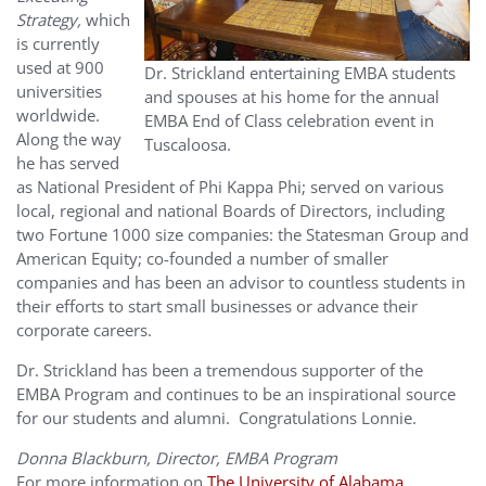
Strategy,
which
is currently
used at 900
Dr. Strickland entertaining EMBA students
universities
and spouses at his home for the annual
worldwide.
EMBA End of Class celebration event in
Along the way
Tuscaloosa.
he has served
as National President of Phi Kappa Phi; served on various
local, regional and national Boards of Directors, including
two Fortune 1000 size companies: the Statesman Group and
American Equity; co-founded a number of smaller
companies and has been an advisor to countless students in
their efforts to start small businesses or advance their
corporate careers.
Dr. Strickland has been a tremendous supporter of the
EMBA Program and continues to be an inspirational source
for our students and alumni. Congratulations Lonnie.
Donna Blackburn, Director, EMBA Program
For more information on
The University of Alabama