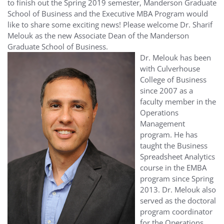
to finish out the Spring 2019 semester, Manderson Graduate
School of Business and the Executive MBA Program would
like to share some exciting news! Please welcome Dr. Sharif
Melouk as the new Associate Dean of the Manderson
Graduate School of Business.
Dr. Melouk has been
with Culverhouse
College of Business
since 2007 as a
faculty member in the
Operations
Management
program. He has
taught the Business
Spreadsheet Analytics
course in the EMBA
program since Spring
2013. Dr. Melouk also
served as the doctoral
program coordinator
for the Operations