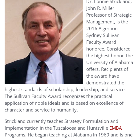
Dr. Lonnie Strickland,
John R. Miller
Professor of Strategic
Management, is the
2016 Algernon
Sydney Sullivan
Faculty Award
honoree. Considered
the highest honor The
University of Alabama
offers. Recipients of
the award have
demonstrated the
highest standards of scholarship, leadership, and service.
The Sullivan Faculty Award recognizes the practical
application of noble ideals and is based on excellence of
character and service to humanity.
Strickland currently teaches Strategy Formulation and
Implementation in the Tuscaloosa and Huntsville
EMBA
Programs. He began teaching at Alabama in 1969 and is one