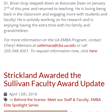
Dr. Brian Gray stepped down as Associate Dean on January
nd
2
of this year and returned to teaching. He is loving being
back in the classroom and engaging more with students and
faculty! He is actively working on his research and is
enjoying having the extra time with his family and
grandchildren.
For more information on the UA EMBA Program, contact
Cheryl Altemara at
caltemara@cba.ua.edu
or call
205.348.4501. To request information now, click
here
.
Strickland Awarded the
Sullivan Faculty Award Update
April 12th, 2016
in
Behind the Scenes: Meet our Staff & Faculty
,
EMBA
Elite Spotlight Series