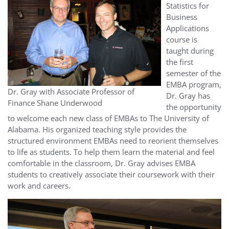
Statistics for
Business
Applications
course is
taught during
the first
semester of the
EMBA program,
Dr. Gray with Associate Professor of
Dr. Gray has
Finance Shane Underwood
the opportunity
to welcome each new class of EMBAs to The University of
Alabama. His organized teaching style provides the
structured environment EMBAs need to reorient themselves
to life as students. To help them learn the material and feel
comfortable in the classroom, Dr. Gray advises EMBA
students to creatively associate their coursework with their
work and careers.