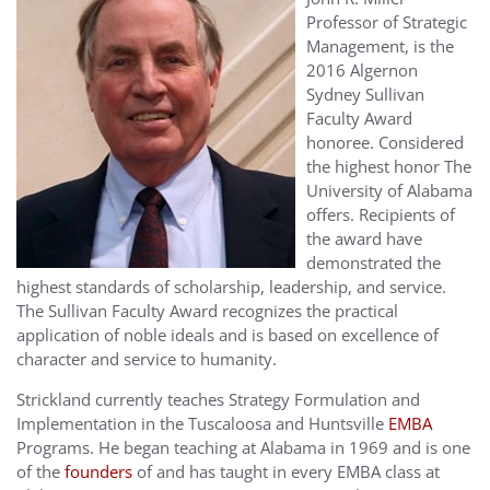
Professor of Strategic
Management, is the
2016 Algernon
Sydney Sullivan
Faculty Award
honoree. Considered
the highest honor The
University of Alabama
offers. Recipients of
the award have
demonstrated the
highest standards of scholarship, leadership, and service.
The Sullivan Faculty Award recognizes the practical
application of noble ideals and is based on excellence of
character and service to humanity.
Strickland currently teaches Strategy Formulation and
Implementation in the Tuscaloosa and Huntsville
EMBA
Programs. He began teaching at Alabama in 1969 and is one
of the
founders
of and has taught in every EMBA class at