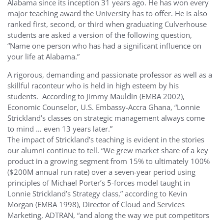
Alabama since its inception 31 years ago. He has won every
major teaching award the University has to offer. He is also
ranked first, second, or third when graduating Culverhouse
students are asked a version of the following question,
“Name one person who has had a significant influence on
your life at Alabama.”
A rigorous, demanding and passionate professor as well as a
skillful raconteur who is held in high esteem by his
students. According to Jimmy Mauldin (EMBA 2002),
Economic Counselor, U.S. Embassy-Accra Ghana, “Lonnie
Strickland’s classes on strategic management always come
to mind … even 13 years later.”
The impact of Strickland’s teaching is evident in the stories
our alumni continue to tell. “We grew market share of a key
product in a growing segment from 15% to ultimately 100%
($200M annual run rate) over a seven-year period using
principles of Michael Porter’s 5-forces model taught in
Lonnie Strickland’s Strategy class,” according to Kevin
Morgan (EMBA 1998), Director of Cloud and Services
Marketing, ADTRAN, “and along the way we put competitors