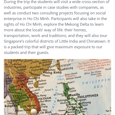
During the trip the students will visit a wide cross-section of
industries, participate in case studies with companies, as
well as conduct two consulting projects focusing on social
enterprise in Ho Chi Minh. Participants will also take in the
sights of Ho Chi Minh, explore the Mekong Delta to learn
more about the locals’ way of life: their homes,
transportation, work and traditions; and they will also tour
Singapore’s colorful districts of Little India and Chinatown. It
is a packed trip that will give maximum exposure to our
students and their guests.