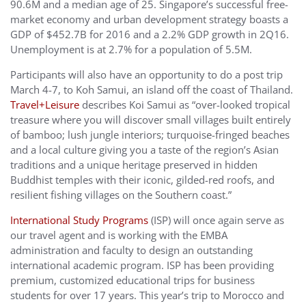
90.6M and a median age of 25. Singapore’s successful free-
market economy and urban development strategy boasts a
GDP of $452.7B for 2016 and a 2.2% GDP growth in 2Q16.
Unemployment is at 2.7% for a population of 5.5M.
Participants will also have an opportunity to do a post trip
March 4-7, to Koh Samui, an island off the coast of Thailand.
Travel+Leisure
describes Koi Samui as “over-looked tropical
treasure where you will discover small villages built entirely
of bamboo; lush jungle interiors; turquoise-fringed beaches
and a local culture giving you a taste of the region’s Asian
traditions and a unique heritage preserved in hidden
Buddhist temples with their iconic, gilded-red roofs, and
resilient fishing villages on the Southern coast.”
International Study Programs
(ISP) will once again serve as
our travel agent and is working with the EMBA
administration and faculty to design an outstanding
international academic program. ISP has been providing
premium, customized educational trips for business
students for over 17 years. This year’s trip to Morocco and