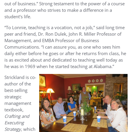
out of business.” Strong testament to the power of a course
and a professor who strives to make a difference in a
student’s life.
“To Lonnie, teaching is a vocation, not a job,” said long time
peer and friend, Dr. Ron Dulek, John R. Miller Professor of
Management, and EMBA Professor of Business
Communications. “I can assure you, as one who sees him
daily either before he goes or after he returns from class, he
is as excited about and dedicated to teaching well today as
he was in 1969 when he started teaching at Alabama.”
Strickland is co-
author of the
best-selling
strategic
management
textbook,
Crafting and
Executing
Strategy,
which