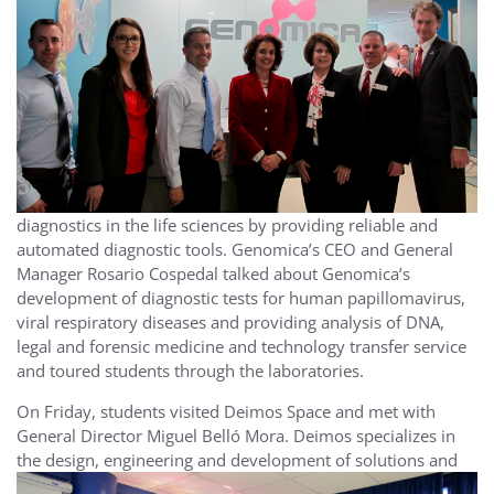
diagnostics in the life sciences by providing reliable and
automated diagnostic tools. Genomica’s CEO and General
Manager Rosario Cospedal talked about Genomica’s
development of diagnostic tests for human papillomavirus,
viral respiratory diseases and providing analysis of DNA,
legal and forensic medicine and technology transfer service
and toured students through the laboratories.
On Friday, students visited Deimos Space and met with
General Director Miguel Belló Mora. Deimos specializes in
the
design, engineering and development of solutions and