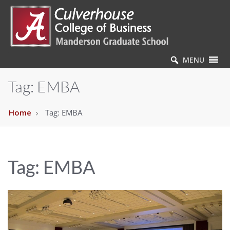
MENU
Tag:
EMBA
Home
Tag:
EMBA
Tag:
EMBA