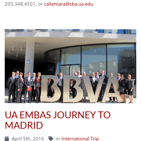
205.348.4501, or
caltemara@cba.ua.edu
.
UA EMBAS JOURNEY TO
MADRID
April 5th, 2016
in
International Trip