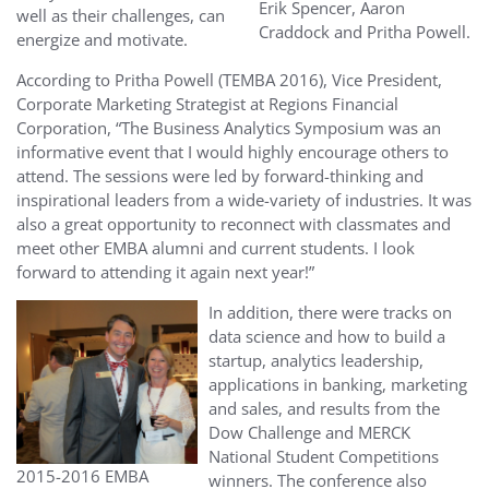
Erik Spencer, Aaron
well as their challenges, can
Craddock and Pritha Powell.
energize and motivate.
According to Pritha Powell (TEMBA 2016), Vice President,
Corporate Marketing Strategist at Regions Financial
Corporation, “
The Business Analytics Symposium was an
informative event that I would highly encourage others to
attend. The sessions were led by forward-thinking and
inspirational leaders from a wide-variety of industries. It was
also a great opportunity to reconnect with classmates and
meet other EMBA alumni and current students. I look
forward to attending it again next year!”
In addition, there were tracks on
data science and how to build a
startup, analytics leadership,
applications in banking, marketing
and sales, and results from the
Dow Challenge and MERCK
National Student Competitions
2015-2016 EMBA
winners. The conference also