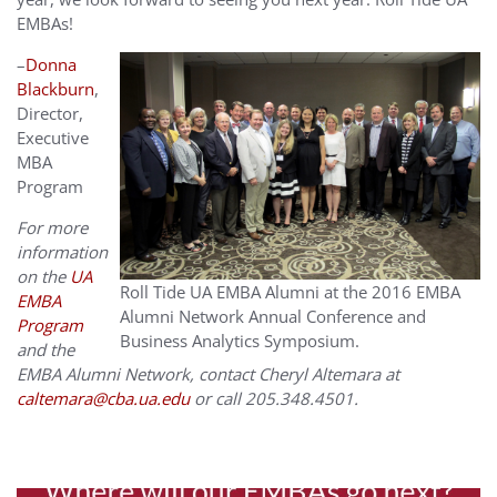
EMBAs!
–
Donna
Blackburn
,
Director,
Executive
MBA
Program
For more
information
on the
UA
Roll Tide UA EMBA Alumni at the 2016 EMBA
EMBA
Alumni Network Annual Conference and
Program
Business Analytics Symposium.
and the
EMBA Alumni Network, contact Cheryl Altemara at
caltemara@cba.ua.edu
or call 205.348.4501.