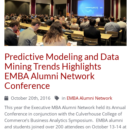
Predictive Modeling and Data
Mining Trends Highlights
EMBA Alumni Network
Conference
October 20th, 2016
in
EMBA Alumni Network
This year the Executive MBA Alumni Network held its Annual
Conference in conjunction with the Culverhouse College of
Commerce’s Business Analytics Symposium. EMBA alumni
and students joined over 200 attendees on October 13-14 at