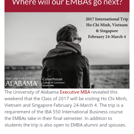
The University of Alabama
Executive MBA
revealed this
weekend that the Class of 2017 will be visiting Ho Chi Minh,
Vietnam and Singapore February 24-March 4. The trip is a
requirement of the IBA 550 International Business course
the EMBAs take in their final semester. In addition to
students the trip is also open to EMBA alumni and spouses.