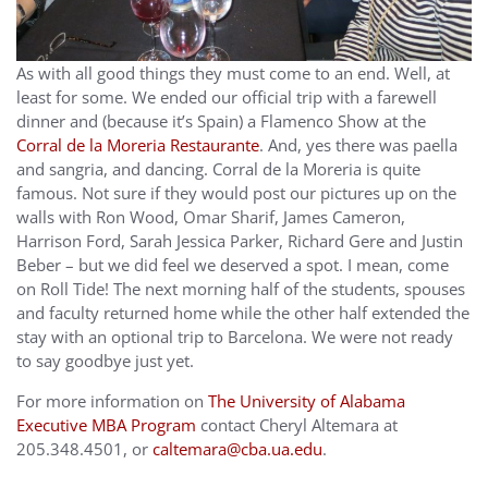
As with all good things they must come to an end. Well, at
least for some. We ended our official trip with a farewell
dinner and (because it’s Spain) a Flamenco Show at the
Corral de la Moreria Restaurante
. And, yes there was paella
and sangria, and dancing. Corral de la Moreria is quite
famous. Not sure if they would post our pictures up on the
walls with Ron Wood, Omar Sharif, James Cameron,
Harrison Ford, Sarah Jessica Parker, Richard Gere and Justin
Beber – but we did feel we deserved a spot. I mean, come
on Roll Tide! The next morning half of the students, spouses
and faculty returned home while the other half extended the
stay with an optional trip to Barcelona. We were not ready
to say goodbye just yet.
For more information on
The University of Alabama
Executive MBA Program
contact Cheryl Altemara at
205.348.4501, or
caltemara@cba.ua.edu
.