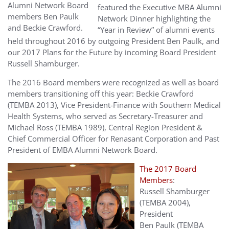
Alumni Network Board
featured the Executive MBA Alumni
members Ben Paulk
Network Dinner highlighting the
and Beckie Crawford.
“Year in Review” of alumni events
held throughout 2016 by outgoing President Ben Paulk, and
our 2017 Plans for the Future by incoming Board President
Russell Shamburger.
The 2016 Board members were recognized as well as board
members transitioning off this year: Beckie Crawford
(TEMBA 2013), Vice President-Finance with Southern Medical
Health Systems, who served as Secretary-Treasurer and
Michael Ross (TEMBA 1989), Central Region President &
Chief Commercial Officer for Renasant Corporation and Past
President of EMBA Alumni Network Board.
The 2017 Board
Members
:
Russell Shamburger
(TEMBA 2004),
President
Ben Paulk (TEMBA