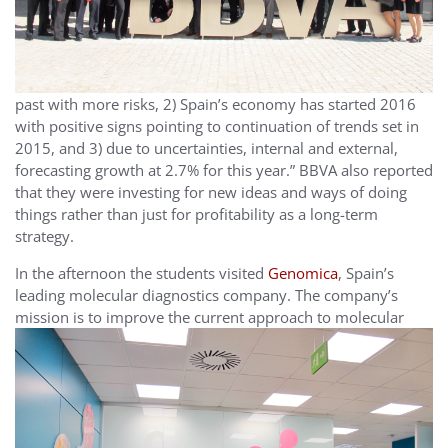
past with more risks, 2) Spain’s economy has started 2016
with positive signs pointing to continuation of trends set in
2015, and 3) due to uncertainties, internal and external,
forecasting growth at 2.7% for this year.” BBVA also reported
that they were investing for new ideas and ways of doing
things rather than just for profitability as a long-term
strategy.
In the afternoon the students visited
Genomica
, Spain’s
leading molecular diagnostics company. The company’s
mission is
to improve the current approach to molecular