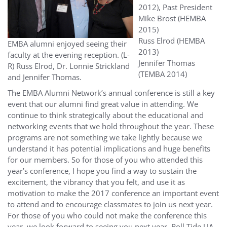
2012), Past President
Mike Brost (HEMBA
2015)
Russ Elrod (HEMBA
EMBA alumni enjoyed seeing their
2013)
faculty at the evening reception. (L-
Jennifer Thomas
R) Russ Elrod, Dr. Lonnie Strickland
(TEMBA 2014)
and Jennifer Thomas.
The EMBA Alumni Network’s annual conference is still a key
event that our alumni find great value in attending. We
continue to think strategically about the educational and
networking events that we hold throughout the year. These
programs are not something we take lightly because we
understand it has potential implications and huge benefits
for our members. So for those of you who attended this
year’s conference, I hope you find a way to sustain the
excitement, the vibrancy that you felt, and use it as
motivation to make the 2017 conference an important event
to attend and to encourage classmates to join us next year.
For those of you who could not make the conference this
year, we look forward to seeing you next year. Roll Tide UA