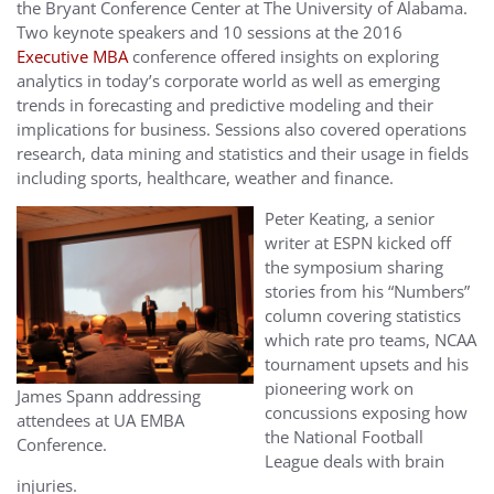
the Bryant Conference Center at The University of Alabama.
Two keynote speakers and 10 sessions at the 2016
Executive MBA
conference offered insights on exploring
analytics in today’s corporate world as well as emerging
trends in forecasting and predictive modeling and their
implications for business. Sessions also covered operations
research, data mining and statistics and their usage in fields
including sports, healthcare, weather and finance.
Peter Keating, a senior
writer at ESPN kicked off
the symposium sharing
stories from his “Numbers”
column covering statistics
which rate pro teams, NCAA
tournament upsets and his
pioneering work on
James Spann addressing
concussions exposing how
attendees at UA EMBA
the National Football
Conference.
League deals with brain
injuries.