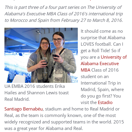
This is part three of a four part series on The University of
Alabama’s Executive MBA Class of 2016’s international trip
to Morocco and Spain from February 27 to March 8, 2016.
It should come as no
surprise that Alabama
LOVES football. Can I
get a Roll Tide! So if
you are a
University of
Alabama Executive
MBA
Class of 2016
student on an
International Trip in
UA EMBA 2016 students Erika
Madrid, Spain, where
Hailes and Shannon Lewis toast
do you go first? You
Real Madrid.
visit the
Estadio
Santiago Bernabéu
, stadium and home to Real Madrid or
Real, as the team is commonly known, one of the most
widely recognized and supported teams in the world. 2015
was a great year for Alabama and Real.