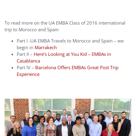
To read more on the UA EMBA Class of 2016 international
trip to Morocco and Spain
Part I -UA EMBA Travels to Morocco and Spain – we
begin in
Marrakech
Part II –
Here’s Looking at You Kid – EMBAs in
Casablanca
Part IV –
Barcelona Offers EMBAs Great Post Trip
Experience