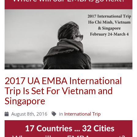
2017 UA EMBA International
Trip Is Set For Vietnam and
Singapore
August 8th, 2016
in
International Trip