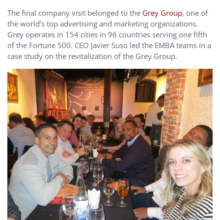
The final company visit belonged to the
Grey Group
, one of
the world’s top advertising and marketing organizations.
Grey operates in 154 cities in 96 countries serving one fifth
of the Fortune 500. CEO Javier Suso led the EMBA teams in a
case study on the revitalization of the Grey Group.