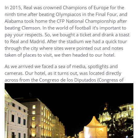
In 2015, Real was crowned Champions of Europe for the
ninth time after beating Olympiacos in the Final Four, and
Alabama took home the CFP National Championship after
beating Clemson. In the world of football it’s important to
pay your respects. So, we bought a ticket and drank a toast
to Real and Madrid. After the stadium we had a quick tour
through the city where sites were pointed out and notes
taken of places to visit, we then headed to our hotel.
As we arrived we faced a sea of media, spotlights and
cameras. Our hotel, as it turns out, was located directly
across from the Congreso de los
Diputados (Congress of