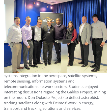
systems integration in the aerospace, satellite systems,
remote sensing, information systems and
telecommunications network sectors. Students enjoyed
interesting discussions regarding the Galileo Project, mining
on the moon, Don Quixote Project (to deflect asteroids),
tracking satellites along with Deimos’ work in energy,
transport and tracking solutions and services.