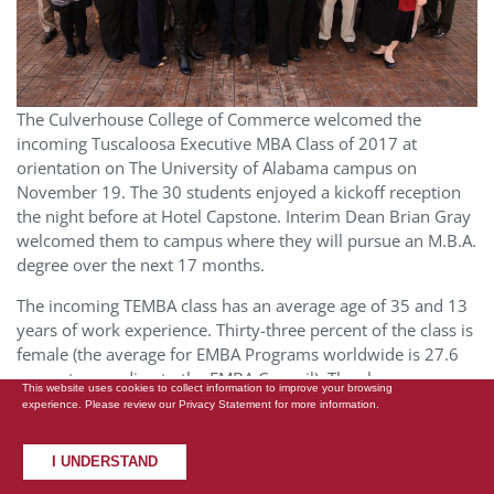
The Culverhouse College of Commerce welcomed the
incoming Tuscaloosa Executive MBA Class of 2017 at
orientation on The University of Alabama campus on
November 19. The 30 students enjoyed a kickoff reception
the night before at Hotel Capstone. Interim Dean Brian Gray
welcomed them to campus where they will pursue an M.B.A.
degree over the next 17 months.
The incoming TEMBA class has an average age of 35 and 13
years of work experience. Thirty-three percent of the class is
female (the average for EMBA Programs worldwide is 27.6
percent, according to the EMBA Council). The class
This website uses cookies to collect information to improve your browsing
represents a diverse range of industries from finance,
experience. Please review our
Privacy Statement
for more information.
government and non-profit, healthcare, manufacturing,
defense, consulting, energy, construction, media, services,
I UNDERSTAND
engineering and technology. In addition, 20 percent are