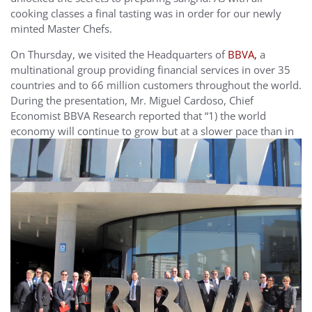
cooking classes a final tasting was in order for our newly
minted Master Chefs.
On Thursday, we visited the Headquarters of
BBVA,
a
multinational group providing financial services in over 35
countries and to 66 million customers throughout the world.
During the presentation, Mr. Miguel Cardoso, Chief
Economist BBVA Research reported that “1) the world
economy will continue to grow but at a slower pace
than in