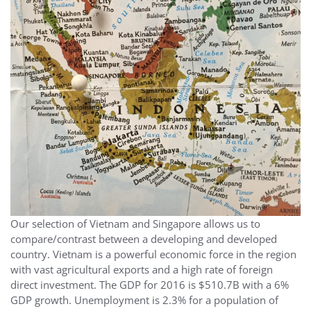
Our selection of Vietnam and Singapore allows us to
compare/contrast between a developing and developed
country. Vietnam is a powerful economic force in the region
with vast agricultural exports and a high rate of foreign
direct investment. The GDP for 2016 is $510.7B with a 6%
GDP growth. Unemployment is 2.3% for a population of