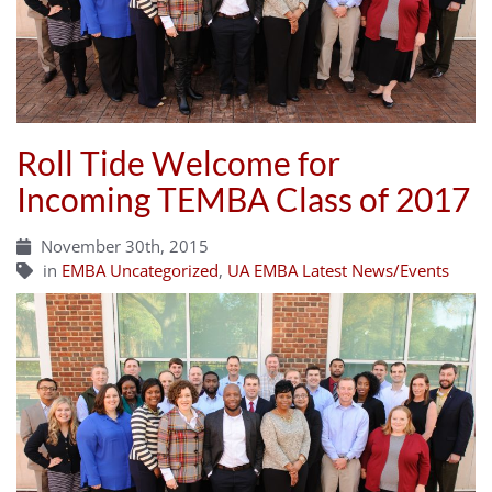
Roll Tide Welcome for
Incoming TEMBA Class of 2017
November 30th, 2015
in
EMBA Uncategorized
,
UA EMBA Latest News/Events