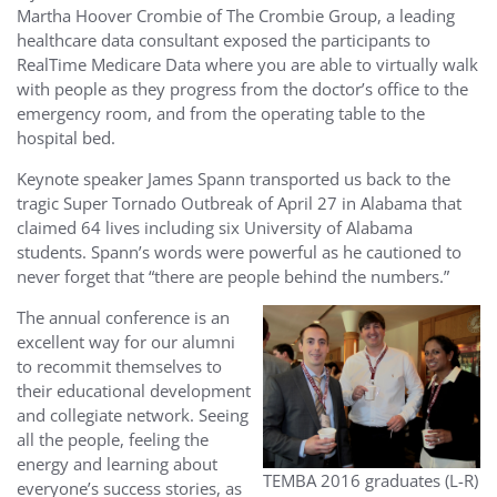
Martha Hoover Crombie of The Crombie Group, a leading
healthcare data consultant exposed the participants to
RealTime Medicare Data where you are able to virtually walk
with people as they progress from the doctor’s office to the
emergency room, and from the operating table to the
hospital bed.
Keynote speaker James Spann transported us back to the
tragic Super Tornado Outbreak of April 27 in Alabama that
claimed 64 lives including six University of Alabama
students. Spann’s words were powerful as he cautioned to
never forget that “there are people behind the numbers.”
The annual conference is an
e
xcellent way for our alumni
to recommit themselves to
their educational development
and collegiate network. Seeing
all the people, feeling the
energy and learning about
TEMBA 2016 graduates (L-R)
everyone’s success stories, as