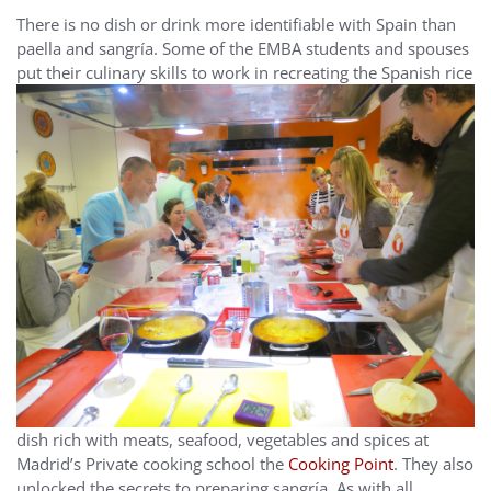
There is no dish or drink more identifiable with Spain than
paella and sangría. Some of the EMBA students and spouses
put their
culinary skills to work in recreating the Spanish rice
dish rich with meats, seafood, vegetables and spices at
Madrid’s Private cooking school the
Cooking Point
. They also
unlocked the secrets to preparing sangría. As with all