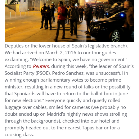
Deputies or the lower house of Spain’s legislative branch).
We had arrived on March 2, 2016 to our tour guides
exclaiming, “Welcome to Spain, we have no government.”
According to
Reuters
, during this week, “the leader of Spain’s
Socialist Party (PSOE), Pedro Sanchez, was unsuccessful in
winning enough parliamentary votes to become prime
minister, resulting in a new round of talks or the possibility
that Spaniards will have to return to the ballot box in June
for new elections.” Everyone quickly and quietly rolled
luggage over cables, smiled for cameras (we probably no
doubt ended up on Madrid’s nightly news shows strolling
through the backgrounds), checked into our hotel and
promptly headed out to the nearest Tapas bar or for a
cooking class.