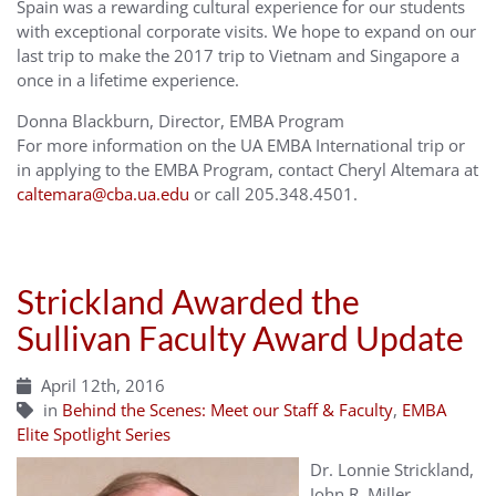
Spain was a rewarding cultural experience for our students
with exceptional corporate visits. We hope to expand on our
last trip to make the 2017 trip to Vietnam and Singapore a
once in a lifetime experience.
Donna Blackburn, Director, EMBA Program
For more information on the UA EMBA International trip or
in applying to the EMBA Program, contact Cheryl Altemara at
caltemara@cba.ua.edu
or call 205.348.4501.
Strickland Awarded the
Sullivan Faculty Award Update
April 12th, 2016
in
Behind the Scenes: Meet our Staff & Faculty
,
EMBA
Elite Spotlight Series
Dr. Lonnie Strickland,
John R. Miller