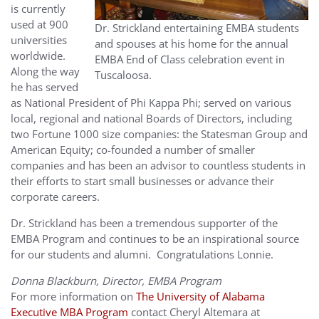
is currently
used at 900
Dr. Strickland entertaining EMBA students
universities
and spouses at his home for the annual
worldwide.
EMBA End of Class celebration event in
Along the way
Tuscaloosa.
he has served
as National President of Phi Kappa Phi; served on various
local, regional and national Boards of Directors, including
two Fortune 1000 size companies: the Statesman Group and
American Equity; co-founded a number of smaller
companies and has been an advisor to countless students in
their efforts to start small businesses or advance their
corporate careers.
Dr. Strickland has been a tremendous supporter of the
EMBA Program and continues to be an inspirational source
for our students and alumni. Congratulations Lonnie.
Donna Blackburn, Director, EMBA Program
For more information on
The University of Alabama
Executive MBA Program
contact Cheryl Altemara at